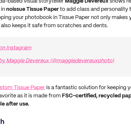
da-based visual storyteller
Maggie Devereux
shows he
 in
noissue Tissue Paper
to add class and personality 
ping your photobook in Tissue Paper not only makes y
t also keeps it safe from scratches and dents.
 on Instagram
 by Maggie Devereux (@maggiedevereuxphoto)
ustom Tissue Paper
is a fantastic solution for keeping
favorite as it is made from
FSC-certified, recycled pape
 after use.
th