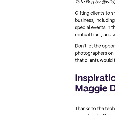
Tote Bag by @wild_
Gifting clients to
business, includin
special events in t
mutual trust, and 
Don't let the oppo
photographers on 
that clients would
Inspirati
Maggie 
Thanks to the tech