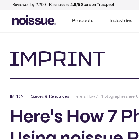
Reviewed by 2,200+ Businesses.
4.6/5 Stars on Trustpilot
Products
Industries
Imprint
IMPRINT
–
Guides & Resources
–
Here's How 7 Photographers are U
Here's How 7 P