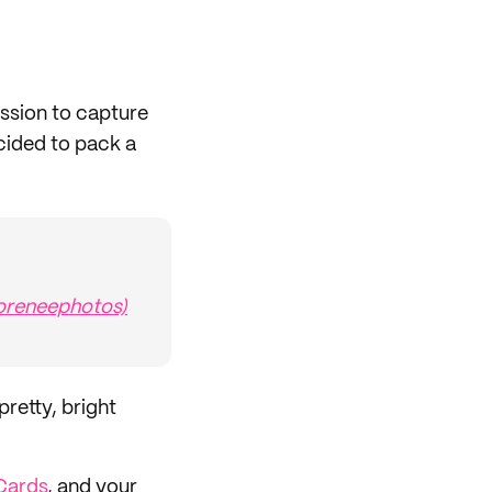
ssion to capture
cided to pack a
reneephotos)
retty, bright
Cards
, and your