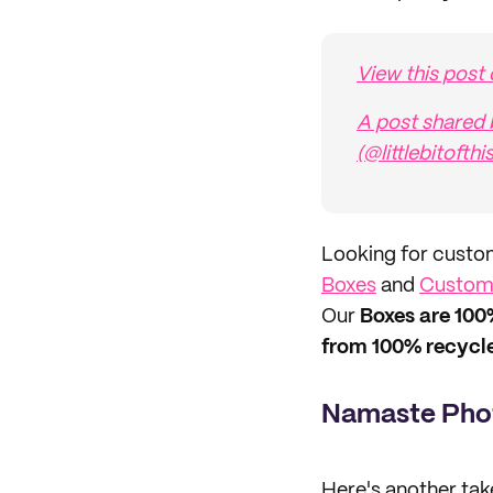
View this post
A post shared 
(@littlebitofthi
Looking for custo
Boxes
and
Custom 
Our
Boxes are 100
from 100% recycle
Namaste Pho
Here's another tak