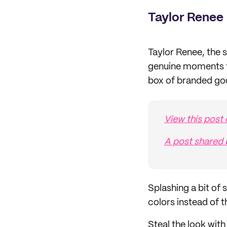
Taylor Renee
Taylor Renee, the 
genuine moments fo
box of branded go
View this post
A post share
Splashing a bit of 
colors instead of
Steal the look wit