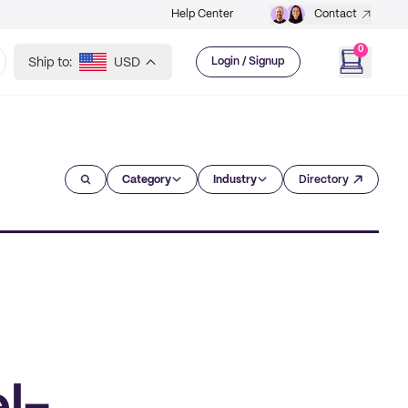
Help Center
Contact
0
Ship to:
USD
Login / Signup
Category
Industry
Directory