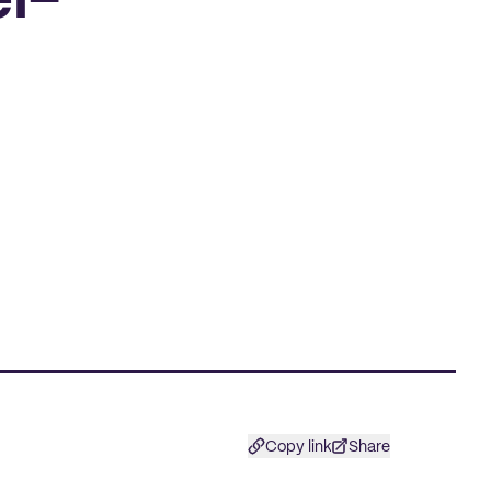
l-
Copy link
Share