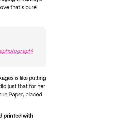
ove that's pure
tephotograph)
ges is like putting
d just that for her
sue Paper, placed
 printed with