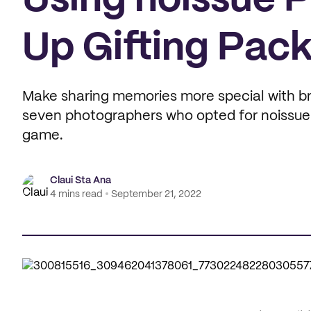
Using noissue 
Up Gifting Pac
Make sharing memories more special with br
seven photographers who opted for noissue's
game.
Claui Sta Ana
4 mins read
September 21, 2022