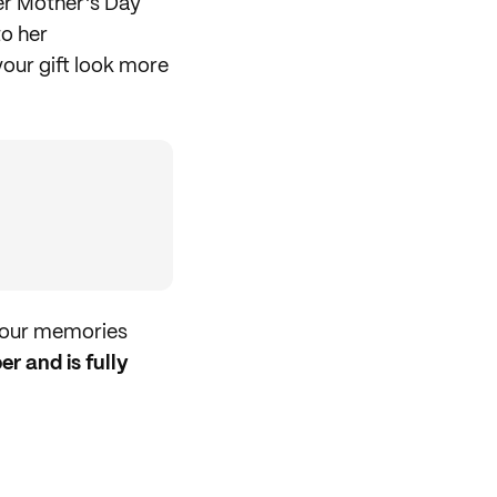
r Mother's Day
to her
our gift look more
 your memories
r and is fully