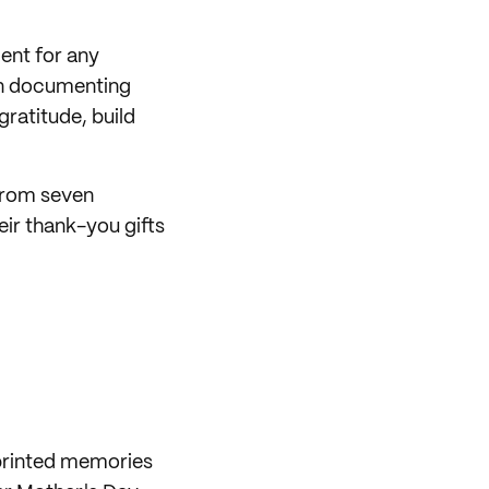
ent for any
 in documenting
gratitude, build
 from seven
ir thank-you gifts
 printed memories