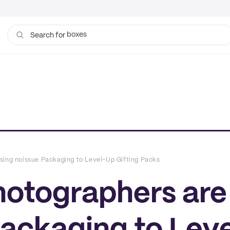
bags
Search for
sing noissue Packaging to Level-Up Gifting Packs
hotographers are