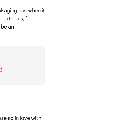
kaging has when it
 materials, from
 be an
)
are so in love with