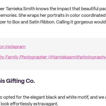
er Tamieka Smith knows the impact that beautiful pac
emories. She wraps her portraits in color coordinated
er to Box and Satin Ribbon. Calling it gorgeous would
 on Instagram
 by Family Photographer (@tamiekasmithphotography
his Gifting Co.
also opted for the elegant black and white motif, and we 
look effortlessly extravagant.