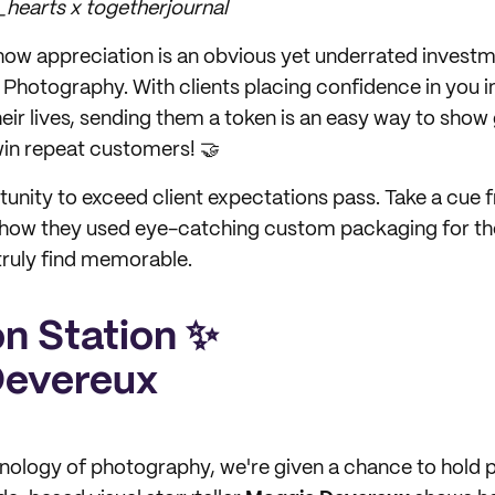
hearts x togetherjournal
 show appreciation is an obvious yet underrated investm
g Photography. With clients placing confidence in you
heir lives, sending them a token is an easy way to show 
win repeat customers! 🤝
rtunity to exceed client expectations pass. Take a cue
how they used eye-catching custom packaging for the
 truly find memorable.
on Station ✨
Devereux
nology of photography, we're given a chance to hold