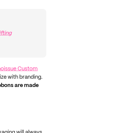
fting
noissue Custom
ize with branding.
ibbons are made
aging will always