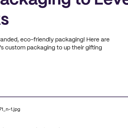
Packaging to Leve
ks
anded, eco-friendly packaging! Here are
 custom packaging to up their gifting