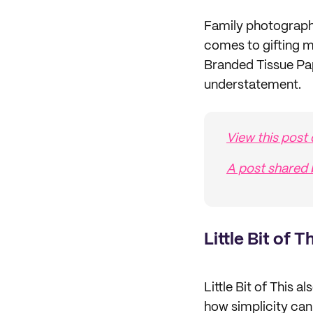
Family photograph
comes to gifting m
Branded Tissue Pap
understatement.
View this post
A post shared
Little Bit of T
Little Bit of This 
how simplicity can 