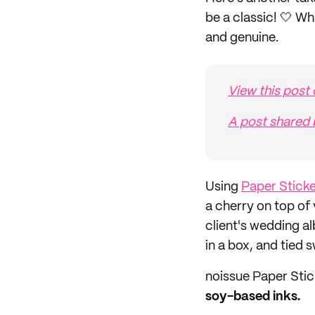
be a classic! 🤍 W
and genuine.
View this post
A post shared 
Using
Paper Stick
a cherry on top of
client's wedding 
in a box, and tied 
noissue Paper Stic
soy-based inks.