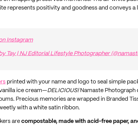
hite represents positivity and goodness and conveys a l
 on Instagram
by Tay | NJ Editorial Lifestyle Photographer (@namas
ers
printed with your name and logo to seal simple packa
 vanilla ice cream—
DELICIOUS!
Namaste Photograph di
albums. Precious memories are wrapped in Branded Tis
sweetly with a white satin ribbon.
kers are
compostable, made with acid-free paper, and