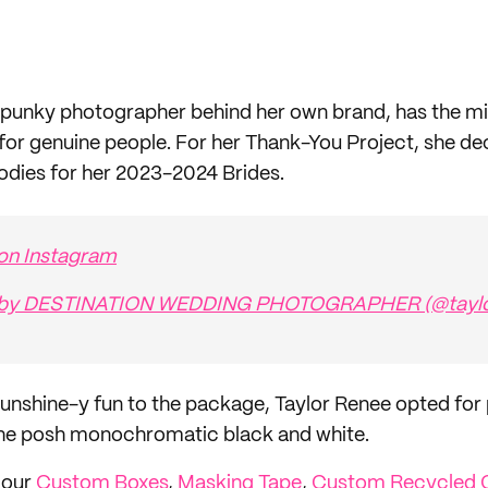
spunky photographer behind her own brand, has the mi
r genuine people. For her Thank-You Project, she de
odies for her 2023-2024 Brides.
 on Instagram
d by DESTINATION WEDDING PHOTOGRAPHER (@taylo
sunshine-y fun to the package, Taylor Renee opted for p
 the posh monochromatic black and white.
h our
Custom Boxes
,
Masking Tape
,
Custom Recycled 