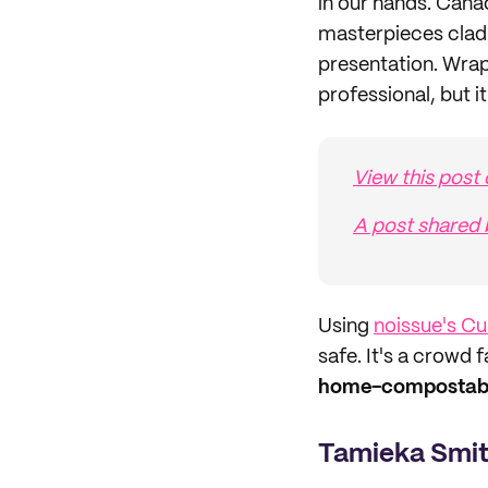
in our hands. Cana
masterpieces clad
presentation. Wrap
professional, but i
View this post
A post shared
Using
noissue's C
safe. It's a crowd 
home-compostable
Tamieka Smi