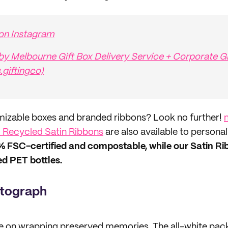
 on Instagram
by Melbourne Gift Box Delivery Service + Corporate Gi
s.giftingco)
mizable boxes and branded ribbons? Look no further!
Recycled Satin Ribbons
are also available to personal
% FSC-certified and compostable, while our Satin R
d PET bottles.
tograph
e on wrapping preserved memories. The all-white pack