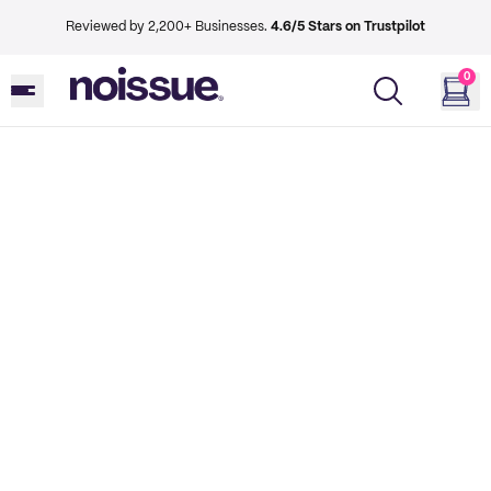
Reviewed by 2,200+ Businesses.
4.6/5 Stars on Trustpilot
0