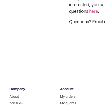
interested, you ca
questions
here
.
Questions? Email 
Company
Account
About
My orders
noissue+
My quotes