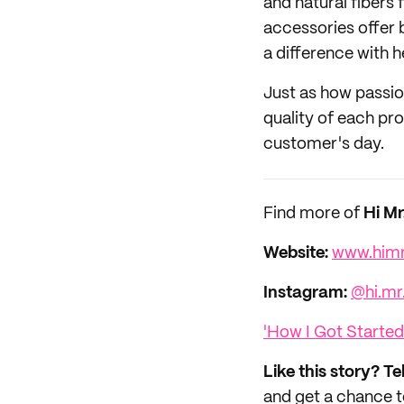
and natural fibers f
accessories offer b
a difference with h
Just as how passio
quality of each pr
customer's day.
Find more of
Hi M
Website:
www.him
Instagram:
@hi.mr
'How I Got Started
Like this story? Te
and get a chance 