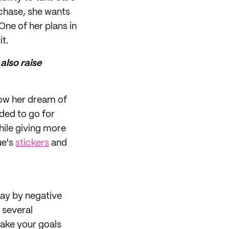
urchase, she wants
One of her plans in
t.
also raise
low her dream of
ded to go for
ile giving more
ue's
stickers
and
way by negative
e several
make your goals