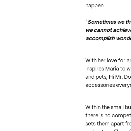
happen.
"
Sometimes we thin
we cannot achieve
accomplish wonder
With her love for 
inspires Maria to 
and pets, Hi Mr. D
accessories everyd
Within the small b
there is no compet
sets them apart fro