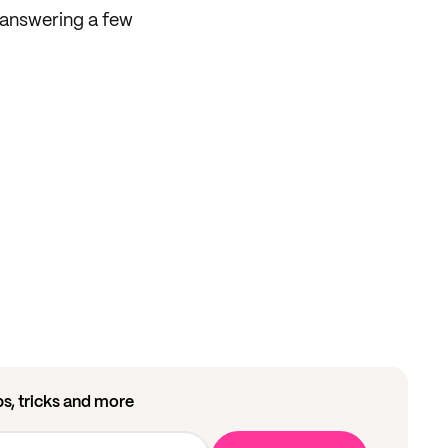
answering a few
ips, tricks and more