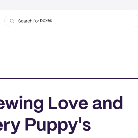
boxes
bags
Search for
Sewing Love and
ery Puppy's