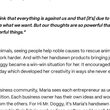
k that everything is against us and that [it's] due to
 what we want. But our thoughts are so powerful th
ful things."
animals, seeing people help noble causes to rescue anim
work harder. And with her handsewn products bringing 
oggy became a win-win situation for her. It encourage
ay which developed her creativity in ways she never 
usiness community, Maria sees each entrepreneur as u
ition. Each business owner has their own ideas and wor
m the others. For Hi Mr. Doggy, it's Maria's handsewn d