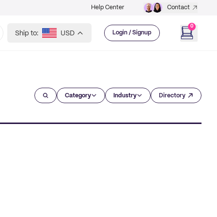
Help Center
Contact
0
Ship to:
USD
Login / Signup
Category
Industry
Directory