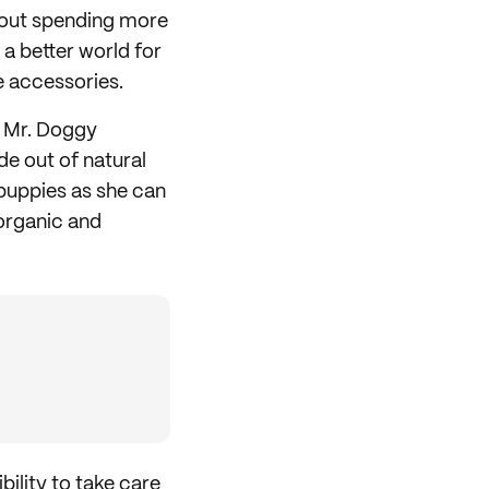
about spending more
 a better world for
le accessories.
i Mr. Doggy
e out of natural
 puppies as she can
organic and
bility to take care