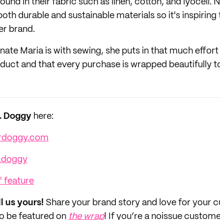
ound in their fabric such as linen, cotton, and lyocell. N
oth durable and sustainable materials so it's inspirin
er brand.
nate Maria is with sewing, she puts in that much effort
oduct and that every purchase is wrapped beautifully 
r. Doggy
here:
rdoggy.com
.doggy
' feature
ll us yours!
Share your brand story and love for your
to be featured on
the wrap
! If you’re a noissue custom