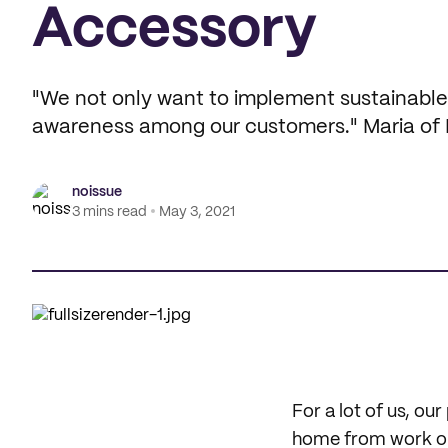
Accessory
"We not only want to implement sustainable p
awareness among our customers." Maria of 
noissue
3 mins read
May 3, 2021
For a lot of us, o
home from work or 