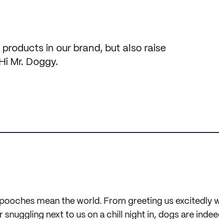
roducts in our brand, but also raise
Hi Mr. Doggy.
ur pooches mean the world. From greeting us excitedly
snuggling next to us on a chill night in, dogs are inde