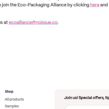
n join the Eco-Packaging Alliance by clicking
here
and 
us at
ecoalliance@noissue.co
.
Shop
Join us! Special offers, t
All products
Samples