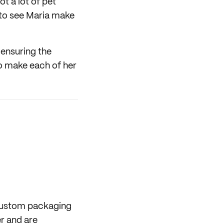
ot a lot of pet
g to see Maria make
 ensuring the
to make each of her
 custom packaging
er and are