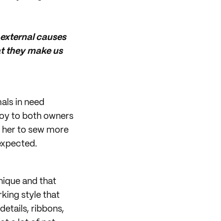
 external causes
at they make us
als in need
joy to both owners
d her to sew more
expected.
nique and that
king style that
etails, ribbons,