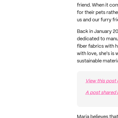
friend. When it co
for their pets rath
us and our furry fr
Back in January 20
dedicated to manu
fiber fabrics with
with love, she's i
sustainable materia
View this post
A post shared 
Maria believes that 