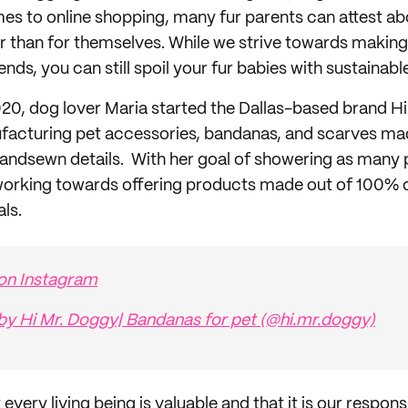
mes to online shopping, many fur parents can attest 
er than for themselves. While we strive towards making
iends, you can still spoil your fur babies with sustainab
20, dog lover Maria started the Dallas-based brand H
facturing pet accessories, bandanas, and scarves mad
 handsewn details. With her goal of showering as many
s working towards offering products made out of 100% 
ls.
 on Instagram
by Hi Mr. Doggy| Bandanas for pet (@hi.mr.doggy)
every living being is valuable and that it is our responsi