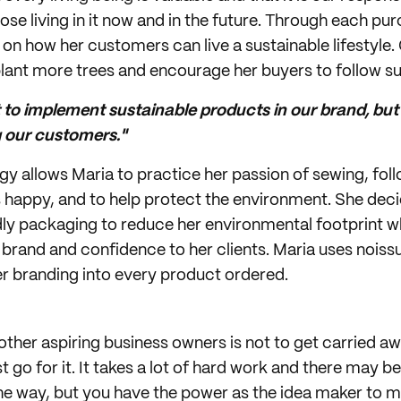
hose living in it now and in the future. Through each p
on how her customers can live a sustainable lifestyle. 
plant more trees and encourage her buyers to follow sui
to implement sustainable products in our brand, but 
our customers."
ggy allows Maria to practice her passion of sewing, fol
happy, and to help protect the environment. She deci
y packaging to reduce her environmental footprint wh
brand and confidence to her clients. Maria uses noiss
er branding into every product ordered.
 other aspiring business owners is not to get carried a
t go for it. It takes a lot of hard work and there may b
he way, but you have the power as the idea maker to 