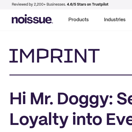
Reviewed by 2,200+ Businesses.
4.6/5 Stars on Trustpilot
Products
Industries
Imprint
Hi Mr. Doggy: 
Loyalty into Ev