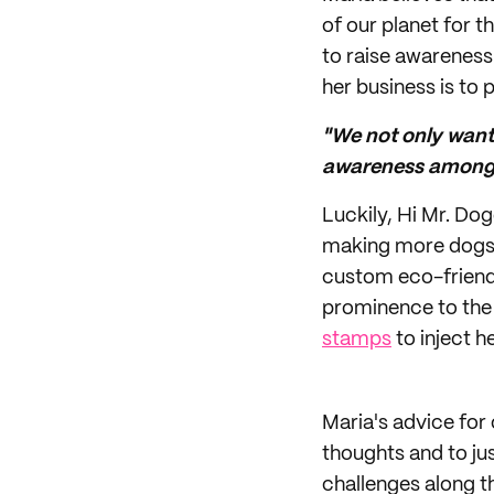
of our planet for t
to raise awareness 
her business is to 
"We not only want 
awareness among 
Luckily, Hi Mr. Do
making more dogs 
custom eco-friendl
prominence to the 
stamps
to inject h
Maria's advice for
thoughts and to jus
challenges along t