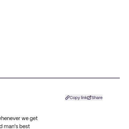
Copy link
Share
 whenever we get
ed man's best