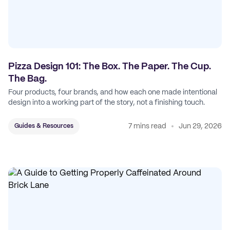
Pizza Design 101: The Box. The Paper. The Cup.
The Bag.
Four products, four brands, and how each one made intentional
design into a working part of the story, not a finishing touch.
7 mins read
Jun 29, 2026
Guides & Resources