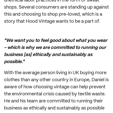
unethical labor practices in the form of sweat
shops. Several consumers are standing up against
this and choosing to shop pre-loved, which is a
story that Hood Vintage wants to be a part of.
"We want you to feel good about what you wear
- which is why we are committed to running our
business [as] ethically and sustainably as
possible."
With the average person living in UK buying more
clothes than any other country in Europe, Daniel is
aware of how choosing vintage can help prevent
the environmental crisis caused by textile waste.
He and his team are committed to running their
business as ethically and sustainably as possible