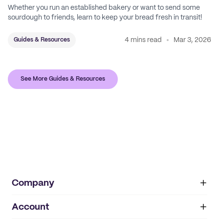
Whether you run an established bakery or want to send some
sourdough to friends, learn to keep your bread fresh in transit!
4 mins read
Mar 3, 2026
Guides & Resources
See More Guides & Resources
Company
Account
About