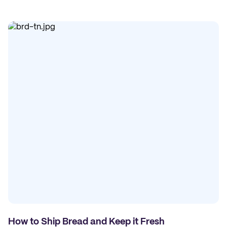
How to Ship Bread and Keep it Fresh