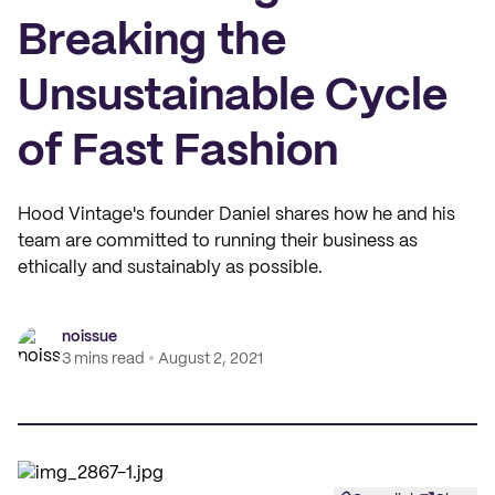
Breaking the
Unsustainable Cycle
of Fast Fashion
Hood Vintage's founder Daniel shares how he and his
team are committed to running their business as
ethically and sustainably as possible.
noissue
3 mins read
August 2, 2021