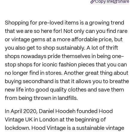
Copy link
Share
Shopping for pre-loved items is a growing trend
that we are so here for! Not only can you find rare
or vintage gems at a more affordable price, but
you also get to shop sustainably. A lot of thrift
shops nowadays pride themselves in being one-
stop shops for iconic fashion pieces that you can
no longer find in stores. Another great thing about
buying secondhand is that it allows you to breathe
new life into good quality clothes and save them
from being thrown in landfills.
In April 2020, Daniel Hoodeh founded Hood
Vintage UK in London at the beginning of
lockdown. Hood Vintage is a sustainable vintage