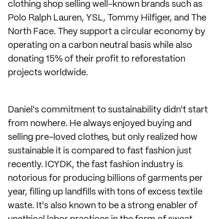
clothing shop selling well-known brands such as
Polo Ralph Lauren, YSL, Tommy Hilfiger, and The
North Face. They support a circular economy by
operating on a carbon neutral basis while also
donating 15% of their profit to reforestation
projects worldwide.
Daniel's commitment to sustainability didn't start
from nowhere. He always enjoyed buying and
selling pre-loved clothes, but only realized how
sustainable it is compared to fast fashion just
recently. ICYDK, the fast fashion industry is
notorious for producing billions of garments per
year, filling up landfills with tons of excess textile
waste. It's also known to be a strong enabler of