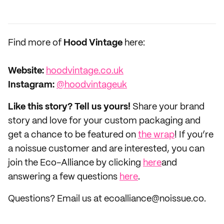
Find more of
Hood Vintage
here:
Website:
hoodvintage.co.uk
Instagram:
@hoodvintageuk
Like this story? Tell us yours!
Share your brand
story and love for your custom packaging and
get a chance to be featured on
the wrap
! If you’re
a noissue customer and are interested, you can
join the Eco-Alliance by clicking
here
and
answering a few questions
here
.
Questions? Email us at ecoalliance@noissue.co.