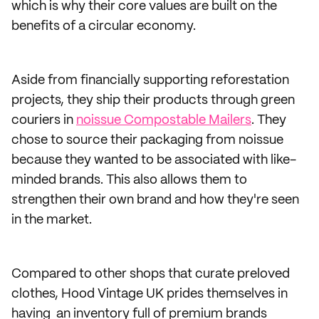
which is why their core values are built on the
benefits of a circular economy.
Aside from financially supporting reforestation
projects, they ship their products through green
couriers in
noissue Compostable Mailers
. They
chose to source their packaging from noissue
because they wanted to be associated with like-
minded brands. This also allows them to
strengthen their own brand and how they're seen
in the market.
Compared to other shops that curate preloved
clothes, Hood Vintage UK prides themselves in
having an inventory full of premium brands