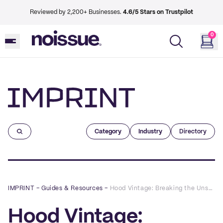
Reviewed by 2,200+ Businesses.
4.6/5 Stars on Trustpilot
0
Imprint
Category
Industry
Directory
IMPRINT
–
Guides & Resources
–
Hood Vintage: Breaking the Unsustainable Cycle of Fast Fashion
Hood Vintage: