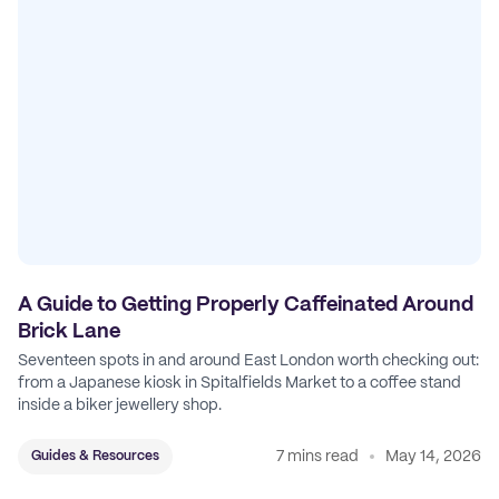
A Guide to Getting Properly Caffeinated Around
Brick Lane
Seventeen spots in and around East London worth checking out:
from a Japanese kiosk in Spitalfields Market to a coffee stand
inside a biker jewellery shop.
7 mins read
May 14, 2026
Guides & Resources