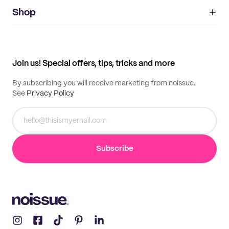
noissue+
IMPRINT
Shop
My orders
Supplier application
My quotes
Help center
My profile
All products
Contact
Track order
Samples
Join us! Special offers, tips, tricks and more
By subscribing you will receive marketing from noissue.
See
Privacy Policy
Subscribe