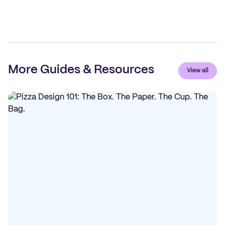
More Guides & Resources
View all