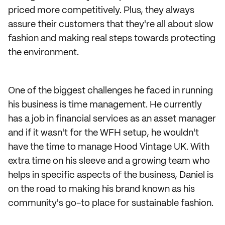
priced more competitively. Plus, they always
assure their customers that they're all about slow
fashion and making real steps towards protecting
the environment.
One of the biggest challenges he faced in running
his business is time management. He currently
has a job in financial services as an asset manager
and if it wasn't for the WFH setup, he wouldn't
have the time to manage Hood Vintage UK. With
extra time on his sleeve and a growing team who
helps in specific aspects of the business, Daniel is
on the road to making his brand known as his
community's go-to place for sustainable fashion.