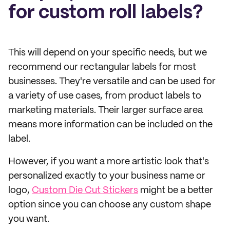
for custom roll labels?
This will depend on your specific needs, but we
recommend our rectangular labels for most
businesses. They're versatile and can be used for
a variety of use cases, from product labels to
marketing materials. Their larger surface area
means more information can be included on the
label.
However, if you want a more artistic look that's
personalized exactly to your business name or
logo,
Custom Die Cut Stickers
might be a better
option since you can choose any custom shape
you want.