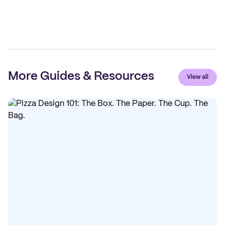
More Guides & Resources
View all