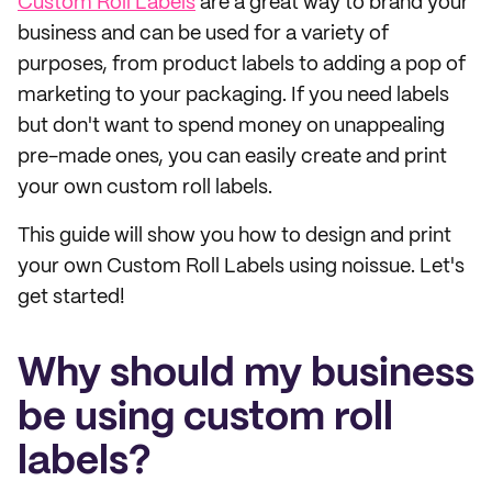
Custom Roll Labels
are a great way to brand your
business and can be used for a variety of
purposes, from product labels to adding a pop of
marketing to your packaging. If you need labels
but don't want to spend money on unappealing
pre-made ones, you can easily create and print
your own custom roll labels.
This guide will show you how to design and print
your own Custom Roll Labels using noissue. Let's
get started!
Why should my business
be using custom roll
labels?