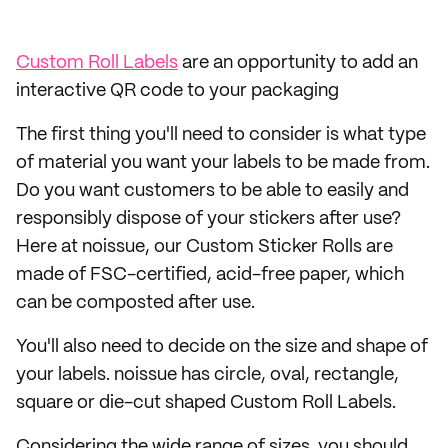
Custom Roll Labels
are an opportunity to add an
interactive QR code to your packaging
The first thing you'll need to consider is what type
of material you want your labels to be made from.
Do you want customers to be able to easily and
responsibly dispose of your stickers after use?
Here at noissue, our Custom Sticker Rolls are
made of FSC-certified, acid-free paper, which
can be composted after use.
You'll also need to decide on the size and shape of
your labels. noissue has circle, oval, rectangle,
square or die-cut shaped Custom Roll Labels.
Considering the wide range of sizes, you should