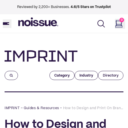
Reviewed by 2,200+ Businesses.
4.6/5 Stars on Trustpilot
0
Imprint
Category
Industry
Directory
IMPRINT
–
Guides & Resources
–
How to Design and Print On Brand Custom Roll Labels
How to Design and