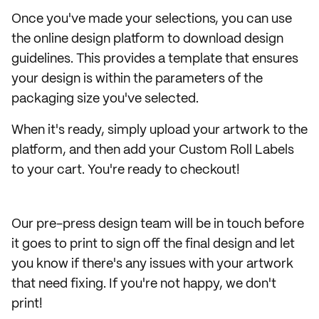
Once you've made your selections, you can use
the online design platform to download design
guidelines. This provides a template that ensures
your design is within the parameters of the
packaging size you've selected.
When it's ready, simply upload your artwork to the
platform, and then add your Custom Roll Labels
to your cart. You're ready to checkout!
Our pre-press design team will be in touch before
it goes to print to sign off the final design and let
you know if there's any issues with your artwork
that need fixing. If you're not happy, we don't
print!