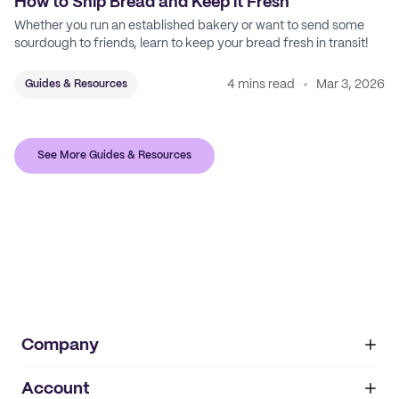
How to Ship Bread and Keep it Fresh
Whether you run an established bakery or want to send some
sourdough to friends, learn to keep your bread fresh in transit!
4 mins read
Mar 3, 2026
Guides & Resources
See More Guides & Resources
Company
Account
About