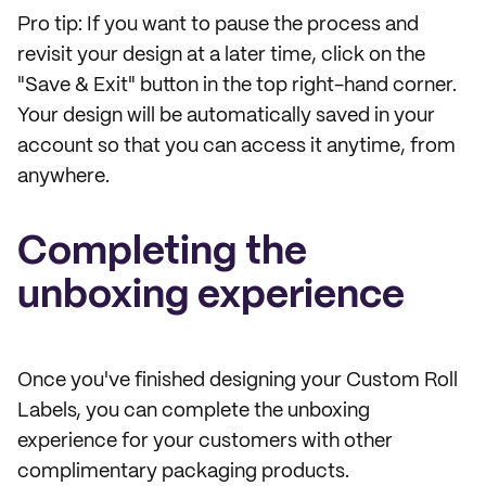
Pro tip: If you want to pause the process and
revisit your design at a later time, click on the
"Save & Exit" button in the top right-hand corner.
Your design will be automatically saved in your
account so that you can access it anytime, from
anywhere.
Completing the
unboxing experience
Once you've finished designing your Custom Roll
Labels, you can complete the unboxing
experience for your customers with other
complimentary packaging products.