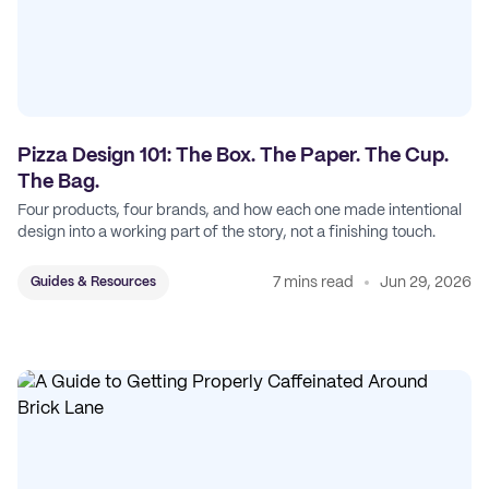
Pizza Design 101: The Box. The Paper. The Cup.
The Bag.
Four products, four brands, and how each one made intentional
design into a working part of the story, not a finishing touch.
7 mins read
Jun 29, 2026
Guides & Resources