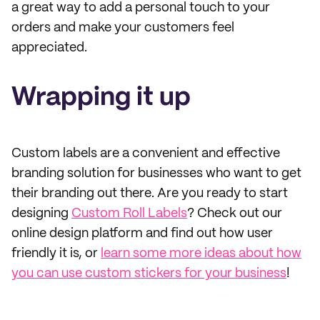
a great way to add a personal touch to your
orders and make your customers feel
appreciated.
Wrapping it up
Custom labels are a convenient and effective
branding solution for businesses who want to get
their branding out there. Are you ready to start
designing
Custom Roll Labels
? Check out our
online design platform and find out how user
friendly it is, or
learn some more ideas about how
you can use custom stickers for your business
!