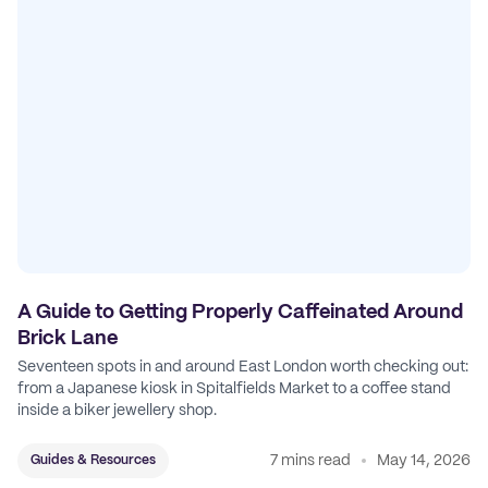
A Guide to Getting Properly Caffeinated Around
Brick Lane
Seventeen spots in and around East London worth checking out:
from a Japanese kiosk in Spitalfields Market to a coffee stand
inside a biker jewellery shop.
7 mins read
May 14, 2026
Guides & Resources