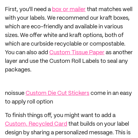
First, you'll need a
box or mailer
that matches well
with your labels. We recommend our kraft boxes,
which are eco-friendly and available in various
sizes. We offer white and kraft options, both of
which are curbside recyclable or compostable.
You can also add
Custom Tissue Paper
as another
layer and use the Custom Roll Labels to seal any
packages.
noissue
Custom Die Cut Stickers
come in an easy
to apply roll option
To finish things off, you might want to add a
Custom, Recycled Card
that builds on your label
design by sharing a personalized message. This is