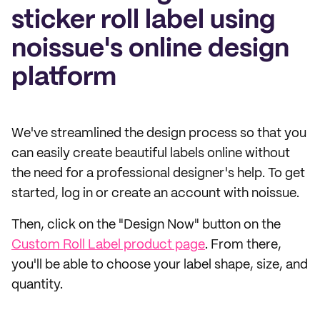
sticker roll label using
noissue's online design
platform
We've streamlined the design process so that you
can easily create beautiful labels online without
the need for a professional designer's help. To get
started, log in or create an account with noissue.
Then, click on the "Design Now" button on the
Custom Roll Label product page
. From there,
you'll be able to choose your label shape, size, and
quantity.