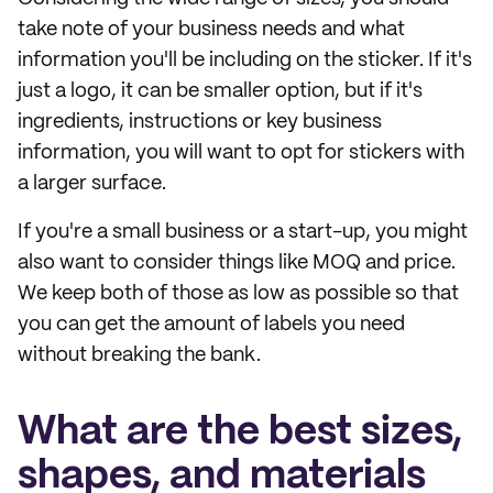
take note of your business needs and what
information you'll be including on the sticker. If it's
just a logo, it can be smaller option, but if it's
ingredients, instructions or key business
information, you will want to opt for stickers with
a larger surface.
If you're a small business or a start-up, you might
also want to consider things like MOQ and price.
We keep both of those as low as possible so that
you can get the amount of labels you need
without breaking the bank.
What are the best sizes,
shapes, and materials