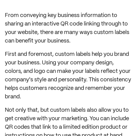
From conveying key business information to
sharing an interactive QR code linking through to
your website, there are many ways custom labels
can benefit your business.
First and foremost, custom labels help you brand
your business. Using your company design,
colors, and logo can make your labels reflect your
company's style and personality. This consistency
helps customers recognize and remember your
brand.
Not only that, but custom labels also allow you to
get creative with your marketing. You can include
QR codes that link to a limited edition product or
instructions on how to use the product at hand.