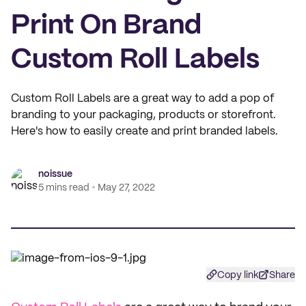
Print On Brand
Custom Roll Labels
Custom Roll Labels are a great way to add a pop of
branding to your packaging, products or storefront.
Here's how to easily create and print branded labels.
noissue
5 mins read
May 27, 2022
Copy link
Share