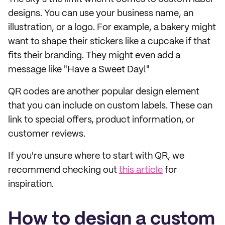
designs. You can use your business name, an
illustration, or a logo. For example, a bakery might
want to shape their stickers like a cupcake if that
fits their branding. They might even add a
message like "Have a Sweet Day!"
QR codes are another popular design element
that you can include on custom labels. These can
link to special offers, product information, or
customer reviews.
If you're unsure where to start with QR, we
recommend checking out
this article
for
inspiration.
How to design a custom