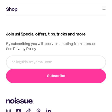
noissue+
IMPRINT
Shop
My orders
Supplier application
My quotes
Help center
My profile
All products
Contact
Track order
Samples
Join us! Special offers, tips, tricks and more
By subscribing you will receive marketing from noissue.
See
Privacy Policy
Subscribe