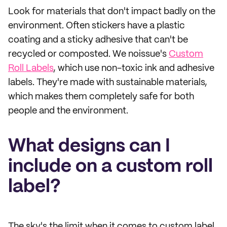
Look for materials that don't impact badly on the
environment. Often stickers have a plastic
coating and a sticky adhesive that can't be
recycled or composted. We noissue's
Custom
Roll Labels
, which use non-toxic ink and adhesive
labels. They're made with sustainable materials,
which makes them completely safe for both
people and the environment.
What designs can I
include on a custom roll
label?
The sky's the limit when it comes to custom label