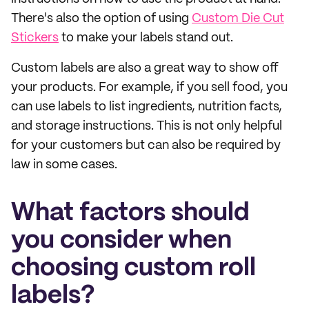
There's also the option of using
Custom Die Cut
Stickers
to make your labels stand out.
Custom labels are also a great way to show off
your products. For example, if you sell food, you
can use labels to list ingredients, nutrition facts,
and storage instructions. This is not only helpful
for your customers but can also be required by
law in some cases.
What factors should
you consider when
choosing custom roll
labels?