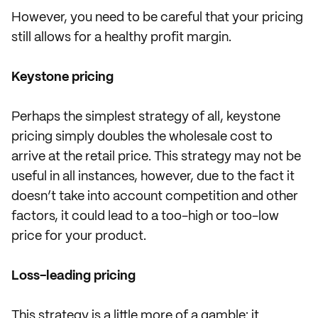
However, you need to be careful that your pricing
still allows for a healthy profit margin.
Keystone pricing
Perhaps the simplest strategy of all, keystone
pricing simply doubles the wholesale cost to
arrive at the retail price. This strategy may not be
useful in all instances, however, due to the fact it
doesn’t take into account competition and other
factors, it could lead to a too-high or too-low
price for your product.
Loss-leading pricing
This strategy is a little more of a gamble: it