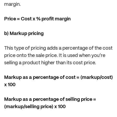
margin.
Price = Cost x % profit margin
b) Markup pricing
This type of pricing adds a percentage of the cost
price onto the sale price. It is used when you’re
selling a product higher than its cost price.
Markup as a percentage of cost = (markup/cost)
x 100
Markup as a percentage of selling price =
(markup/selling price) x 100