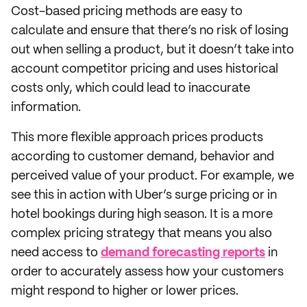
Cost-based pricing methods are easy to
calculate and ensure that there’s no risk of losing
out when selling a product, but it doesn’t take into
account competitor pricing and uses historical
costs only, which could lead to inaccurate
information.
This more flexible approach prices products
according to customer demand, behavior and
perceived value of your product. For example, we
see this in action with Uber’s surge pricing or in
hotel bookings during high season. It is a more
complex pricing strategy that means you also
need access to
demand forecasting reports
in
order to accurately assess how your customers
might respond to higher or lower prices.