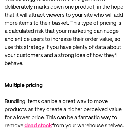
deliberately marks down one product, in the hope
that it will attract viewers to your site who will add
more items to their basket. This type of pricing is
a calculated risk that your marketing can nudge
and entice users to increase their order value, so
use this strategy if you have plenty of data about
your customers and a strong idea of how they’ll
behave.
Multiple pricing
Bundling items can be a great way to move
products as they create a higher perceived value
for a lower price. This can be a fantastic way to
remove
dead stock
from your warehouse shelves,