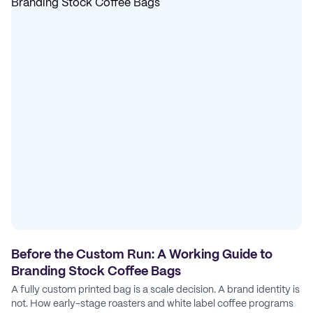
Before the Custom Run: A Working Guide to
Branding Stock Coffee Bags
A fully custom printed bag is a scale decision. A brand identity is
not. How early-stage roasters and white label coffee programs