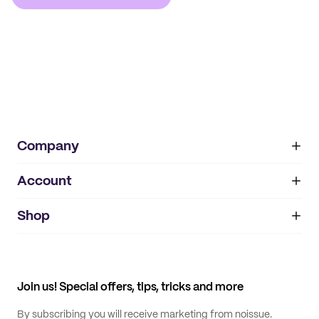
Company
Account
About
noissue+
IMPRINT
Shop
My orders
Supplier application
My quotes
Help center
My profile
All products
Contact
Track order
Samples
Join us! Special offers, tips, tricks and more
By subscribing you will receive marketing from noissue.