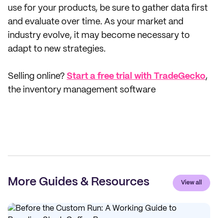
use for your products, be sure to gather data first
and evaluate over time. As your market and
industry evolve, it may become necessary to
adapt to new strategies.
Selling online?
Start a free trial with TradeGecko
,
the inventory management software
More Guides & Resources
View all