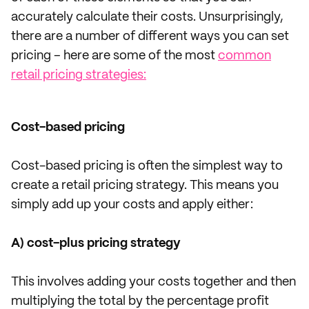
accurately calculate their costs. Unsurprisingly,
there are a number of different ways you can set
pricing – here are some of the most
common
retail pricing strategies:
Cost-based pricing
Cost-based pricing is often the simplest way to
create a retail pricing strategy. This means you
simply add up your costs and apply either:
A) cost-plus pricing strategy
This involves adding your costs together and then
multiplying the total by the percentage profit