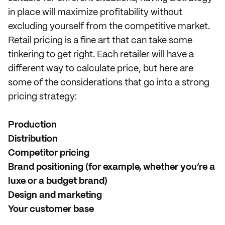
in place will maximize profitability without
excluding yourself from the competitive market.
Retail pricing is a fine art that can take some
tinkering to get right. Each retailer will have a
different way to calculate price, but here are
some of the considerations that go into a strong
pricing strategy:
Production
Distribution
Competitor pricing
Brand positioning (for example, whether you’re a
luxe or a budget brand)
Design and marketing
Your customer base