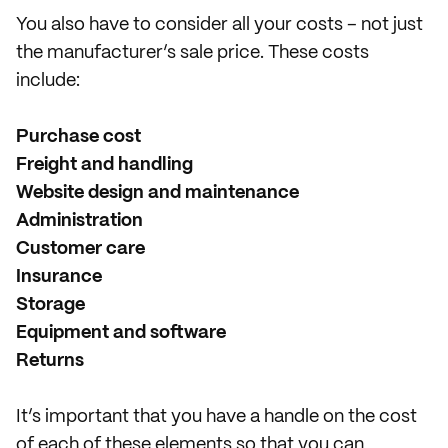
You also have to consider all your costs – not just
the manufacturer’s sale price. These costs
include:
Purchase cost
Freight and handling
Website design and maintenance
Administration
Customer care
Insurance
Storage
Equipment and software
Returns
It’s important that you have a handle on the cost
of each of these elements so that you can