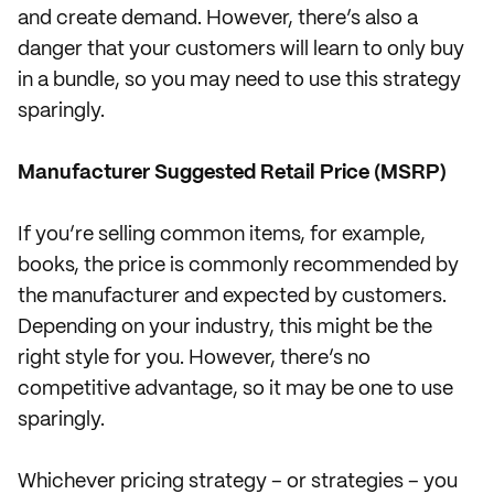
and create demand. However, there’s also a
danger that your customers will learn to only buy
in a bundle, so you may need to use this strategy
sparingly.
Manufacturer Suggested Retail Price (MSRP)
If you’re selling common items, for example,
books, the price is commonly recommended by
the manufacturer and expected by customers.
Depending on your industry, this might be the
right style for you. However, there’s no
competitive advantage, so it may be one to use
sparingly.
Whichever pricing strategy – or strategies – you