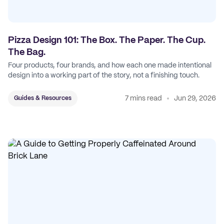
Pizza Design 101: The Box. The Paper. The Cup.
The Bag.
Four products, four brands, and how each one made intentional
design into a working part of the story, not a finishing touch.
7 mins read
Jun 29, 2026
Guides & Resources