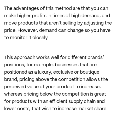
The advantages of this method are that you can
make higher profits in times of high demand, and
move products that aren’t selling by adjusting the
price. However, demand can change so you have
to monitor it closely.
This approach works well for different brands’
positions; for example, businesses that are
positioned as a luxury, exclusive or boutique
brand, pricing above the competition allows the
perceived value of your product to increase;
whereas pricing below the competition is great
for products with an efficient supply chain and
lower costs, that wish to increase market share.