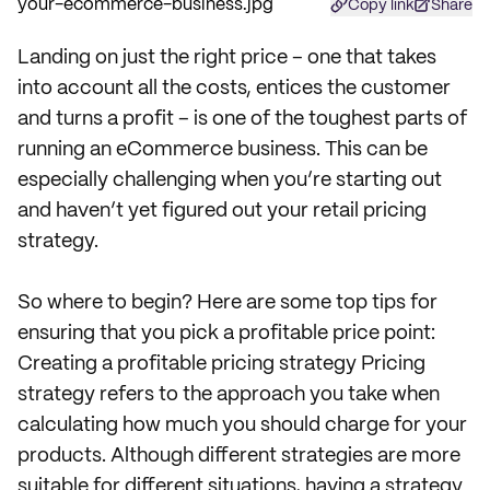
Copy link
Share
Landing on just the right price – one that takes
into account all the costs, entices the customer
and turns a profit – is one of the toughest parts of
running an eCommerce business. This can be
especially challenging when you’re starting out
and haven’t yet figured out your retail pricing
strategy.
So where to begin? Here are some top tips for
ensuring that you pick a profitable price point:
Creating a profitable pricing strategy Pricing
strategy refers to the approach you take when
calculating how much you should charge for your
products. Although different strategies are more
suitable for different situations, having a strategy