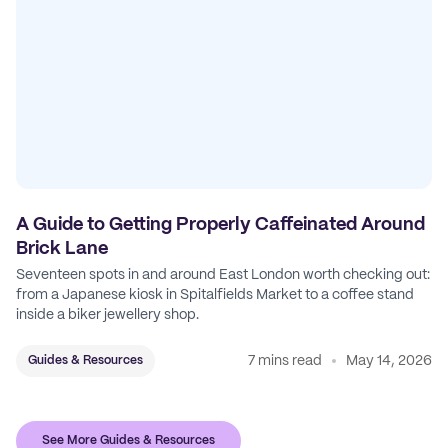
A Guide to Getting Properly Caffeinated Around
Brick Lane
Seventeen spots in and around East London worth checking out:
from a Japanese kiosk in Spitalfields Market to a coffee stand
inside a biker jewellery shop.
7 mins read
May 14, 2026
Guides & Resources
See More Guides & Resources