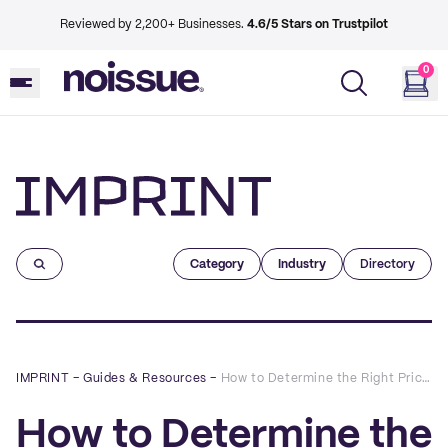
Reviewed by 2,200+ Businesses.
4.6/5 Stars on Trustpilot
0
Imprint
Category
Industry
Directory
IMPRINT
–
Guides & Resources
–
How to Determine the Right Pricing Strategy for your eCommerce Business
How to Determine the