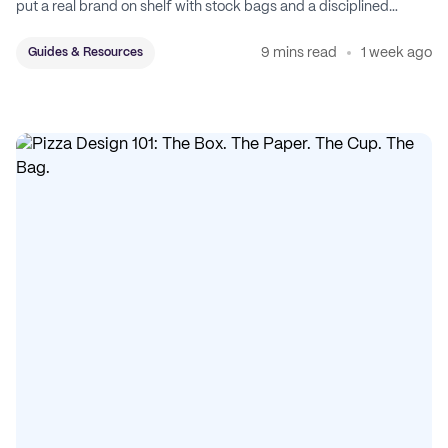
put a real brand on shelf with stock bags and a disciplined
sticker system.
9 mins read
1 week ago
Guides & Resources