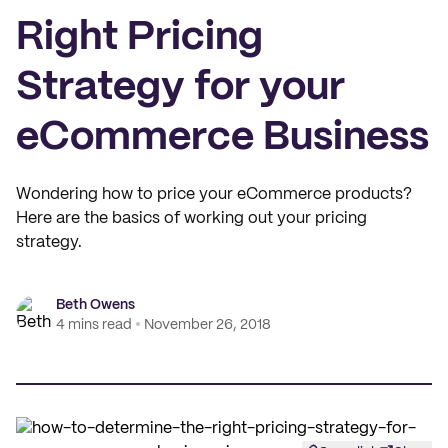
Right Pricing
Strategy for your
eCommerce Business
Wondering how to price your eCommerce products?
Here are the basics of working out your pricing
strategy.
Beth Owens
4 mins read
November 26, 2018