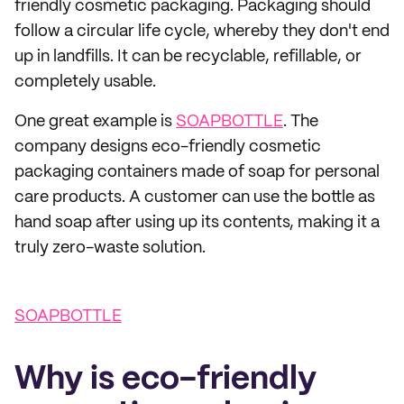
friendly cosmetic packaging. Packaging should
follow a circular life cycle, whereby they don't end
up in landfills. It can be recyclable, refillable, or
completely usable.
One great example is
SOAPBOTTLE
. The
company designs eco-friendly cosmetic
packaging containers made of soap for personal
care products. A customer can use the bottle as
hand soap after using up its contents, making it a
truly zero-waste solution.
SOAPBOTTLE
Why is eco-friendly