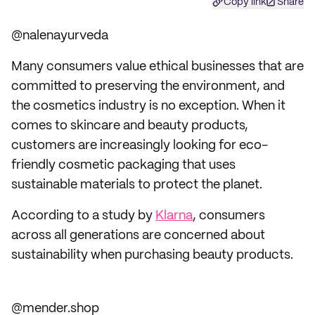
Copy link
Share
@nalenayurveda
Many consumers value ethical businesses that are
committed to preserving the environment, and
the cosmetics industry is no exception. When it
comes to skincare and beauty products,
customers are increasingly looking for eco-
friendly cosmetic packaging that uses
sustainable materials to protect the planet.
According to a study by
Klarna
, consumers
across all generations are concerned about
sustainability when purchasing beauty products.
@mender.shop