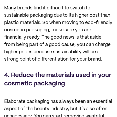
Many brands find it difficult to switch to
sustainable packaging due to its higher cost than
plastic materials. So when moving to eco-friendly
cosmetic packaging, make sure you are
financially ready. The good news is that aside
from being part of a good cause, you can charge
higher prices because sustainability will be a
strong point of differentiation for your brand.
4. Reduce the materials used in your
cosmetic packaging
Elaborate packaging has always been an essential
aspect of the beauty industry, but it’s also often
unnecessary. You can start removing wasteful