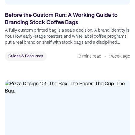
Before the Custom Run: A Working Guide to
Branding Stock Coffee Bags
A fully custom printed bag is a scale decision. A brand identity is
not. How early-stage roasters and white label coffee programs
put a real brand on shelf with stock bags and a disciplined
sticker system.
9 mins read
1 week ago
Guides & Resources