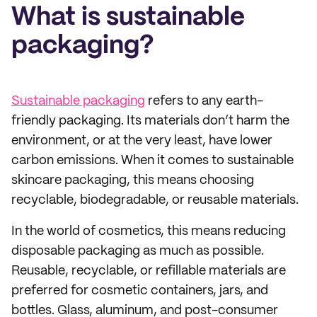
What is sustainable
packaging?
Sustainable packaging
refers to any earth-
friendly packaging. Its materials don’t harm the
environment, or at the very least, have lower
carbon emissions. When it comes to sustainable
skincare packaging, this means choosing
recyclable, biodegradable, or reusable materials.
In the world of cosmetics, this means reducing
disposable packaging as much as possible.
Reusable, recyclable, or refillable materials are
preferred for cosmetic containers, jars, and
bottles. Glass, aluminum, and post-consumer