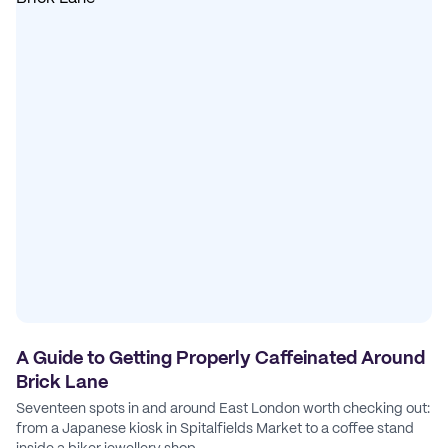
A Guide to Getting Properly Caffeinated Around
Brick Lane
Seventeen spots in and around East London worth checking out:
from a Japanese kiosk in Spitalfields Market to a coffee stand