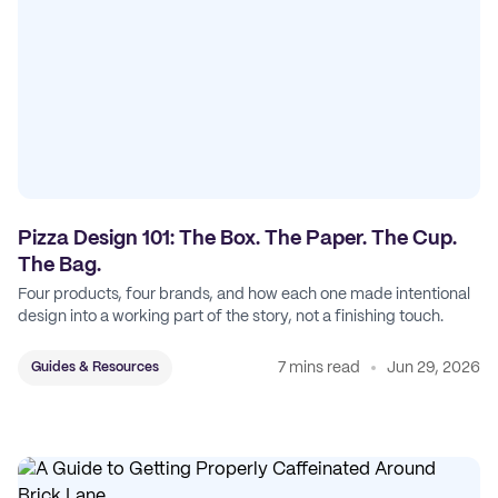
Pizza Design 101: The Box. The Paper. The Cup.
The Bag.
Four products, four brands, and how each one made intentional
design into a working part of the story, not a finishing touch.
7 mins read
Jun 29, 2026
Guides & Resources