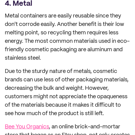
4. Metal
Metal containers are easily reusable since they
don't corrode easily. Another benefit is their low
melting point, so recycling them requires less
energy. The most common materials used in eco-
friendly cosmetic packaging are aluminum and
stainless steel.
Due to the sturdy nature of metals, cosmetic
brands can use less of other packaging materials,
decreasing the bulk and weight. However,
customers might not appreciate the opaqueness
of the materials because it makes it difficult to
see how much of the product is still left.
Bee You Organics
, an online brick-and-mortar