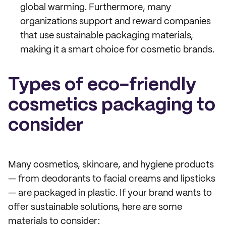
global warming. Furthermore, many
organizations support and reward companies
that use sustainable packaging materials,
making it a smart choice for cosmetic brands.
Types of eco-friendly
cosmetics packaging to
consider
Many cosmetics, skincare, and hygiene products
— from deodorants to facial creams and lipsticks
— are packaged in plastic. If your brand wants to
offer sustainable solutions, here are some
materials to consider: