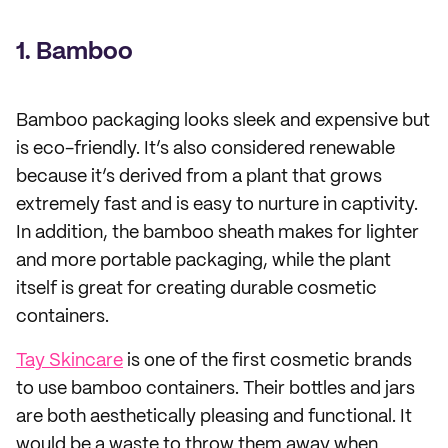
1. Bamboo
Bamboo packaging looks sleek and expensive but
is eco-friendly. It’s also considered renewable
because it’s derived from a plant that grows
extremely fast and is easy to nurture in captivity.
In addition, the bamboo sheath makes for lighter
and more portable packaging, while the plant
itself is great for creating durable cosmetic
containers.
Tay Skincare
is one of the first cosmetic brands
to use bamboo containers. Their bottles and jars
are both aesthetically pleasing and functional. It
would be a waste to throw them away when