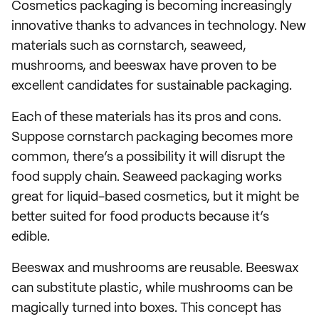
Cosmetics packaging is becoming increasingly
innovative thanks to advances in technology. New
materials such as cornstarch, seaweed,
mushrooms, and beeswax have proven to be
excellent candidates for sustainable packaging.
Each of these materials has its pros and cons.
Suppose cornstarch packaging becomes more
common, there’s a possibility it will disrupt the
food supply chain. Seaweed packaging works
great for liquid-based cosmetics, but it might be
better suited for food products because it’s
edible.
Beeswax and mushrooms are reusable. Beeswax
can substitute plastic, while mushrooms can be
magically turned into boxes. This concept has