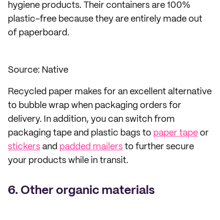
hygiene products. Their containers are 100%
plastic-free because they are entirely made out
of paperboard.
Source: Native
Recycled paper makes for an excellent alternative
to bubble wrap when packaging orders for
delivery. In addition, you can switch from
packaging tape and plastic bags to
paper tape
or
stickers
and
padded mailers
to further secure
your products while in transit.
6. Other organic materials