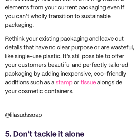
elements from your current packaging even if
you can’t wholly transition to sustainable
packaging.
Rethink your existing packaging and leave out
details that have no clear purpose or are wasteful,
like single-use plastic. It’s still possible to offer
your customers beautiful and perfectly tailored
packaging by adding inexpensive, eco-friendly
additions such as a
stamp
or
tissue
alongside
your cosmetic containers.
@lilasudssoap
5. Don’t tackle it alone