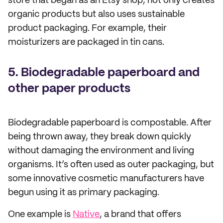
store that began as an Etsy shop, not only creates
organic products but also uses sustainable
product packaging. For example, their
moisturizers are packaged in tin cans.
5. Biodegradable paperboard and
other paper products
Biodegradable paperboard is compostable. After
being thrown away, they break down quickly
without damaging the environment and living
organisms. It’s often used as outer packaging, but
some innovative cosmetic manufacturers have
begun using it as primary packaging.
One example is
Native
, a brand that offers