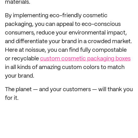
materials.
By implementing eco-friendly cosmetic
packaging, you can appeal to eco-conscious
consumers, reduce your environmental impact,
and differentiate your brand in a crowded market.
Here at noissue, you can find fully compostable
or recyclable
custom cosmetic packaging boxes
in all kinds of amazing custom colors to match
your brand.
The planet — and your customers — will thank you
for it.