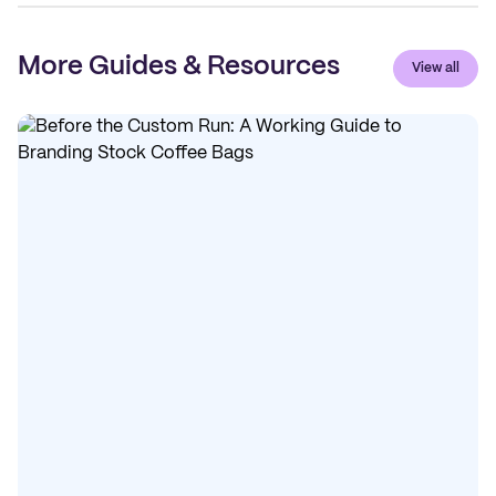
More Guides & Resources
View all