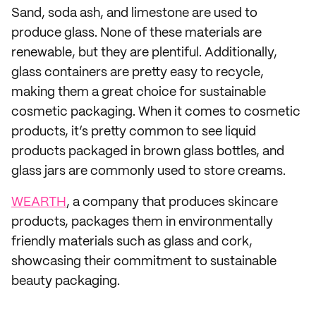
Sand, soda ash, and limestone are used to
produce glass. None of these materials are
renewable, but they are plentiful. Additionally,
glass containers are pretty easy to recycle,
making them a great choice for sustainable
cosmetic packaging. When it comes to cosmetic
products, it’s pretty common to see liquid
products packaged in brown glass bottles, and
glass jars are commonly used to store creams.
WEARTH
, a company that produces skincare
products, packages them in environmentally
friendly materials such as glass and cork,
showcasing their commitment to sustainable
beauty packaging.