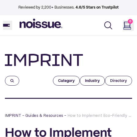
Reviewed by 2,200+ Businesses.
4.6/5 Stars on Trustpilot
0
Imprint
Category
Industry
Directory
IMPRINT
–
Guides & Resources
–
How to Implement Eco-Friendly Cosmetic Packaging
How to Implement