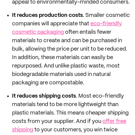
appeal to environmentally-minded consumers.
It reduces production costs
. Smaller cosmetic
companies will appreciate that
eco-friendly
cosmetic packaging
often entails fewer
materials to create and can be purchased in
bulk, allowing the price per unit to be reduced.
In addition, these materials can easily be
repurposed. And unlike plastic waste, most
biodegradable materials used in natural
packaging are compostable.
It reduces shipping costs
. Most eco-friendly
materials tend to be more lightweight than
plastic materials. This means cheaper shipping
costs from your supplier. And if you
offer free
shipping
to your customers, you win twice