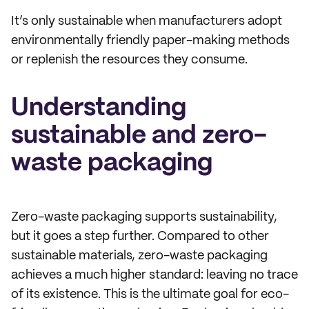
It’s only sustainable when manufacturers adopt
environmentally friendly paper-making methods
or replenish the resources they consume.
Understanding
sustainable and zero-
waste packaging
Zero-waste packaging supports sustainability,
but it goes a step further. Compared to other
sustainable materials, zero-waste packaging
achieves a much higher standard: leaving no trace
of its existence. This is the ultimate goal for eco-