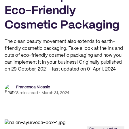
Eco-Friendly
Cosmetic Packaging
The clean beauty movement also extends to earth-
friendly cosmetic packaging. Take a look at the ins and
outs of eco-friendly cosmetic packaging and how you
can implement it in your business! Originally published
on 29 October, 2021 - last updated on 01 April, 2024
Francesca Nicasio
8 mins read
March 31, 2024