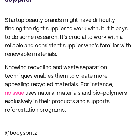
Startup beauty brands might have difficulty
finding the right supplier to work with, but it pays
to do some research. It’s crucial to work with a
reliable and consistent supplier who’s familiar with
renewable materials.
Knowing recycling and waste separation
techniques enables them to create more
appealing recycled materials. For instance,
noissue
uses natural materials and bio-polymers
exclusively in their products and supports
reforestation programs.
@bodyspritz