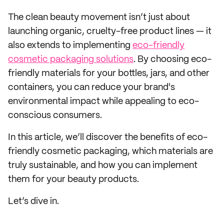
The clean beauty movement isn’t just about
launching organic, cruelty-free product lines — it
also extends to implementing
eco-friendly
cosmetic packaging solutions
. By choosing eco-
friendly materials for your bottles, jars, and other
containers, you can reduce your brand's
environmental impact while appealing to eco-
conscious consumers.
In this article, we’ll discover the benefits of eco-
friendly cosmetic packaging, which materials are
truly sustainable, and how you can implement
them for your beauty products.
Let’s dive in.