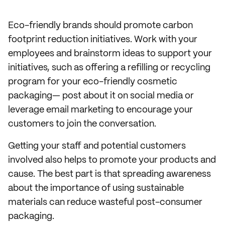
Eco-friendly brands should promote carbon
footprint reduction initiatives. Work with your
employees and brainstorm ideas to support your
initiatives, such as offering a refilling or recycling
program for your eco-friendly cosmetic
packaging— post about it on social media or
leverage email marketing to encourage your
customers to join the conversation.
Getting your staff and potential customers
involved also helps to promote your products and
cause. The best part is that spreading awareness
about the importance of using sustainable
materials can reduce wasteful post-consumer
packaging.