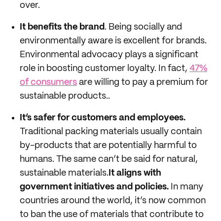
over.
It benefits the brand
. Being socially and
environmentally aware is excellent for brands.
Environmental advocacy plays a significant
role in boosting customer loyalty. In fact,
47%
of consumers
are willing to pay a premium for
sustainable products..
It’s safer for customers and employees.
Traditional packing materials usually contain
by-products that are potentially harmful to
humans. The same can’t be said for natural,
sustainable materials.
It aligns with
government initiatives and policies.
In many
countries around the world, it’s now common
to ban the use of materials that contribute to