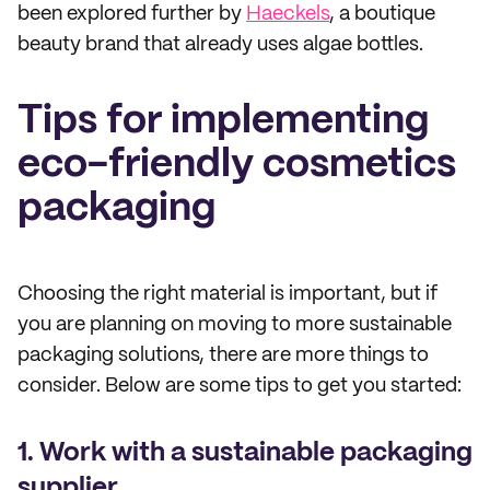
been explored further by
Haeckels
, a boutique
beauty brand that already uses algae bottles.
Tips for implementing
eco-friendly cosmetics
packaging
Choosing the right material is important, but if
you are planning on moving to more sustainable
packaging solutions, there are more things to
consider. Below are some tips to get you started:
1. Work with a sustainable packaging
supplier