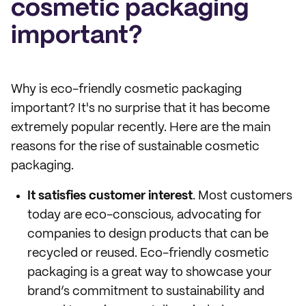
cosmetic packaging
important?
Why is eco-friendly cosmetic packaging
important? It's no surprise that it has become
extremely popular recently. Here are the main
reasons for the rise of sustainable cosmetic
packaging.
It satisfies customer interest
. Most customers
today are eco-conscious, advocating for
companies to design products that can be
recycled or reused. Eco-friendly cosmetic
packaging is a great way to showcase your
brand’s commitment to sustainability and