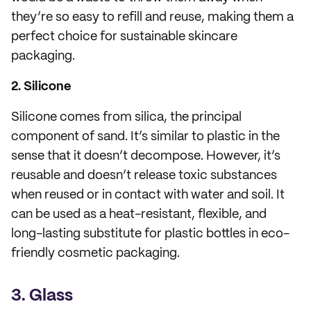
they’re so easy to refill and reuse, making them a
perfect choice for sustainable skincare
packaging.
2. Silicone
Silicone comes from silica, the principal
component of sand. It’s similar to plastic in the
sense that it doesn’t decompose. However, it’s
reusable and doesn’t release toxic substances
when reused or in contact with water and soil. It
can be used as a heat-resistant, flexible, and
long-lasting substitute for plastic bottles in eco-
friendly cosmetic packaging.
3. Glass