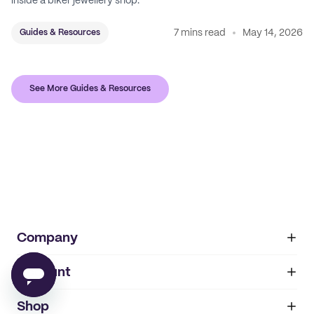
inside a biker jewellery shop.
7 mins read
May 14, 2026
Guides & Resources
See More Guides & Resources
Company
Account
About
noissue+
IMPRINT
Shop
My orders