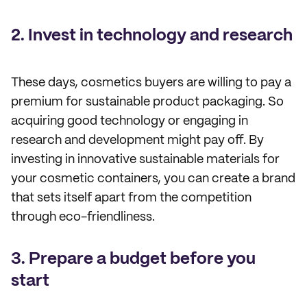
2. Invest in technology and research
These days, cosmetics buyers are willing to pay a
premium for sustainable product packaging. So
acquiring good technology or engaging in
research and development might pay off. By
investing in innovative sustainable materials for
your cosmetic containers, you can create a brand
that sets itself apart from the competition
through eco-friendliness.
3. Prepare a budget before you
start