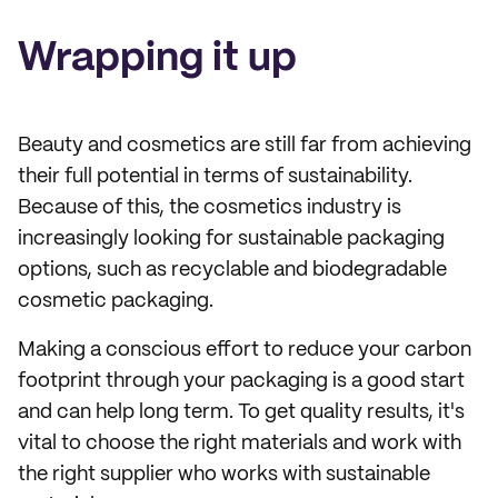
Wrapping it up
Beauty and cosmetics are still far from achieving
their full potential in terms of sustainability.
Because of this, the cosmetics industry is
increasingly looking for sustainable packaging
options, such as recyclable and biodegradable
cosmetic packaging.
Making a conscious effort to reduce your carbon
footprint through your packaging is a good start
and can help long term. To get quality results, it's
vital to choose the right materials and work with
the right supplier who works with sustainable