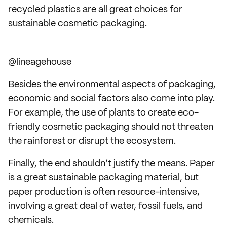
recycled plastics are all great choices for
sustainable cosmetic packaging.
@lineagehouse
Besides the environmental aspects of packaging,
economic and social factors also come into play.
For example, the use of plants to create eco-
friendly cosmetic packaging should not threaten
the rainforest or disrupt the ecosystem.
Finally, the end shouldn’t justify the means. Paper
is a great sustainable packaging material, but
paper production is often resource-intensive,
involving a great deal of water, fossil fuels, and
chemicals.