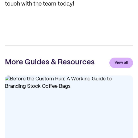
touch with the team today!
More Guides & Resources
View all