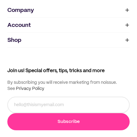
Company
Account
About
noissue+
IMPRINT
Shop
My orders
Supplier application
My quotes
Help center
My profile
All products
Contact
Track order
Samples
Join us! Special offers, tips, tricks and more
By subscribing you will receive marketing from noissue.
See
Privacy Policy
Subscribe