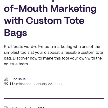
of-Mouth Marketing
with Custom Tote
Bags
Proliferate word-of-mouth marketing with one of the
simplest tools at your disposal: a reusable custom tote
bag. Discover how to make this tool your own with the
noissue team.
noissue
5 mins read
January 22, 2023