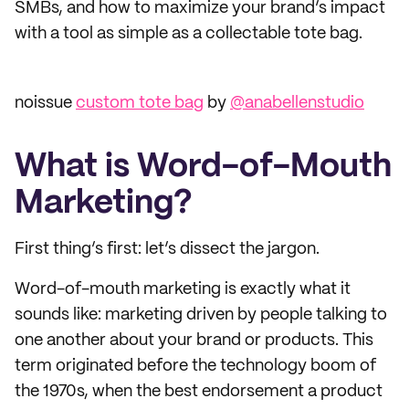
SMBs, and how to maximize your brand’s impact
with a tool as simple as a collectable tote bag.
noissue
custom tote bag
by
@anabellenstudio
What is Word-of-Mouth
Marketing?
First thing’s first: let’s dissect the jargon.
Word-of-mouth marketing is exactly what it
sounds like: marketing driven by people talking to
one another about your brand or products. This
term originated before the technology boom of
the 1970s, when the best endorsement a product