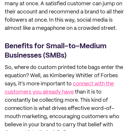
many at once. A satisfied customer can jump on
their account and recommend a brand to all their
followers at once. In this way, social media is
almost like a megaphone on a crowded street.
Benefits for Small-to-Medium
Businesses (SMBs)
So, where do custom printed tote bags enter the
equation? Well, as Kimberley Whitler of Forbes
says, it’s more important to
connect with the
customers you already have
than it is to
constantly be collecting more. This kind of
connection is what drives effective word-of-
mouth marketing, encouraging customers who
believe in your brand to carry that belief with