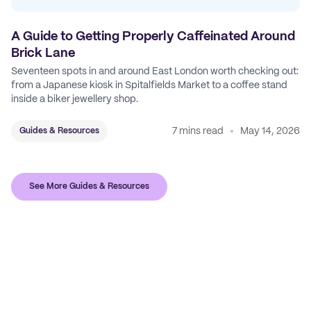
A Guide to Getting Properly Caffeinated Around
Brick Lane
Seventeen spots in and around East London worth checking out:
from a Japanese kiosk in Spitalfields Market to a coffee stand
inside a biker jewellery shop.
7 mins read
May 14, 2026
Guides & Resources
See More Guides & Resources