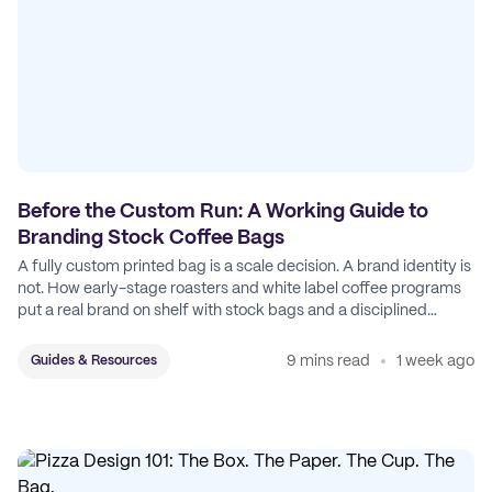
Before the Custom Run: A Working Guide to
Branding Stock Coffee Bags
A fully custom printed bag is a scale decision. A brand identity is
not. How early-stage roasters and white label coffee programs
put a real brand on shelf with stock bags and a disciplined
sticker system.
9 mins read
1 week ago
Guides & Resources