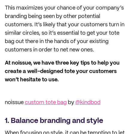
This maximizes your chance of your company’s
branding being seen by other potential
customers. It’s likely that your customers turn in
similar circles, so it’s essential to get your tote
bag out there in the hands of your existing
customers in order to net new ones.
At noissue, we have three key tips to help you
create a well-designed tote your customers
won’t hesitate to use.
noissue
custom tote bag
by
@kindbod
1. Balance branding and style
When focusing on style, it can be tempting to let