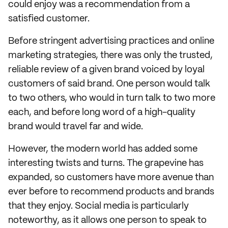
could enjoy was a recommendation from a
satisfied customer.
Before stringent advertising practices and online
marketing strategies, there was only the trusted,
reliable review of a given brand voiced by loyal
customers of said brand. One person would talk
to two others, who would in turn talk to two more
each, and before long word of a high-quality
brand would travel far and wide.
However, the modern world has added some
interesting twists and turns. The grapevine has
expanded, so customers have more avenue than
ever before to recommend products and brands
that they enjoy. Social media is particularly
noteworthy, as it allows one person to speak to