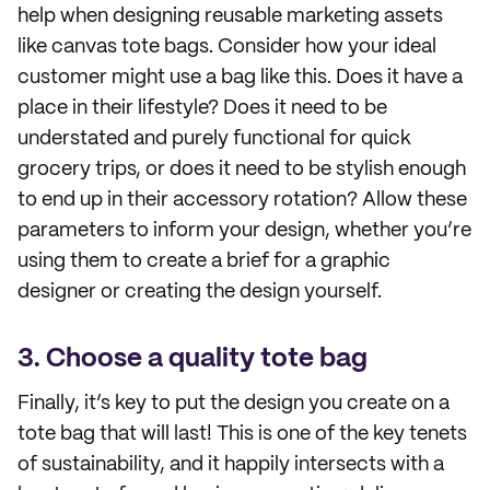
help when designing reusable marketing assets
like canvas tote bags. Consider how your ideal
customer might use a bag like this. Does it have a
place in their lifestyle? Does it need to be
understated and purely functional for quick
grocery trips, or does it need to be stylish enough
to end up in their accessory rotation? Allow these
parameters to inform your design, whether you’re
using them to create a brief for a graphic
designer or creating the design yourself.
3. Choose a quality tote bag
Finally, it’s key to put the design you create on a
tote bag that will last! This is one of the key tenets
of sustainability, and it happily intersects with a