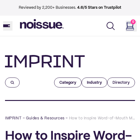
Reviewed by 2,200+ Businesses.
4.6/5 Stars on Trustpilot
0
Imprint
Category
Industry
Directory
IMPRINT
–
Guides & Resources
–
How to Inspire Word-of-Mouth Marketing with Custom Tote Bags
How to Inspire Word-