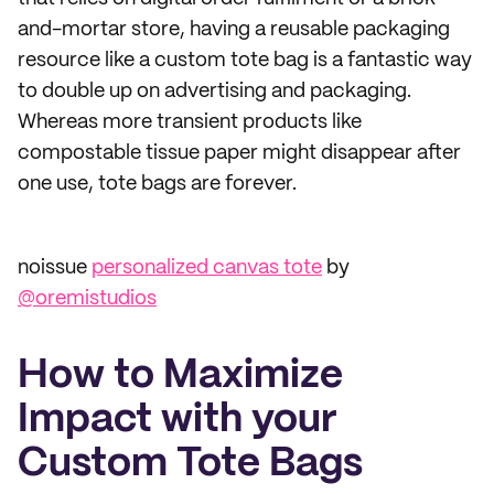
and-mortar store, having a reusable packaging
resource like a custom tote bag is a fantastic way
to double up on advertising and packaging.
Whereas more transient products like
compostable tissue paper might disappear after
one use, tote bags are forever.
noissue
personalized canvas tote
by
@oremistudios
How to Maximize
Impact with your
Custom Tote Bags