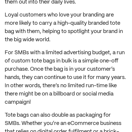
them out into their daily lives.
Loyal customers who love your branding are
more likely to carry a high-quality branded tote
bag with them, helping to spotlight your brand in
the big wide world.
For SMBs with a limited advertising budget, a run
of custom tote bags in bulk is a simple one-off
purchase. Once the bag is in your customer’s
hands, they can continue to use it for many years.
In other words, there’s no limited run-time like
there might be on a billboard or social media
campaign!
Tote bags can also double as packaging for
SMBs. Whether you’re an eCommerce business
that relies on digital order fulfilment or a brick-