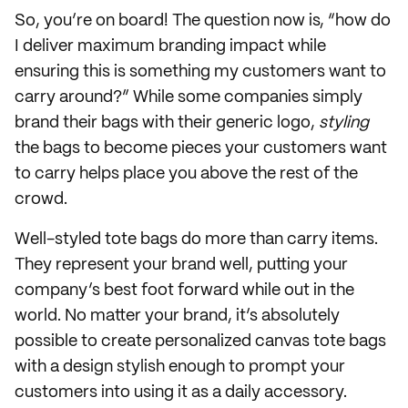
So, you’re on board! The question now is, “how do
I deliver maximum branding impact while
ensuring this is something my customers want to
carry around?” While some companies simply
brand their bags with their generic logo,
styling
the bags to become pieces your customers want
to carry helps place you above the rest of the
crowd.
Well-styled tote bags do more than carry items.
They represent your brand well, putting your
company’s best foot forward while out in the
world. No matter your brand, it’s absolutely
possible to create personalized canvas tote bags
with a design stylish enough to prompt your
customers into using it as a daily accessory.