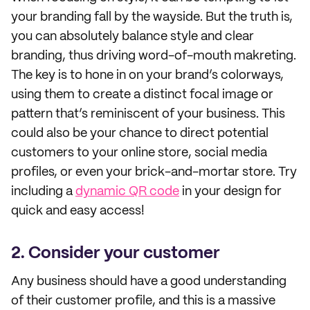
your branding fall by the wayside. But the truth is,
you can absolutely balance style and clear
branding, thus driving word-of-mouth makreting.
The key is to hone in on your brand’s colorways,
using them to create a distinct focal image or
pattern that’s reminiscent of your business. This
could also be your chance to direct potential
customers to your online store, social media
profiles, or even your brick-and-mortar store. Try
including a
dynamic QR code
in your design for
quick and easy access!
2. Consider your customer
Any business should have a good understanding
of their customer profile, and this is a massive