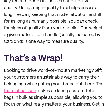
key tenet of good business practice: deliver
quality. Using a high-quality tote helps ensure a
long lifespan, keeping that material out of landfill
for as long as humanly possible. You can check
for signs of quality from your supplier. The weight
a given material can handle (usually indicated by
Oz/Sq.Yd) is one way to measure quality.
That’s a Wrap!
Looking to drive word-of-mouth marketing? Gift
your customers a sustainable way to carry their
belongings while putting your brand out there. The
team at noissue
makes ordering custom tote
bags in bulk as simple as possible, allowing you to
focus on what really matters: your business. Get in