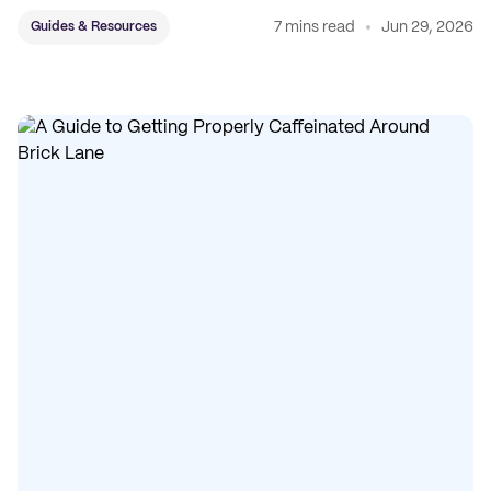
7 mins read
Jun 29, 2026
Guides & Resources