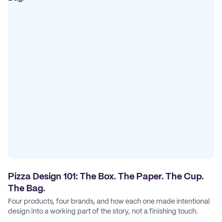
Pizza Design 101: The Box. The Paper. The Cup.
The Bag.
Four products, four brands, and how each one made intentional
design into a working part of the story, not a finishing touch.