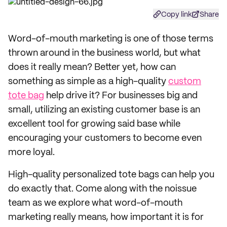
Copy link
Share
Word-of-mouth marketing is one of those terms
thrown around in the business world, but what
does it really mean? Better yet, how can
something as simple as a high-quality
custom
tote bag
help drive it? For businesses big and
small, utilizing an existing customer base is an
excellent tool for growing said base while
encouraging your customers to become even
more loyal.
High-quality personalized tote bags can help you
do exactly that. Come along with the noissue
team as we explore what word-of-mouth
marketing really means, how important it is for