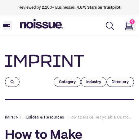
Reviewed by 2,200+ Businesses.
4.6/5 Stars on Trustpilot
0
Imprint
Category
Industry
Directory
IMPRINT
–
Guides & Resources
–
How to Make Recyclable Custom Candle Labels
How to Make