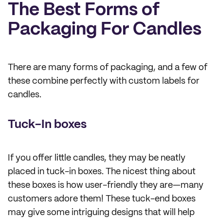
The Best Forms of
Packaging For Candles
There are many forms of packaging, and a few of
these combine perfectly with custom labels for
candles.
Tuck-In boxes
If you offer little candles, they may be neatly
placed in tuck-in boxes. The nicest thing about
these boxes is how user-friendly they are—many
customers adore them! These tuck-end boxes
may give some intriguing designs that will help