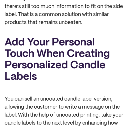
there’s still too much information to fit on the side
label. That is a common solution with similar
products that remains unbeaten.
Add Your Personal
Touch When Creating
Personalized Candle
Labels
You can sell an uncoated candle label version,
allowing the customer to write a message on the
label. With the help of uncoated printing, take your
candle labels to the next level by enhancing how