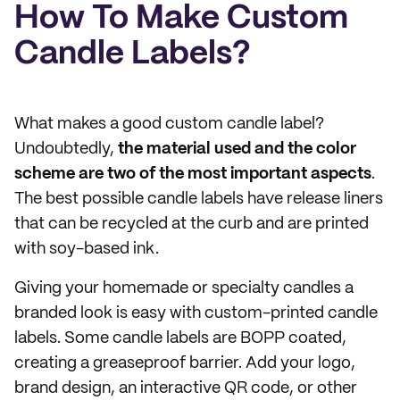
How To Make Custom
Candle Labels?
What makes a good custom candle label?
Undoubtedly,
the material used and the color
scheme are two of the most important aspects
.
The best possible candle labels have release liners
that can be recycled at the curb and are printed
with soy-based ink.
Giving your homemade or specialty candles a
branded look is easy with custom-printed candle
labels. Some candle labels are BOPP coated,
creating a greaseproof barrier. Add your logo,
brand design, an interactive QR code, or other