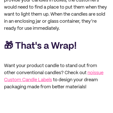
provide your candles in boxes, the customers
would need to find a place to put them when they
want to light them up. When the candles are sold
in an enclosing jar or glass container, they’re
ready for use immediately.
🎁 That's a Wrap!
Want your product candle to stand out from
other conventional candles? Check out
noissue
Custom Candle Labels
to design your dream
packaging made from better materials!