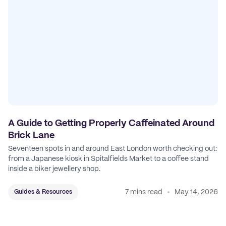
A Guide to Getting Properly Caffeinated Around
Brick Lane
Seventeen spots in and around East London worth checking out:
from a Japanese kiosk in Spitalfields Market to a coffee stand
inside a biker jewellery shop.
7 mins read
May 14, 2026
Guides & Resources