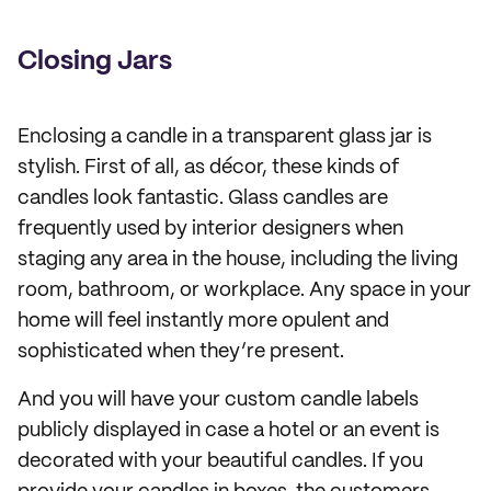
Closing Jars
Enclosing a candle in a transparent glass jar is
stylish. First of all, as décor, these kinds of
candles look fantastic. Glass candles are
frequently used by interior designers when
staging any area in the house, including the living
room, bathroom, or workplace. Any space in your
home will feel instantly more opulent and
sophisticated when they’re present.
And you will have your custom candle labels
publicly displayed in case a hotel or an event is
decorated with your beautiful candles. If you