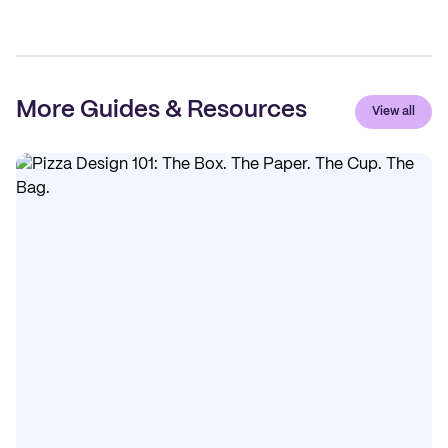
More Guides & Resources
View all