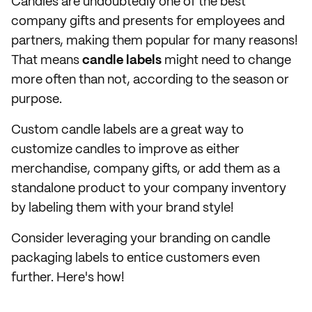
Candles are undoubtedly one of the best
company gifts and presents for employees and
partners, making them popular for many reasons!
That means
candle labels
might need to change
more often than not, according to the season or
purpose.
Custom candle labels are a great way to
customize candles to improve as either
merchandise, company gifts, or add them as a
standalone product to your company inventory
by labeling them with your brand style!
Consider leveraging your branding on candle
packaging labels to entice customers even
further. Here's how!