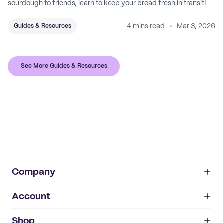
sourdough to friends, learn to keep your bread fresh in transit!
4 mins read
Mar 3, 2026
Guides & Resources
See More Guides & Resources
Company
Account
About
noissue+
IMPRINT
Shop