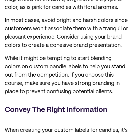
color, as is pink for candles with floral aromas.
In most cases, avoid bright and harsh colors since
customers won't associate them with a tranquil or
pleasant experience. Consider using your brand
colors to create a cohesive brand presentation.
While it might be tempting to start blending
colors on custom candle labels to help you stand
out from the competition, if you choose this
course, make sure you have strong branding in
place to prevent confusing potential clients.
Convey The Right Information
When creating your custom labels for candles, it's