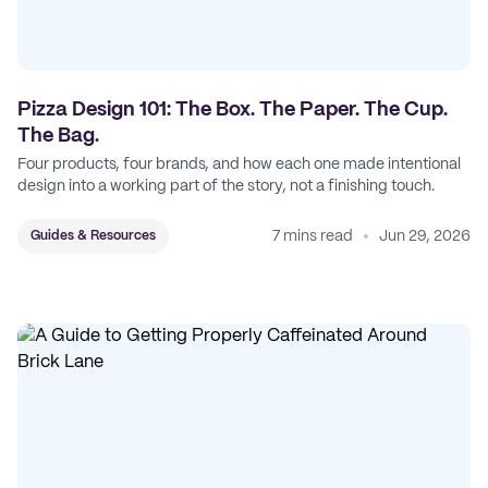
Pizza Design 101: The Box. The Paper. The Cup.
The Bag.
Four products, four brands, and how each one made intentional
design into a working part of the story, not a finishing touch.
7 mins read
Jun 29, 2026
Guides & Resources