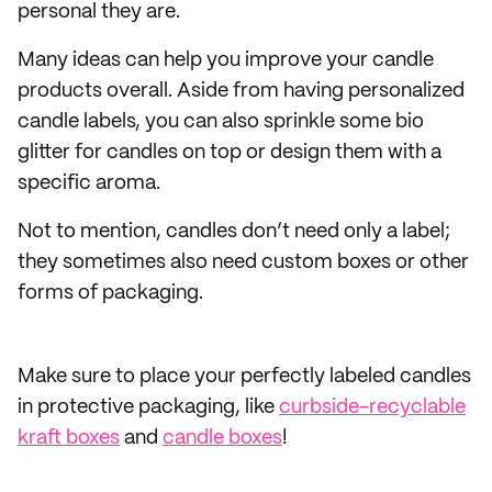
personal they are.
Many ideas can help you improve your candle
products overall. Aside from having personalized
candle labels, you can also sprinkle some bio
glitter for candles on top or design them with a
specific aroma.
Not to mention, candles don’t need only a label;
they sometimes also need custom boxes or other
forms of packaging.
Make sure to place your perfectly labeled candles
in protective packaging, like
curbside-recyclable
kraft boxes
and
candle boxes
!