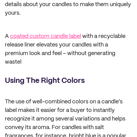
details about your candles to make them uniquely
yours.
A
coated custom candle label
with a recyclable
release liner elevates your candles with a
premium look and feel – without generating
waste!
Using The Right Colors
The use of well-combined colors on a candle's
label makes it easier for a buyer to instantly
recognize it among several variations and helps
convey its aroma. For candles with salt
fragrances, for instance, bright blue is a popular