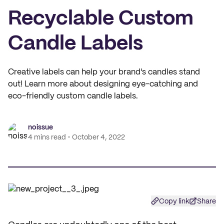
Recyclable Custom
Candle Labels
Creative labels can help your brand's candles stand
out! Learn more about designing eye-catching and
eco-friendly custom candle labels.
noissue
4 mins read
October 4, 2022
Copy link
Share