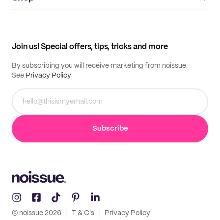
My orders
Supplier application
My quotes
Help center
My profile
All products
Contact
Track order
Samples
Join us! Special offers, tips, tricks and more
By subscribing you will receive marketing from noissue.
See
Privacy Policy
Subscribe
© noissue
2026
T & C's
Privacy Policy