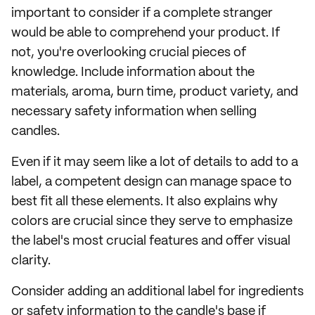
important to consider if a complete stranger
would be able to comprehend your product. If
not, you're overlooking crucial pieces of
knowledge. Include information about the
materials, aroma, burn time, product variety, and
necessary safety information when selling
candles.
Even if it may seem like a lot of details to add to a
label, a competent design can manage space to
best fit all these elements. It also explains why
colors are crucial since they serve to emphasize
the label's most crucial features and offer visual
clarity.
Consider adding an additional label for ingredients
or safety information to the candle's base if