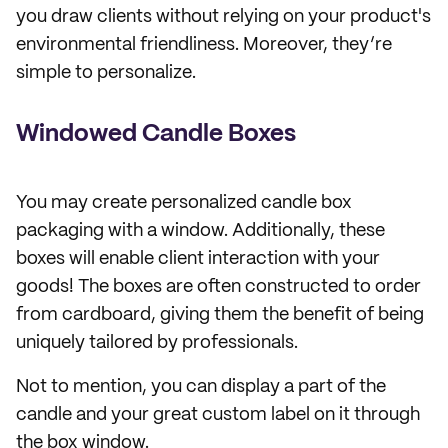
you draw clients without relying on your product's
environmental friendliness. Moreover, they’re
simple to personalize.
Windowed Candle Boxes
You may create personalized candle box
packaging with a window. Additionally, these
boxes will enable client interaction with your
goods! The boxes are often constructed to order
from cardboard, giving them the benefit of being
uniquely tailored by professionals.
Not to mention, you can display a part of the
candle and your great custom label on it through
the box window.