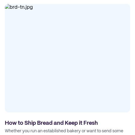
How to Ship Bread and Keep it Fresh
Whether you run an established bakery or want to send some