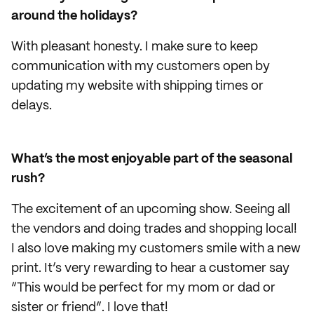
around the holidays?
With pleasant honesty. I make sure to keep
communication with my customers open by
updating my website with shipping times or
delays.
What’s the most enjoyable part of the seasonal
rush?
The excitement of an upcoming show. Seeing all
the vendors and doing trades and shopping local!
I also love making my customers smile with a new
print. It’s very rewarding to hear a customer say
“This would be perfect for my mom or dad or
sister or friend”. I love that!