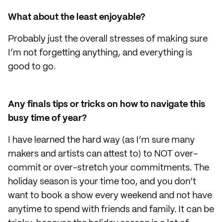
What about the least enjoyable?
Probably just the overall stresses of making sure
I’m not forgetting anything, and everything is
good to go.
Any finals tips or tricks on how to navigate this
busy time of year?
I have learned the hard way (as I’m sure many
makers and artists can attest to) to NOT over-
commit or over-stretch your commitments. The
holiday season is your time too, and you don’t
want to book a show every weekend and not have
anytime to spend with friends and family. It can be