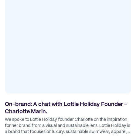
On-brand: A chat with Lottie Holiday Founder -
Charlotte Marin.
We spoke to Lottie Holiday founder Charlotte on the inspiration
for her brand from a visual and sustainable lens. Lottie Holiday is
a brand that focuses on luxury, sustainable swimwear, apparel,