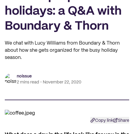
holidays: a Q&A with
Boundary & Thorn
We chat with Lucy Williams from Boundary & Thorn
about how she gets organized for the busy holiday
season.
noissue
2 mins read
November 22, 2020
Copy link
Share