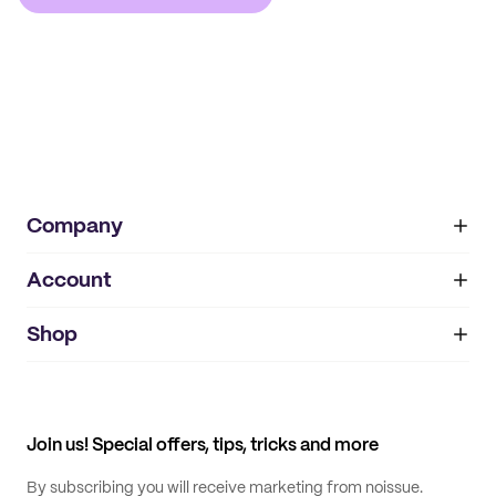
Company
Account
About
noissue+
IMPRINT
Shop
My orders
Supplier application
My quotes
Help center
My profile
All products
Contact
Track order
Samples
Join us! Special offers, tips, tricks and more
By subscribing you will receive marketing from noissue.