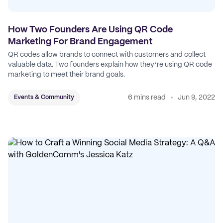
How Two Founders Are Using QR Code
Marketing For Brand Engagement
QR codes allow brands to connect with customers and collect
valuable data. Two founders explain how they’re using QR code
marketing to meet their brand goals.
6 mins read
Jun 9, 2022
Events & Community