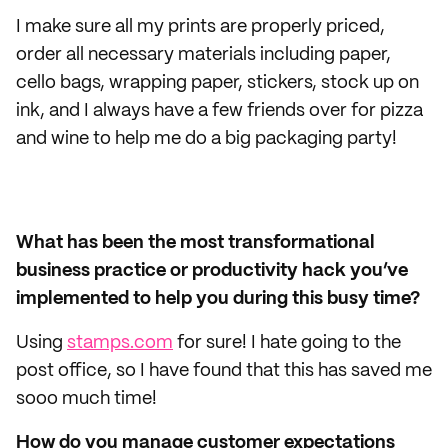
I make sure all my prints are properly priced,
order all necessary materials including paper,
cello bags, wrapping paper, stickers, stock up on
ink, and I always have a few friends over for pizza
and wine to help me do a big packaging party!
What has been the most transformational
business practice or productivity hack you’ve
implemented to help you during this busy time?
Using
stamps.com
for sure! I hate going to the
post office, so I have found that this has saved me
sooo much time!
How do you manage customer expectations