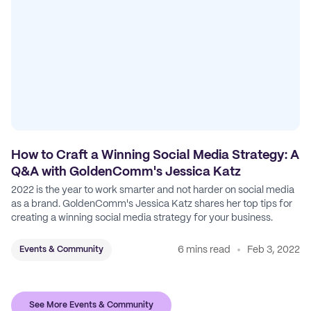
How to Craft a Winning Social Media Strategy: A
Q&A with GoldenComm's Jessica Katz
2022 is the year to work smarter and not harder on social media
as a brand. GoldenComm's Jessica Katz shares her top tips for
creating a winning social media strategy for your business.
6 mins read
Feb 3, 2022
Events & Community
See More Events & Community