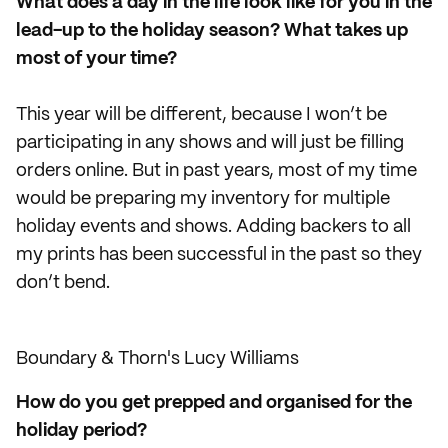
What does a day in the life look like for you in the
lead-up to the holiday season? What takes up
most of your time?
This year will be different, because I won’t be
participating in any shows and will just be filling
orders online. But in past years, most of my time
would be preparing my inventory for multiple
holiday events and shows. Adding backers to all
my prints has been successful in the past so they
don’t bend.
Boundary & Thorn's Lucy Williams
How do you get prepped and organised for the
holiday period?