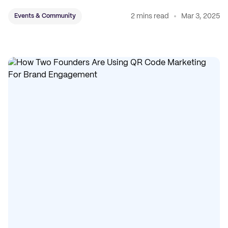
and accessories.
2 mins read
Mar 3, 2025
Events & Community