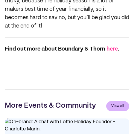
tricky, because the holiday season is a lot of
makers best time of year financially, so it
becomes hard to say no, but you’ll be glad you did
at the end of it!
Find out more about Boundary & Thorn
here
.
More Events & Community
View all