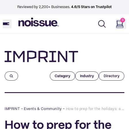
Reviewed by 2,200+ Businesses.
4.6/5 Stars on Trustpilot
0
Imprint
Category
Industry
Directory
IMPRINT
–
Events & Community
–
How to prep for the holidays: a Q&A with Boundary & Thorn
How to prep for the