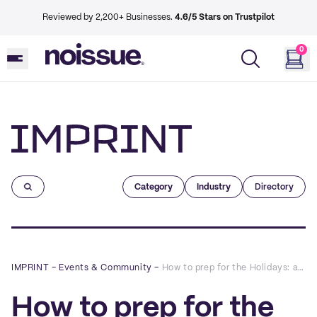
Reviewed by 2,200+ Businesses.
4.6/5 Stars on Trustpilot
0
Imprint
Category
Industry
Directory
IMPRINT
–
Events & Community
–
How to prep for the Holidays: a Q&A with Hydrant
How to prep for the