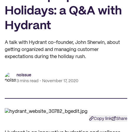
Holidays: a Q&A with
Hydrant
A talk with Hydrant co-founder, John Sherwin, about
getting organized and managing customer
expectations during the holiday rush.
noissue
3 mins read
November 17, 2020
Copy link
Share