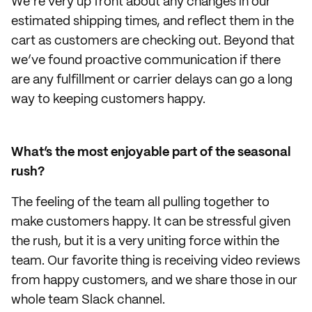
We’re very up front about any changes in our
estimated shipping times, and reflect them in the
cart as customers are checking out. Beyond that
we’ve found proactive communication if there
are any fulfillment or carrier delays can go a long
way to keeping customers happy.
What’s the most enjoyable part of the seasonal
rush?
The feeling of the team all pulling together to
make customers happy. It can be stressful given
the rush, but it is a very uniting force within the
team. Our favorite thing is receiving video reviews
from happy customers, and we share those in our
whole team Slack channel.