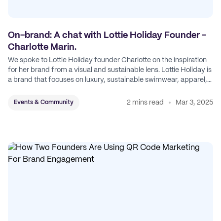
On-brand: A chat with Lottie Holiday Founder -
Charlotte Marin.
We spoke to Lottie Holiday founder Charlotte on the inspiration
for her brand from a visual and sustainable lens. Lottie Holiday is
a brand that focuses on luxury, sustainable swimwear, apparel,
and accessories.
2 mins read
Mar 3, 2025
Events & Community