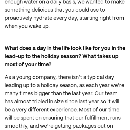
enough water on a daily basis, we wanted to make
something delicious that you could use to
proactively hydrate every day, starting right from
when you wake up.
What does a day in the life look like for you in the
lead-up to the holiday season? What takes up
most of your time?
As a young company, there isn’t a typical day
leading up to a holiday season, as each year we’re
many times bigger than the last year. Our team
has almost tripled in size since last year so it will
be a very different experience. Most of our time
will be spent on ensuring that our fulfillment runs
smoothly, and we’re getting packages out on