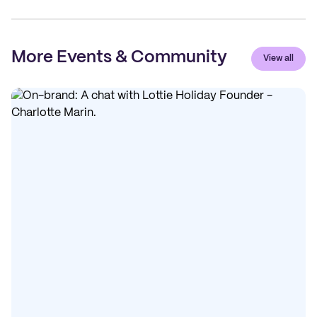
More Events & Community
View all