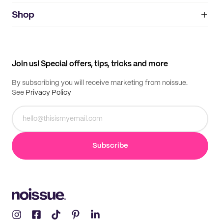
noissue+
IMPRINT
Shop
My orders
Supplier application
My quotes
Help center
My profile
All products
Contact
Track order
Samples
Join us! Special offers, tips, tricks and more
By subscribing you will receive marketing from noissue.
See
Privacy Policy
Subscribe