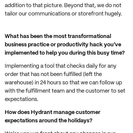
addition to that picture. Beyond that, we do not
tailor our communications or storefront hugely.
What has been the most transformational
business practice or productivity hack you’ve
implemented to help you during this busy time?
Implementing a tool that checks daily for any
order that has not been fulfilled (left the
warehouse) in 24 hours so that we can follow up
with the fulfillment team and the customer to set
expectations.
How does Hydrant manage customer
expectations around the holidays?