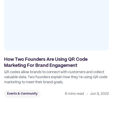
How Two Founders Are Using QR Code
Marketing For Brand Engagement
QR codes allow brands to connect with customers and collect
valuable data. Two founders explain how they’re using QR code
marketing to meet their brand goals.
6 mins read
Jun 9, 2022
Events & Community