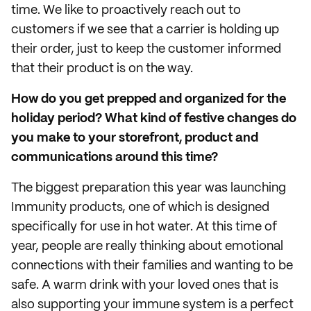
time. We like to proactively reach out to
customers if we see that a carrier is holding up
their order, just to keep the customer informed
that their product is on the way.
How do you get prepped and organized for the
holiday period? What kind of festive changes do
you make to your storefront, product and
communications around this time?
The biggest preparation this year was launching
Immunity products, one of which is designed
specifically for use in hot water. At this time of
year, people are really thinking about emotional
connections with their families and wanting to be
safe. A warm drink with your loved ones that is
also supporting your immune system is a perfect