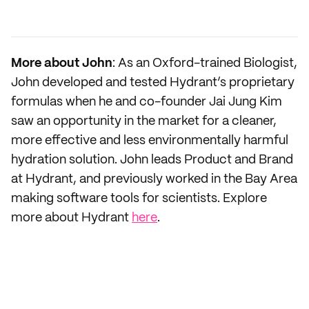
More about John
: As an Oxford-trained Biologist,
John developed and tested Hydrant’s proprietary
formulas when he and co-founder Jai Jung Kim
saw an opportunity in the market for a cleaner,
more effective and less environmentally harmful
hydration solution. John leads Product and Brand
at Hydrant, and previously worked in the Bay Area
making software tools for scientists. Explore
more about Hydrant
here
.