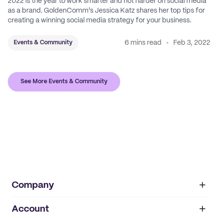
2022 is the year to work smarter and not harder on social media
as a brand. GoldenComm's Jessica Katz shares her top tips for
creating a winning social media strategy for your business.
6 mins read
Feb 3, 2022
Events & Community
See More Events & Community
Company
Account
About