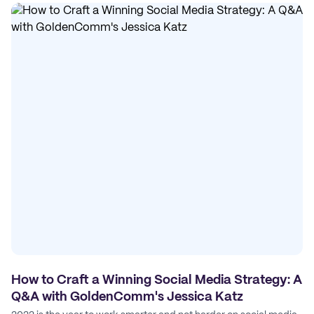
How to Craft a Winning Social Media Strategy: A
Q&A with GoldenComm's Jessica Katz