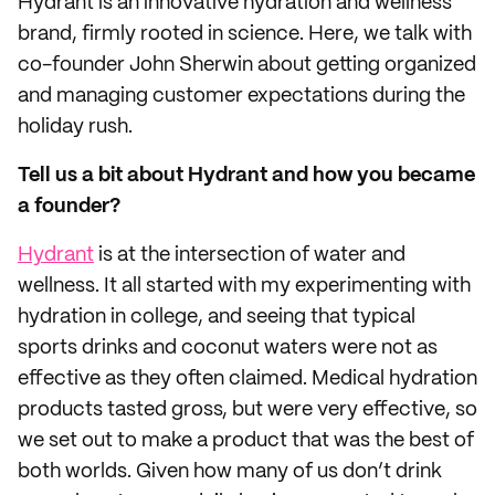
Hydrant is an innovative hydration and wellness
brand, firmly rooted in science. Here, we talk with
co-founder John Sherwin about getting organized
and managing customer expectations during the
holiday rush.
Tell us a bit about Hydrant and how you became
a founder?
Hydrant
is at the intersection of water and
wellness. It all started with my experimenting with
hydration in college, and seeing that typical
sports drinks and coconut waters were not as
effective as they often claimed. Medical hydration
products tasted gross, but were very effective, so
we set out to make a product that was the best of
both worlds. Given how many of us don’t drink