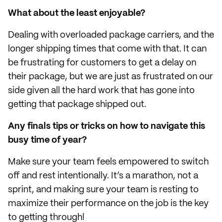
What about the least enjoyable?
Dealing with overloaded package carriers, and the
longer shipping times that come with that. It can
be frustrating for customers to get a delay on
their package, but we are just as frustrated on our
side given all the hard work that has gone into
getting that package shipped out.
Any finals tips or tricks on how to navigate this
busy time of year?
Make sure your team feels empowered to switch
off and rest intentionally. It’s a marathon, not a
sprint, and making sure your team is resting to
maximize their performance on the job is the key
to getting through!