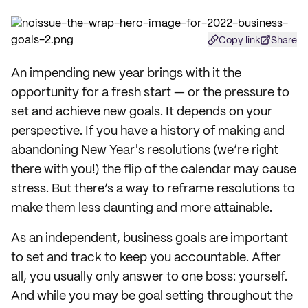
Copy link
Share
An impending new year brings with it the
opportunity for a fresh start — or the pressure to
set and achieve new goals. It depends on your
perspective. If you have a history of making and
abandoning New Year's resolutions (we’re right
there with you!) the flip of the calendar may cause
stress. But there’s a way to reframe resolutions to
make them less daunting and more attainable.
As an independent, business goals are important
to set and track to keep you accountable. After
all, you usually only answer to one boss: yourself.
And while you may be goal setting throughout the