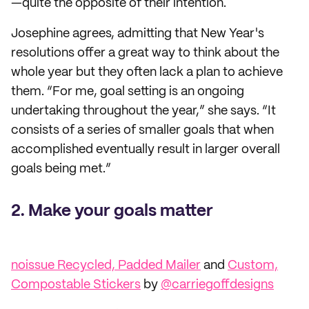
—quite the opposite of their intention.
Josephine agrees, admitting that New Year's
resolutions offer a great way to think about the
whole year but they often lack a plan to achieve
them. “For me, goal setting is an ongoing
undertaking throughout the year,” she says. “It
consists of a series of smaller goals that when
accomplished eventually result in larger overall
goals being met.”
2. Make your goals matter
noissue Recycled, Padded Mailer
and
Custom,
Compostable Stickers
by
@carriegoffdesigns