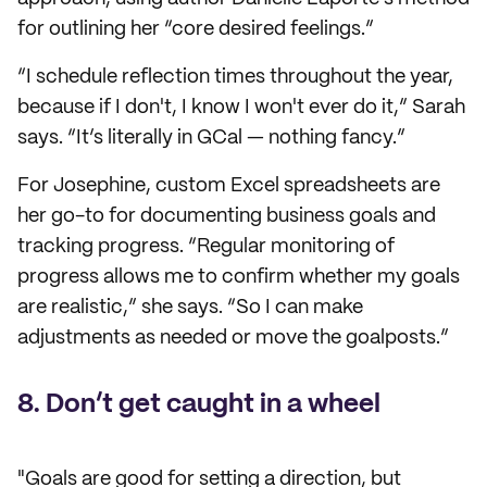
for outlining her “core desired feelings.”
“I schedule reflection times throughout the year,
because if I don't, I know I won't ever do it,” Sarah
says. “It’s literally in GCal — nothing fancy.”
For Josephine, custom Excel spreadsheets are
her go-to for documenting business goals and
tracking progress. “Regular monitoring of
progress allows me to confirm whether my goals
are realistic,” she says. “So I can make
adjustments as needed or move the goalposts.”
8. Don’t get caught in a wheel
"Goals are good for setting a direction, but