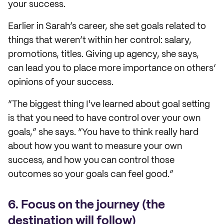
your success.
Earlier in Sarah’s career, she set goals related to
things that weren’t within her control: salary,
promotions, titles. Giving up agency, she says,
can lead you to place more importance on others’
opinions of your success.
“The biggest thing I've learned about goal setting
is that you need to have control over your own
goals,” she says. “You have to think really hard
about how you want to measure your own
success, and how you can control those
outcomes so your goals can feel good.”
6. Focus on the journey (the
destination will follow)