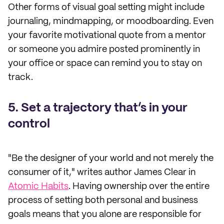
Other forms of visual goal setting might include
journaling, mindmapping, or moodboarding. Even
your favorite motivational quote from a mentor
or someone you admire posted prominently in
your office or space can remind you to stay on
track.
5. Set a trajectory that’s in your
control
"Be the designer of your world and not merely the
consumer of it," writes author James Clear in
Atomic Habits
. Having ownership over the entire
process of setting both personal and business
goals means that you alone are responsible for