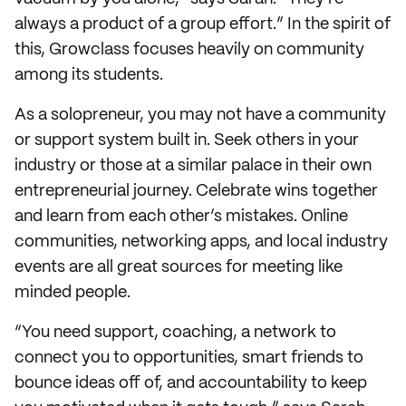
always a product of a group effort.” In the spirit of
this, Growclass focuses heavily on community
among its students.
As a solopreneur, you may not have a community
or support system built in. Seek others in your
industry or those at a similar palace in their own
entrepreneurial journey. Celebrate wins together
and learn from each other’s mistakes. Online
communities, networking apps, and local industry
events are all great sources for meeting like
minded people.
“You need support, coaching, a network to
connect you to opportunities, smart friends to
bounce ideas off of, and accountability to keep