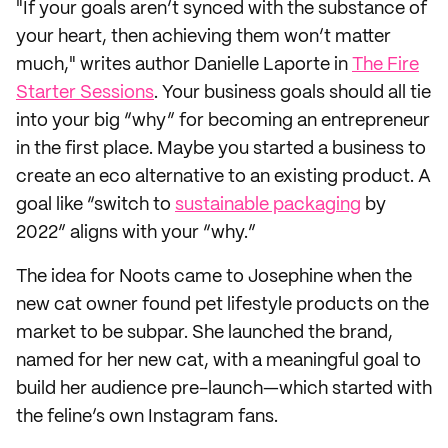
"If your goals aren’t synced with the substance of
your heart, then achieving them won’t matter
much," writes author Danielle Laporte in
The Fire
Starter Sessions
. Your business goals should all tie
into your big “why” for becoming an entrepreneur
in the first place. Maybe you started a business to
create an eco alternative to an existing product. A
goal like “switch to
sustainable packaging
by
2022” aligns with your “why.”
The idea for Noots came to Josephine when the
new cat owner found pet lifestyle products on the
market to be subpar. She launched the brand,
named for her new cat, with a meaningful goal to
build her audience pre-launch—which started with
the feline’s own Instagram fans.