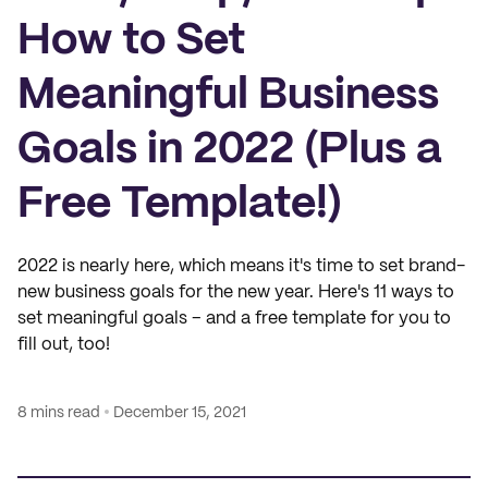
How to Set
Meaningful Business
Goals in 2022 (Plus a
Free Template!)
2022 is nearly here, which means it's time to set brand-
new business goals for the new year. Here's 11 ways to
set meaningful goals – and a free template for you to
fill out, too!
8 mins read
December 15, 2021