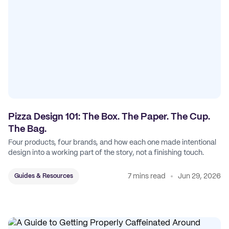
Pizza Design 101: The Box. The Paper. The Cup.
The Bag.
Four products, four brands, and how each one made intentional
design into a working part of the story, not a finishing touch.
7 mins read
Jun 29, 2026
Guides & Resources