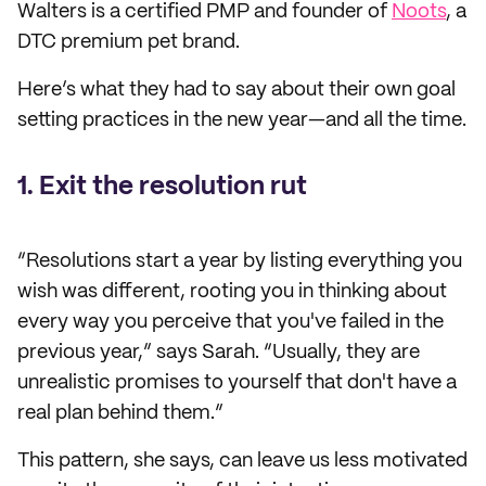
Walters is a certified PMP and founder of
Noots
, a
DTC premium pet brand.
Here’s what they had to say about their own goal
setting practices in the new year—and all the time.
1. Exit the resolution rut
“Resolutions start a year by listing everything you
wish was different, rooting you in thinking about
every way you perceive that you've failed in the
previous year,” says Sarah. “Usually, they are
unrealistic promises to yourself that don't have a
real plan behind them.”
This pattern, she says, can leave us less motivated