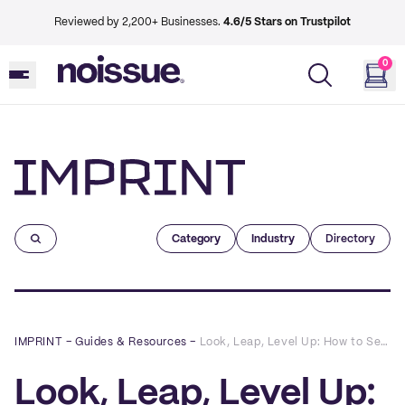
Reviewed by 2,200+ Businesses.
4.6/5 Stars on Trustpilot
0
Imprint
Category
Industry
Directory
IMPRINT
–
Guides & Resources
–
Look, Leap, Level Up: How to Set Meaningful Business Goals in 2022 (Plus a Free Template!)
Look, Leap, Level Up: