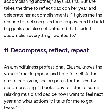
accomplishing another,” says Elaisha. But she
takes the time to reflect back on her year and
celebrate her accomplishments. “It gives me the
chance to feel energized and empowered to build
big goals and also not defeated that I didn’t
accomplish everything I wanted to.”
11. Decompress, reflect, repeat
As a mindfulness professional, Elaisha knows the
value of making space and time for self. At the
end of each year, she prepares for the next by
decompressing. “I book a day to listen to some
relaxing music and decide how I want to feel next
year and what actions it’ll take for me to get
there.”