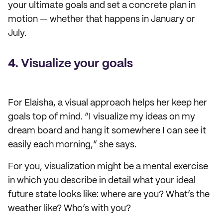
your ultimate goals and set a concrete plan in
motion — whether that happens in January or
July.
4. Visualize your goals
For Elaisha, a visual approach helps her keep her
goals top of mind. “I visualize my ideas on my
dream board and hang it somewhere I can see it
easily each morning,” she says.
For you, visualization might be a mental exercise
in which you describe in detail what your ideal
future state looks like: where are you? What’s the
weather like? Who’s with you?