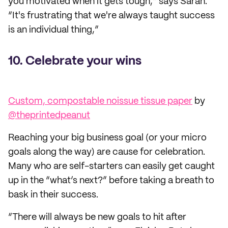
you motivated when it gets tough,” says Sarah.
“It's frustrating that we're always taught success
is an individual thing,”
10. Celebrate your wins
Custom, compostable noissue tissue paper
by
@theprintedpeanut
Reaching your big business goal (or your micro
goals along the way) are cause for celebration.
Many who are self-starters can easily get caught
up in the “what’s next?” before taking a breath to
bask in their success.
“There will always be new goals to hit after