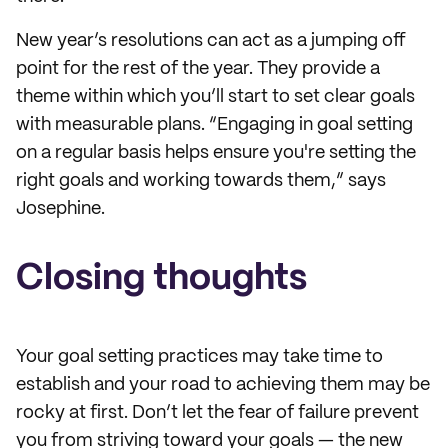
New year’s resolutions can act as a jumping off
point for the rest of the year. They provide a
theme within which you’ll start to set clear goals
with measurable plans. “Engaging in goal setting
on a regular basis helps ensure you're setting the
right goals and working towards them,” says
Josephine.
Closing thoughts
Your goal setting practices may take time to
establish and your road to achieving them may be
rocky at first. Don’t let the fear of failure prevent
you from striving toward your goals — the new