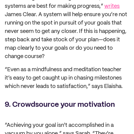
systems are best for making progress,”
writes
James Clear. A system will help ensure you’re not
running on the spot in pursuit of your goals that
never seem to get any closer. If this is happening,
step back and take stock of your plan—does it
map clearly to your goals or do you need to
change course?
“Even as a mindfulness and meditation teacher
it’s easy to get caught up in chasing milestones
which never leads to satisfaction,” says Elaisha.
9. Crowdsource your motivation
“Achieving your goal isn't accomplished in a
vacuum by you alone,” says Sarah. “They're