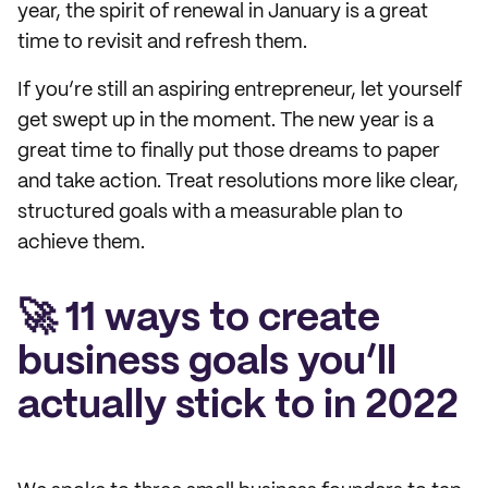
year, the spirit of renewal in January is a great
time to revisit and refresh them.
If you’re still an aspiring entrepreneur, let yourself
get swept up in the moment. The new year is a
great time to finally put those dreams to paper
and take action. Treat resolutions more like clear,
structured goals with a measurable plan to
achieve them.
🚀 11 ways to create
business goals you’ll
actually stick to in 2022