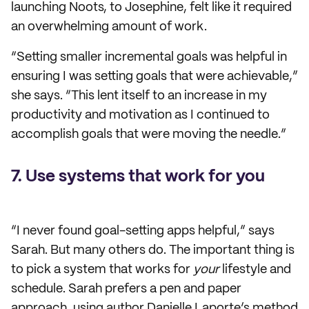
launching Noots, to Josephine, felt like it required
an overwhelming amount of work.
“Setting smaller incremental goals was helpful in
ensuring I was setting goals that were achievable,”
she says. “This lent itself to an increase in my
productivity and motivation as I continued to
accomplish goals that were moving the needle.”
7. Use systems that work for you
“I never found goal-setting apps helpful,” says
Sarah. But many others do. The important thing is
to pick a system that works for
your
lifestyle and
schedule. Sarah prefers a pen and paper
approach, using author Danielle Laporte’s method