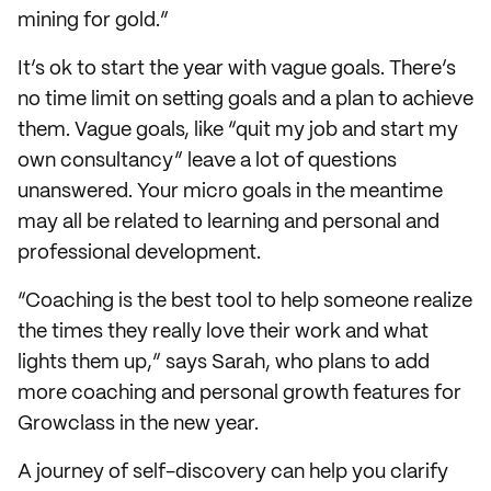
mining for gold.”
It’s ok to start the year with vague goals. There’s
no time limit on setting goals and a plan to achieve
them. Vague goals, like “quit my job and start my
own consultancy” leave a lot of questions
unanswered. Your micro goals in the meantime
may all be related to learning and personal and
professional development.
“Coaching is the best tool to help someone realize
the times they really love their work and what
lights them up,” says Sarah, who plans to add
more coaching and personal growth features for
Growclass in the new year.
A journey of self-discovery can help you clarify