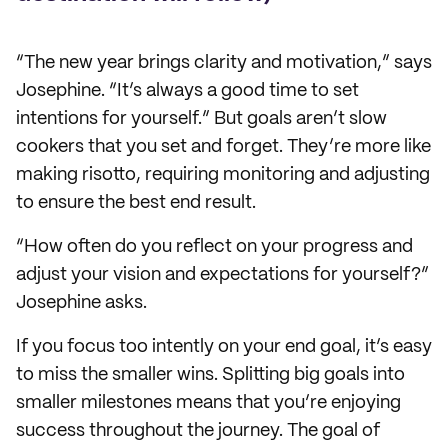
“The new year brings clarity and motivation,” says
Josephine. “It’s always a good time to set
intentions for yourself.” But goals aren’t slow
cookers that you set and forget. They’re more like
making risotto, requiring monitoring and adjusting
to ensure the best end result.
“How often do you reflect on your progress and
adjust your vision and expectations for yourself?”
Josephine asks.
If you focus too intently on your end goal, it’s easy
to miss the smaller wins. Splitting big goals into
smaller milestones means that you’re enjoying
success throughout the journey. The goal of