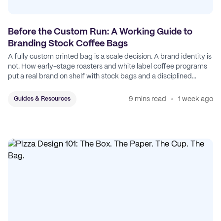
Before the Custom Run: A Working Guide to
Branding Stock Coffee Bags
A fully custom printed bag is a scale decision. A brand identity is
not. How early-stage roasters and white label coffee programs
put a real brand on shelf with stock bags and a disciplined
sticker system.
9 mins read
1 week ago
Guides & Resources