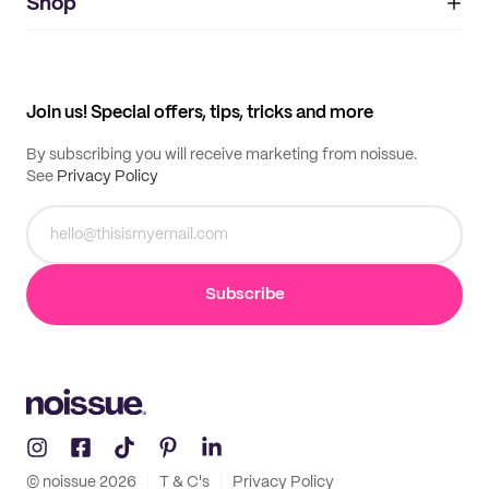
IMPRINT
Shop
My orders
Supplier application
My quotes
Help center
My profile
All products
Contact
Track order
Samples
Join us! Special offers, tips, tricks and more
By subscribing you will receive marketing from noissue.
See
Privacy Policy
Subscribe
© noissue
2026
T & C's
Privacy Policy