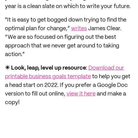
year is a clean slate on which to write your future.
"It is easy to get bogged down trying to find the
optimal plan for change,”
writes
James Clear.
“We are so focused on figuring out the best
approach that we never get around to taking
action."
✴️ Look, leap, level up resource
:
Download our
printable business goals template
to help you get
a head start on 2022. If you prefer a Google Doc
version to fill out online,
view it here
and make a
copy!