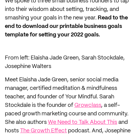
We spoke to three small business founders to tap
into their wisdom about setting, tracking, and
smashing your goals in the new year.
Read to the
end to download our printable business goals
template for setting your 2022 goals.
From left: Elaisha Jade Green, Sarah Stockdale,
Josephine Walters
Meet Elaisha Jade Green, senior social media
manager, certified meditation & mindfulness
teacher, and founder of Your Mindful. Sarah
Stockdale is the founder of
Growclass
, a self-
paced growth marketing course and community.
She also authors
We Need to Talk About This
and
hosts
The Growth Effect
podcast. And, Josephine