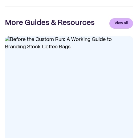
More Guides & Resources
View all