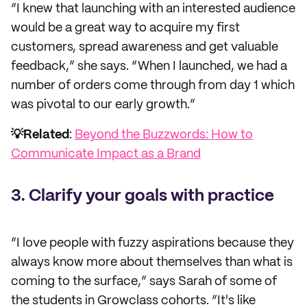
“I knew that launching with an interested audience
would be a great way to acquire my first
customers, spread awareness and get valuable
feedback,” she says. “When I launched, we had a
number of orders come through from day 1 which
was pivotal to our early growth.”
💡Related
:
Beyond the Buzzwords: How to
Communicate Impact as a Brand
3. Clarify your goals with practice
“I love people with fuzzy aspirations because they
always know more about themselves than what is
coming to the surface,” says Sarah of some of
the students in Growclass cohorts. “It's like