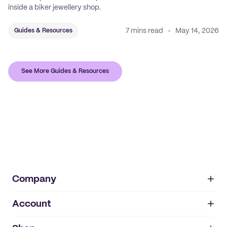
inside a biker jewellery shop.
7 mins read
May 14, 2026
Guides & Resources
See More Guides & Resources
Company
Account
About
noissue+