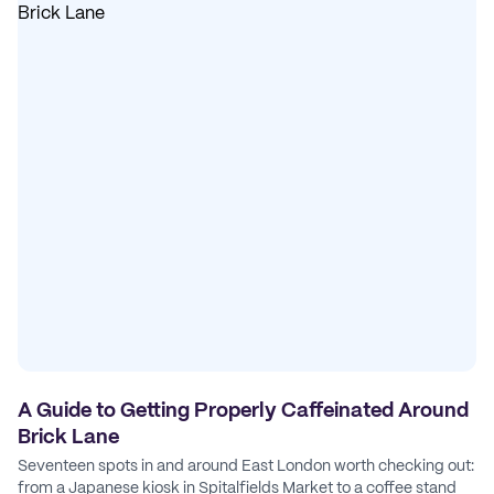
A Guide to Getting Properly Caffeinated Around
Brick Lane
Seventeen spots in and around East London worth checking out:
from a Japanese kiosk in Spitalfields Market to a coffee stand