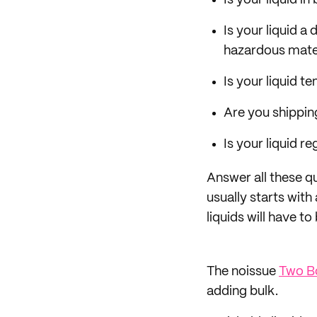
Is your liquid i
Is your liquid a
hazardous mater
Is your liquid t
Are you shippin
Is your liquid 
Answer all these q
usually starts wit
liquids will have t
The noissue
Two Bo
adding bulk.