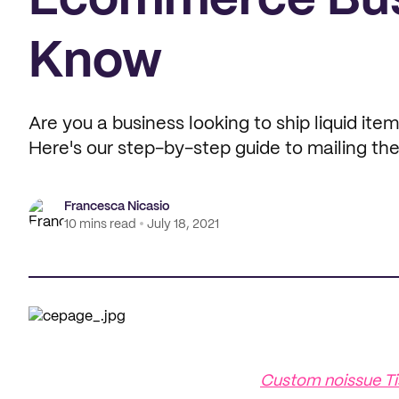
Ecommerce Bus
Know
Are you a business looking to ship liquid ite
Here's our step-by-step guide to mailing th
Francesca Nicasio
10 mins read
July 18, 2021
Custom noissue Ti