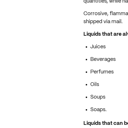
quantities, while 
Corrosive, flammabl
shipped via mail.
Liquids that are a
Juices
Beverages
Perfumes
Oils
Soups
Soaps.
Liquids that can be