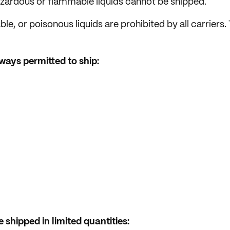
hazardous or flammable liquids cannot be shipped.
e, or poisonous liquids are prohibited by all carriers
lways permitted to ship:
 shipped in limited quantities: