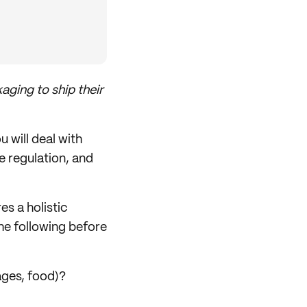
aging to ship their
 will deal with
e regulation, and
es a holistic
the following before
ages, food)?