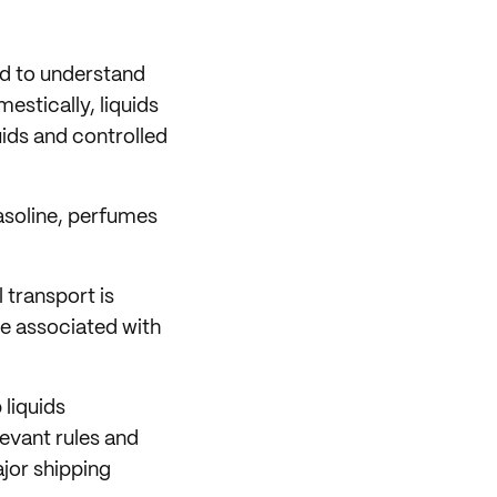
eed to understand
estically, liquids
uids and controlled
gasoline, perfumes
 transport is
re associated with
 liquids
elevant rules and
ajor shipping