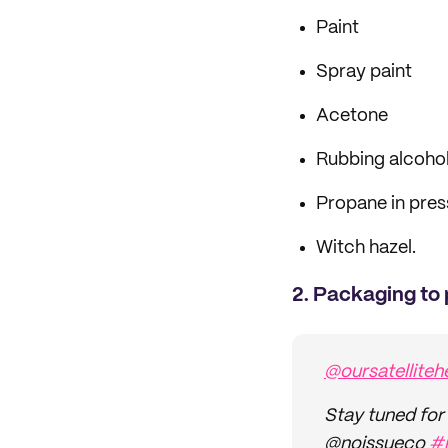
Paint
Spray paint
Acetone
Rubbing alcoho
Propane in pres
Witch hazel.
2. Packaging to 
@oursatelliteh
Stay tuned for 
@noissueco
#