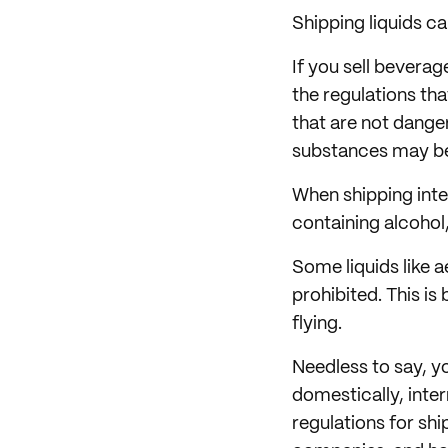
Shipping liquids ca
If you sell beverag
the regulations tha
that are not dange
substances may be
When shipping inter
containing alcohol,
Some liquids like a
prohibited. This is
flying.
Needless to say, yo
domestically, intern
regulations for shi