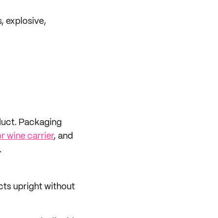
, explosive,
oduct. Packaging
or wine carrier
, and
.
cts upright without