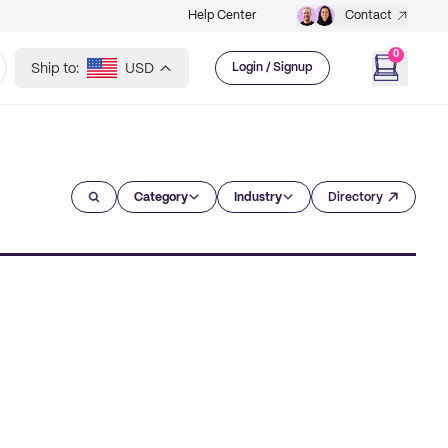
Help Center
Contact
0
Ship to:
USD
Login / Signup
Category
Industry
Directory