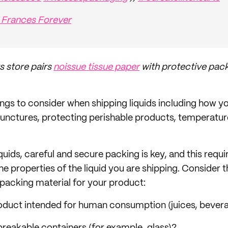
 Frances Forever
s store pairs
noissue tissue paper
with protective pack
ngs to consider when shipping liquids including how you
r punctures, protecting perishable products, temperatur
ids, careful and secure packing is key, and this requir
e properties of the liquid you are shipping. Consider 
 packing material for your product:
product intended for human consumption (juices, bever