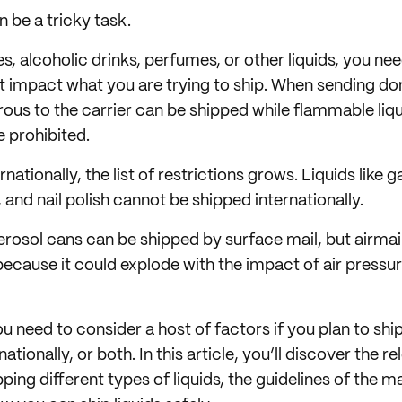
n be a tricky task.
es, alcoholic drinks, perfumes, or other liquids, you n
t impact what you are trying to ship. When sending dom
rous to the carrier can be shipped while flammable liq
 prohibited.
nationally, the list of restrictions grows. Liquids like 
 and nail polish cannot be shipped internationally.
erosol cans can be shipped by surface mail, but airmail
 because it could explode with the impact of air pressu
u need to consider a host of factors if you plan to ship
ationally, or both. In this article, you’ll discover the r
pping different types of liquids, the guidelines of the m