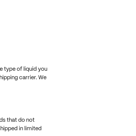
e type of liquid you
hipping carrier. We
ids that do not
shipped in limited