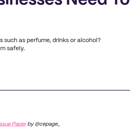
inesses Need To
ms such as perfume, drinks or alcohol?
em safely.
ssue Paper
by @cepage_