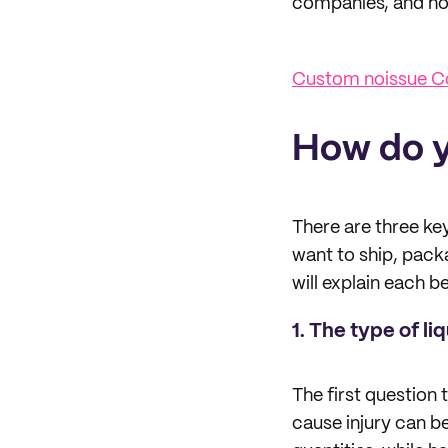
companies, and how
Custom noissue C
How do y
There are three key
want to ship, packa
will explain each b
1. The type of li
The first question t
cause injury can be