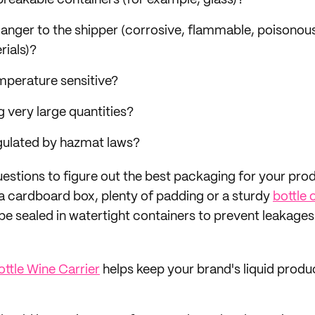
n breakable containers (for example, glass)?
 danger to the shipper (corrosive, flammable, poisonous
ials)?
emperature sensitive?
g very large quantities?
regulated by hazmat laws?
uestions to figure out the best packaging for your pr
h a cardboard box, plenty of padding or a sturdy
bottle 
o be sealed in watertight containers to prevent leakages
ttle Wine Carrier
helps keep your brand's liquid produ