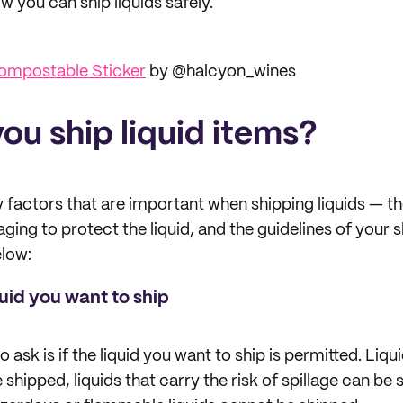
 you can ship liquids safely.
ompostable Sticker
by @halcyon_wines
ou ship liquid items?
 factors that are important when shipping liquids — th
ging to protect the liquid, and the guidelines of your s
elow:
quid you want to ship
o ask is if the liquid you want to ship is permitted. Liqu
 shipped, liquids that carry the risk of spillage can be 