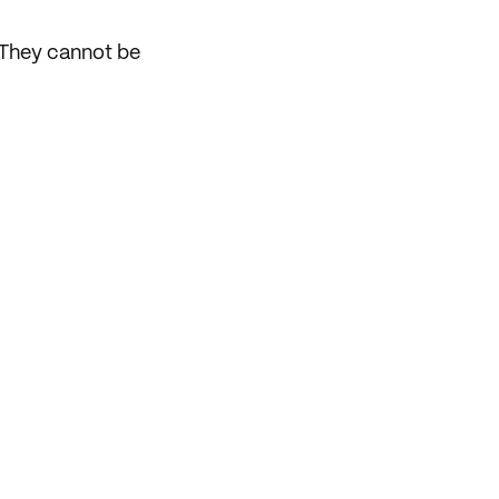
. They cannot be