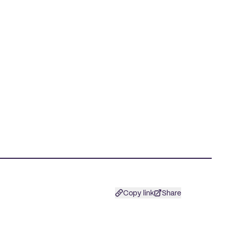
Copy link
Share