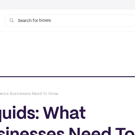
boxes
Search for
bags
merce Businesses Need To Know
quids: What