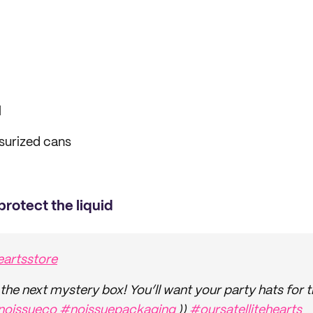
l
surized cans
protect the liquid
eartsstore
the next mystery box! You’ll want your party hats for th
noissueco
#noissuepackaging
))
#oursatellitehearts