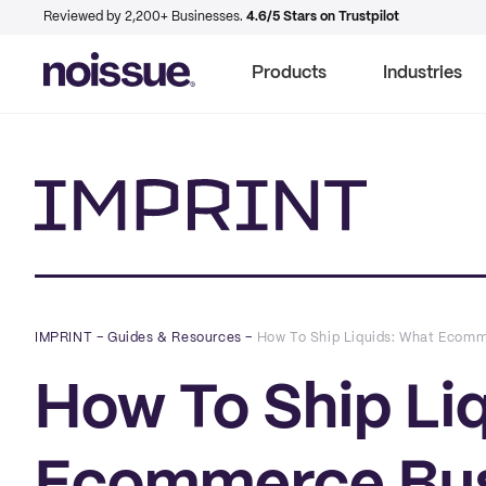
Reviewed by 2,200+ Businesses.
4.6/5 Stars on Trustpilot
Products
Industries
Imprint
IMPRINT
–
Guides & Resources
–
How To Ship Liquids: What Ecom
How To Ship Li