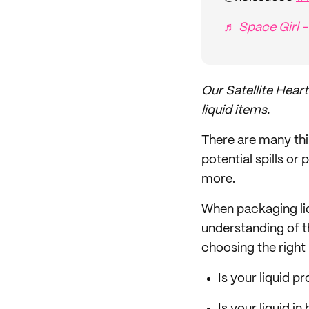
♬ Space Girl -
Our Satellite Heart
liquid items.
There are many thi
potential spills o
more.
When packaging liqu
understanding of th
choosing the right
Is your liquid 