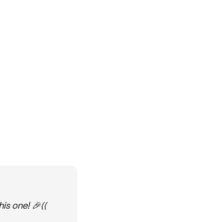
is one! 🎉((