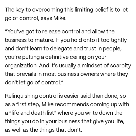
The key to overcoming this limiting belief is to let
go of control, says Mike.
“You’ve got to release control and allow the
business to mature. If you hold onto it too tightly
and don't learn to delegate and trust in people,
you’re putting a definitive ceiling on your
organization. And it's usually a mindset of scarcity
that prevails in most business owners where they
don't let go of control.”
Relinquishing control is easier said than done, so
as a first step, Mike recommends coming up with
a “life and death list” where you write down the
things you do in your business that give you life,
as well as the things that don’t.