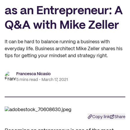
as an Entrepreneur: A
Q&A with Mike Zeller
It can be hard to balance running a business with
everyday life. Business architect Mike Zeller shares his
tips for getting your mindset and strategy right.
Francesca Nicasio
5 mins read
March 17, 2021
Copy link
Share