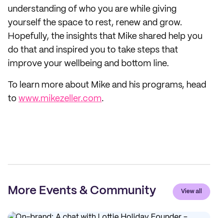
understanding of who you are while giving
yourself the space to rest, renew and grow.
Hopefully, the insights that Mike shared help you
do that and inspired you to take steps that
improve your wellbeing and bottom line.
To learn more about Mike and his programs, head
to
www.mikezeller.com
.
More Events & Community
View all