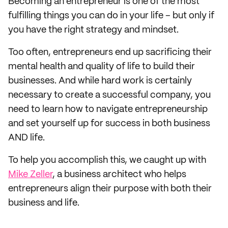
Becoming an entrepreneur is one of the most
fulfilling things you can do in your life – but only if
you have the right strategy and mindset.
Too often, entrepreneurs end up sacrificing their
mental health and quality of life to build their
businesses. And while hard work is certainly
necessary to create a successful company, you
need to learn how to navigate entrepreneurship
and set yourself up for success in both business
AND life.
To help you accomplish this, we caught up with
Mike Zeller
, a business architect who helps
entrepreneurs align their purpose with both their
business and life.