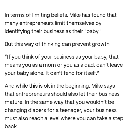
In terms of limiting beliefs, Mike has found that
many entrepreneurs limit themselves by
identifying their business as their "baby."
But this way of thinking can prevent growth.
“If you think of your business as your baby, that
means you as a mom or you as a dad, can’t leave
your baby alone. It can't fend for itself.”
And while this is ok in the beginning, Mike says
that entrepreneurs should also let their business
mature. In the same way that you wouldn’t be
changing diapers for a teenager, your business
must also reach a level where you can take a step
back.