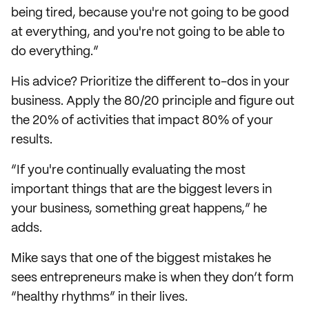
being tired, because you're not going to be good
at everything, and you're not going to be able to
do everything.”
His advice? Prioritize the different to-dos in your
business. Apply the 80/20 principle and figure out
the 20% of activities that impact 80% of your
results.
“If you're continually evaluating the most
important things that are the biggest levers in
your business, something great happens,” he
adds.
Mike says that one of the biggest mistakes he
sees entrepreneurs make is when they don’t form
“healthy rhythms” in their lives.