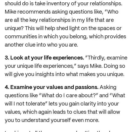
should do is take inventory of your relationships.
Mike recommends asking questions like, “Who
are all the key relationships in my life that are
unique? This will help shed light on the spaces or
communities in which you belong, which provides
another clue into who you are.
3. Look at your life experiences.
“Thirdly, examine
your unique life experiences,” says Mike. Doing so
will give you insights into what makes you unique.
4. Examine your values and passions.
Asking
questions like “What do I care about?” and “What
will I not tolerate” lets you gain clarity into your
values, which again leads to clues that will allow
you to understand yourself even more.