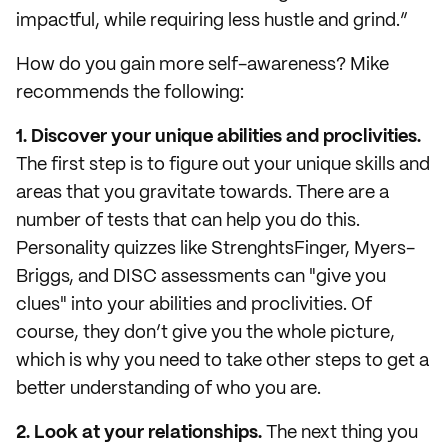
impactful, while requiring less hustle and grind.”
How do you gain more self-awareness? Mike
recommends the following:
1. Discover your unique abilities and proclivities.
The first step is to figure out your unique skills and
areas that you gravitate towards. There are a
number of tests that can help you do this.
Personality quizzes like StrenghtsFinger, Myers-
Briggs, and DISC assessments can "give you
clues" into your abilities and proclivities. Of
course, they don’t give you the whole picture,
which is why you need to take other steps to get a
better understanding of who you are.
2. Look at your relationships.
The next thing you