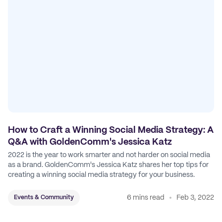
How to Craft a Winning Social Media Strategy: A
Q&A with GoldenComm's Jessica Katz
2022 is the year to work smarter and not harder on social media
as a brand. GoldenComm's Jessica Katz shares her top tips for
creating a winning social media strategy for your business.
6 mins read
Feb 3, 2022
Events & Community