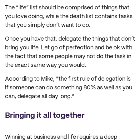
The “life” list should be comprised of things that
you love doing, while the death list contains tasks
that you simply don’t want to do.
Once you have that, delegate the things that don’t
bring you life. Let go of perfection and be ok with
the fact that some people may not do the task in
the exact same way you would.
According to Mike, “the first rule of delegation is
if someone can do something 80% as well as you
can, delegate all day long.”
Bringing it all together
Winning at business and life requires a deep