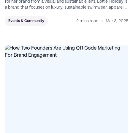
for her brand from a visual and sustainable lens. Lottie Holiday is
a brand that focuses on luxury, sustainable swimwear, apparel,
and accessories.
2 mins read
Mar 3, 2025
Events & Community