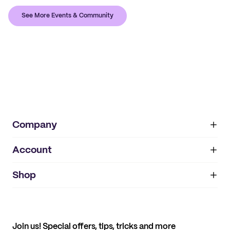
See More Events & Community
Company
Account
About
noissue+
IMPRINT
Shop
My orders
Supplier application
My quotes
Help center
My profile
All products
Contact
Track order
Samples
Join us! Special offers, tips, tricks and more