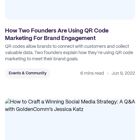
How Two Founders Are Using QR Code
Marketing For Brand Engagement
QR codes allow brands to connect with customers and collect
valuable data. Two founders explain how they’re using QR code
marketing to meet their brand goals.
6 mins read
Jun 9, 2022
Events & Community