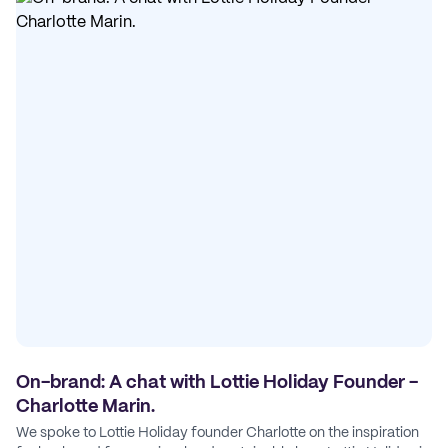
On-brand: A chat with Lottie Holiday Founder -
Charlotte Marin.
We spoke to Lottie Holiday founder Charlotte on the inspiration