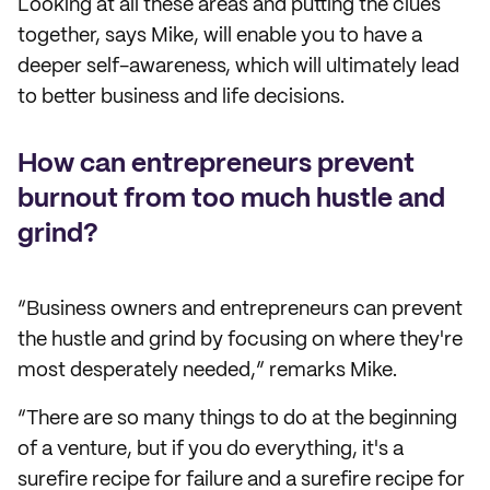
Looking at all these areas and putting the clues
together, says Mike, will enable you to have a
deeper self-awareness, which will ultimately lead
to better business and life decisions.
How can entrepreneurs prevent
burnout from too much hustle and
grind?
“Business owners and entrepreneurs can prevent
the hustle and grind by focusing on where they're
most desperately needed,” remarks Mike.
“There are so many things to do at the beginning
of a venture, but if you do everything, it's a
surefire recipe for failure and a surefire recipe for