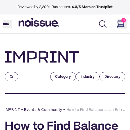
Reviewed by 2,200+ Businesses.
4.6/5 Stars on Trustpilot
0
Imprint
Category
Industry
Directory
IMPRINT
–
Events & Community
–
How to Find Balance as an Entrepreneur: A Q&A with Mike Zeller
How to Find Balance