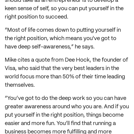
should take as an entrepreneur is to develop a
keen sense of self, so you can put yourself in the
right position to succeed.
“Most of life comes down to putting yourself in
the right position, which means you've got to
have deep self-awareness,” he says.
Mike cites a quote from Dee Hock, the founder of
Visa, who said that the very best leaders in the
world focus more than 50% of their time leading
themselves.
“You’ve got to do the deep work so you can have
greater awareness around who you are. And if you
put yourself in the right position, things become
easier and more fun. You’ll find that running a
business becomes more fulfilling and more