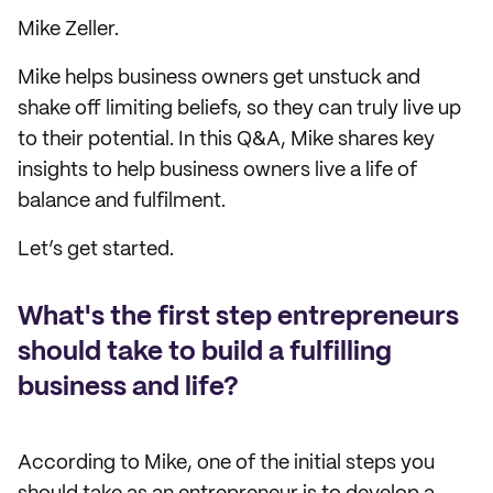
Mike Zeller.
Mike helps business owners get unstuck and
shake off limiting beliefs, so they can truly live up
to their potential. In this Q&A, Mike shares key
insights to help business owners live a life of
balance and fulfilment.
Let’s get started.
What's the first step entrepreneurs
should take to build a fulfilling
business and life?
According to Mike, one of the initial steps you