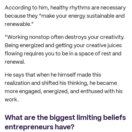
According to him, healthy rhythms are necessary
because they “make your energy sustainable and
renewable.”
“Working nonstop often destroys your creativity.
Being energized and getting your creative juices
flowing requires you to be in a space of rest and
renewal.
He says that when he himself made this
realization and shifted his thinking, he became
more engaged, energized, and enthused with his
work.
What are the biggest limiting beliefs
entrepreneurs have?