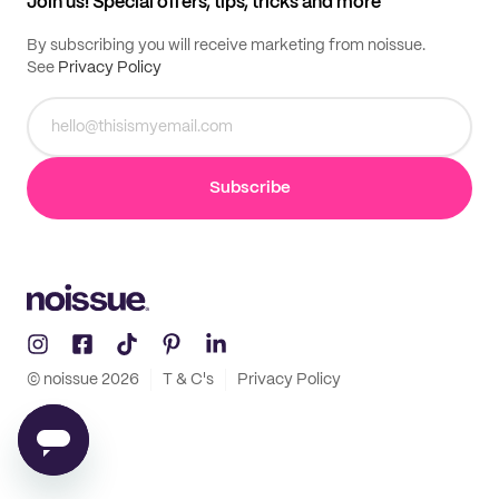
Join us! Special offers, tips, tricks and more
By subscribing you will receive marketing from noissue.
See
Privacy Policy
Subscribe
© noissue
2026
T & C's
Privacy Policy