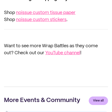
Shop
noissue custom tissue paper
Shop
noissue custom stickers
.
Want to see more Wrap Battles as they come
out? Check out our
YouTube channel
!
More Events & Community
View all