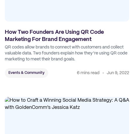
How Two Founders Are Using QR Code
Marketing For Brand Engagement
QR codes allow brands to connect with customers and collect
valuable data. Two founders explain how they’re using QR code
marketing to meet their brand goals.
6 mins read
Jun 9, 2022
Events & Community