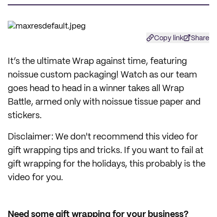
Copy link
Share
It’s the ultimate Wrap against time, featuring
noissue custom packaging! Watch as our team
goes head to head in a winner takes all Wrap
Battle, armed only with noissue tissue paper and
stickers.
Disclaimer: We don't recommend this video for
gift wrapping tips and tricks. If you want to fail at
gift wrapping for the holidays, this probably is the
video for you.
Need some gift wrapping for your business?