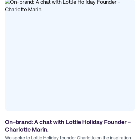
On-brand: A chat with Lottie Holiday Founder -
Charlotte Marin.
We spoke to Lottie Holiday founder Charlotte on the inspiration