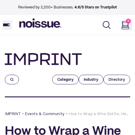
Reviewed by 2,200+ Businesses.
4.6/5 Stars on Trustpilot
0
Imprint
Category
Industry
Directory
IMPRINT
–
Events & Community
–
How to Wrap a Wine Bottle, Headphones and Other Weirdly-Shaped Gifts | noissue Wrap Battles
How to Wrap a Wine