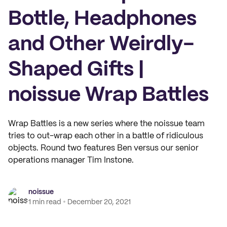
Bottle, Headphones
and Other Weirdly-
Shaped Gifts |
noissue Wrap Battles
Wrap Battles is a new series where the noissue team
tries to out-wrap each other in a battle of ridiculous
objects. Round two features Ben versus our senior
operations manager Tim Instone.
noissue
1 min read
December 20, 2021