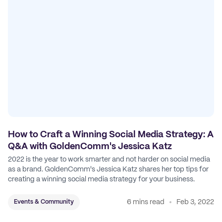
How to Craft a Winning Social Media Strategy: A
Q&A with GoldenComm's Jessica Katz
2022 is the year to work smarter and not harder on social media
as a brand. GoldenComm's Jessica Katz shares her top tips for
creating a winning social media strategy for your business.
6 mins read
Feb 3, 2022
Events & Community