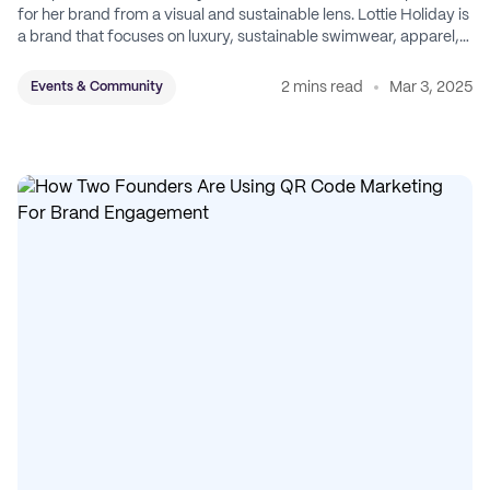
for her brand from a visual and sustainable lens. Lottie Holiday is
a brand that focuses on luxury, sustainable swimwear, apparel,
and accessories.
2 mins read
Mar 3, 2025
Events & Community