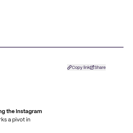
Copy link
Share
ing the Instagram
ks a pivot in