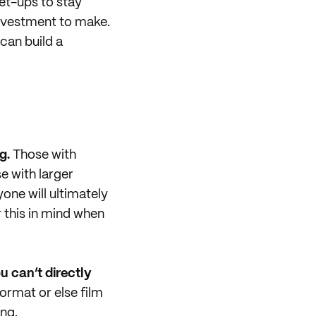
et-ups to stay
investment to make.
can build a
g.
Those with
e with larger
one will ultimately
 this in mind when
u can’t directly
format or else film
ng.