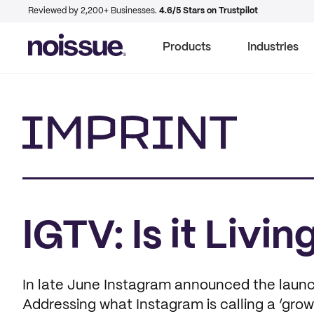
Reviewed by 2,200+ Businesses.
4.6/5 Stars on Trustpilot
Products
Industries
Imprint
IGTV: Is it Livi
In late June Instagram announced the launch
Addressing what Instagram is calling a ‘grow