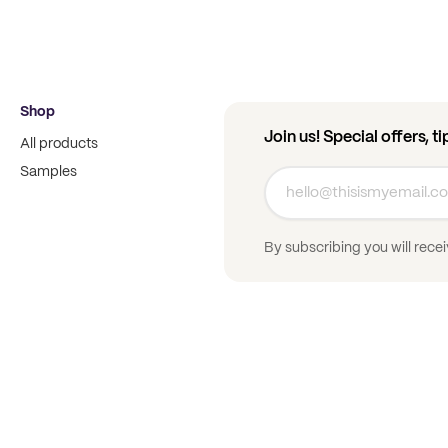
Shop
Join us! Special offers, t
All products
Samples
By subscribing you will rece