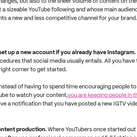
anges, but also to the sheer volume of content on the
 a sizeable YouTube following and whose main audienc
ts a new and less competitive channel for your brand.
 set up a new account if you already have Instagram.
edures that social media usually entails. All you have t
right corner to get started.
nstead of having to spend time encouraging people t
ube to watch your content,
you are keeping people in 
eive a notification that you have posted a new IGTV vid
ontent production.
Where YouTubers once started out