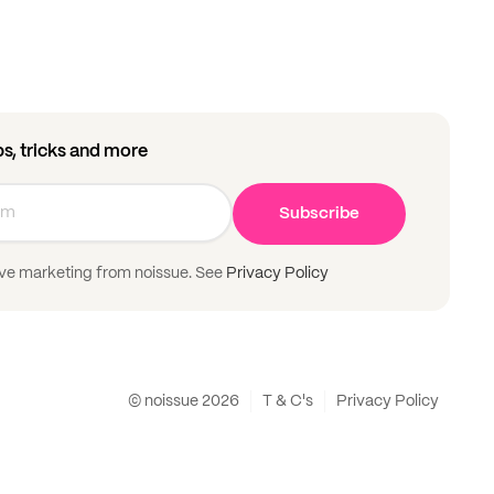
ips, tricks and more
Subscribe
ive marketing from noissue. See
Privacy Policy
© noissue
2026
T & C's
Privacy Policy