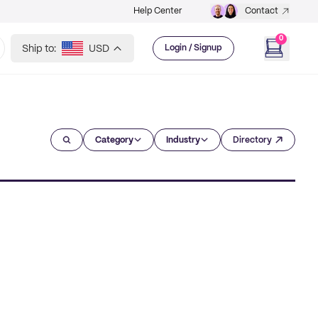
Help Center
Contact
0
Ship to:
USD
Login / Signup
Category
Industry
Directory
?