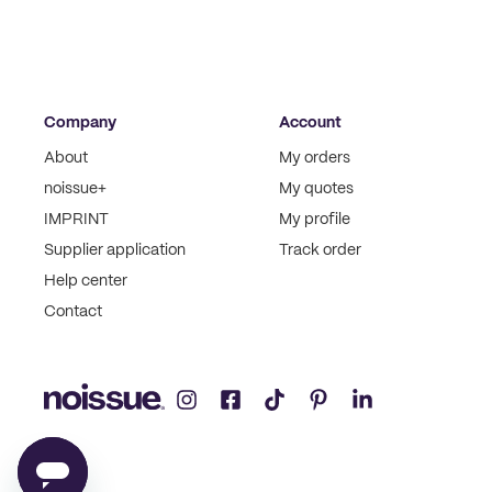
Company
Account
About
My orders
noissue+
My quotes
IMPRINT
My profile
Supplier application
Track order
Help center
Contact