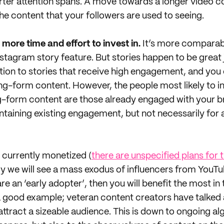
rter attention spans. A move towards a longer video 
the content that your followers are used to seeing.
 more time and effort to invest in.
It’s more comparab
Instagram story feature. But stories happen to be great
ntion to stories that receive high engagement, and you
ng-form content. However, the people most likely to in
g-form content are those already engaged with your b
ntaining existing engagement, but not necessarily for 
 currently monetized (
there are unspecified plans for t
ikely we will see a mass exodus of influencers from YouT
 are an ‘early adopter’, then you will benefit the most i
 a good example; veteran content creators have talke
 attract a sizeable audience. This is down to ongoing a