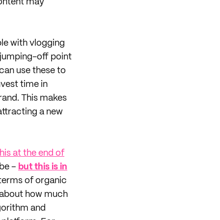
content may
le with vlogging
 jumping-off point
 can use these to
vest time in
rand. This makes
attracting a new
his at the end of
ube –
but this is in
n terms of organic
d about how much
lgorithm and