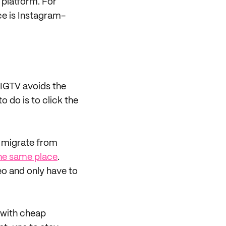
 platform. For
e is Instagram-
IGTV avoids the
o do is to click the
o migrate from
the same place
.
eo and only have to
 with cheap