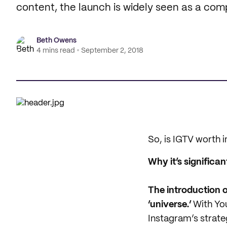
content, the launch is widely seen as a com
Beth Owens
4 mins read
September 2, 2018
So, is IGTV worth 
Why it’s significan
The introduction o
‘universe.’
With You
Instagram’s strate