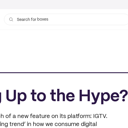
boxes
Search for
bags
ng Up to the Hype
 of a new feature on its platform: IGTV.
ing trend’ in how we consume digital