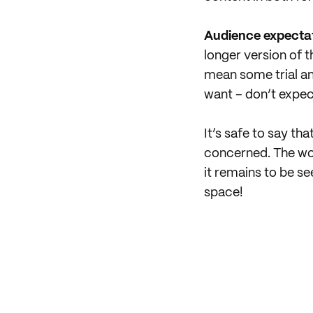
Audience expectati
longer version of 
mean some trial and
want – don’t expe
It’s safe to say th
concerned. The wor
it remains to be s
space!