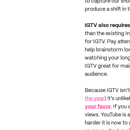
to capture our sho
produce a shift in 
IGTV also requires
than the existing 
for IGTV. Pay atte
help brainstorm lo
watching your lon
IGTV great for mai
audience.
Because IGTV isn’t
the year
) it’s unl
your favor
. If you
views. YouTube is
harder it is now to