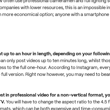
often use professional cameramen and full lighting s
ompanies with lower resources, this is an impossible 
h more economical option; anyone with a smartphone 
 up to an hour in length, depending on your followin
an only post videos up to ten minutes long, whilst thos
ess to the full one-hour. According to Instagram, every
 full version. Right now however, you may need to bear
est in professional video for a non-vertical format, yo
TV.
You will have to change the aspect ratio to the 4.5 
ormats, which can be both expensive and time-consumi