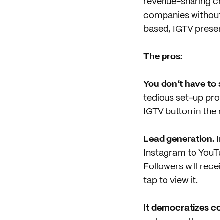
revenue-sharing ch
companies without
based, IGTV presen
The pros:
You don’t have to
tedious set-up proc
IGTV button in the 
Lead generation.
I
Instagram to YouT
Followers will rec
tap to view it.
It democratizes c