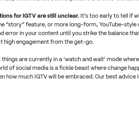
ons for IGTV are still unclear.
It’s too early to tell if
the “story” feature, or more long-form, YouTube-style
 error in your content until you strike the balance tha
ct high engagement from the get-go.
at things are currently in a ‘watch and wait’ mode where
ld of social media is a fickle beast where change hap
een how much IGTV will be embraced. Our best advice i