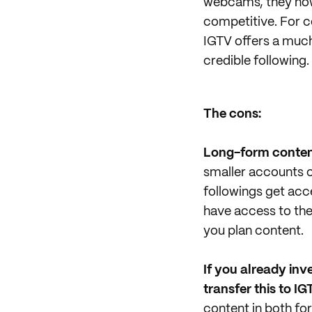
webcams, they now 
competitive. For c
IGTV offers a muc
credible following.
The cons:
Long-form content
smaller accounts c
followings get acc
have access to the
you plan content.
If you already inv
transfer this to IG
content in both f