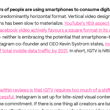
s of people are using smartphones to consume digit
 predominantly horizontal format. Vertical video desig
s has been slow to materialize.
YouTube’s 16:9 aspect
Facebook video actively favours a square format in it
– neither is embracing the potential that smartphone-
Instagram co-founder and CEO Kevin Systrom states,
mo
 total mobile data traffic by 2021
. In short, IGTV is hit
ithin reviews is that IGTV requires too much of a shif
cessful.
Instagram is set up for bite-sized visual conte
 commitment. If there is one thing all creators are bat