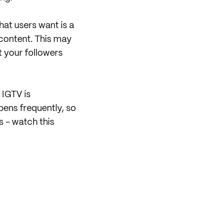
 what users want is a
 content. This may
t your followers
 IGTV is
pens frequently, so
s - watch this