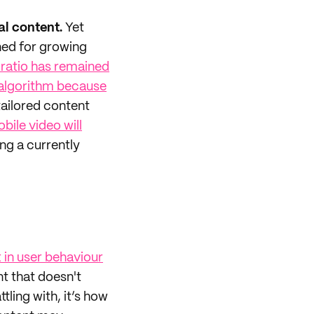
al content.
Yet
ned for growing
 ratio has remained
s algorithm because
tailored content
bile video will
ting a currently
t in user behaviour
nt that doesn't
tling with, it’s how