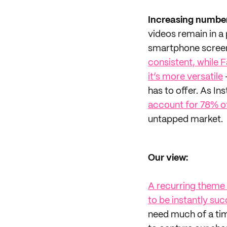
Increasing number
videos remain in a
smartphone screen
consistent, while 
it’s more versatile
has to offer. As 
account for 78% of
untapped market.
Our view:
A recurring theme w
to be instantly suc
need much of a time