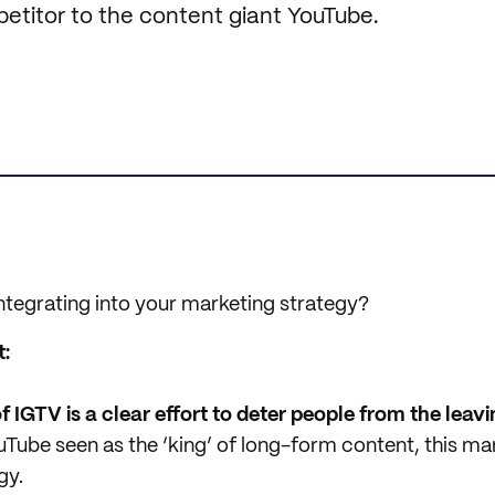
petitor to the content giant YouTube.
integrating into your marketing strategy?
t:
f IGTV is a clear effort to deter people from the leav
Tube seen as the ‘king’ of long-form content, this mar
gy.