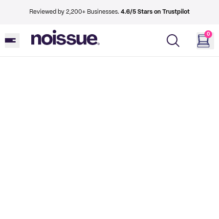
Reviewed by 2,200+ Businesses.
4.6/5 Stars on Trustpilot
0