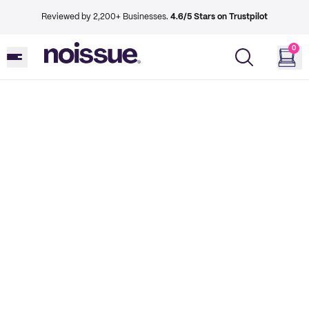
Reviewed by 2,200+ Businesses.
4.6/5 Stars on Trustpilot
0