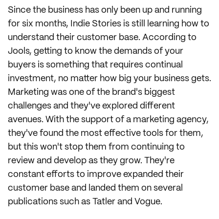
Since the business has only been up and running
for six months, Indie Stories is still learning how to
understand their customer base. According to
Jools, getting to know the demands of your
buyers is something that requires continual
investment, no matter how big your business gets.
Marketing was one of the brand's biggest
challenges and they've explored different
avenues. With the support of a marketing agency,
they've found the most effective tools for them,
but this won't stop them from continuing to
review and develop as they grow. They're
constant efforts to improve expanded their
customer base and landed them on several
publications such as Tatler and Vogue.