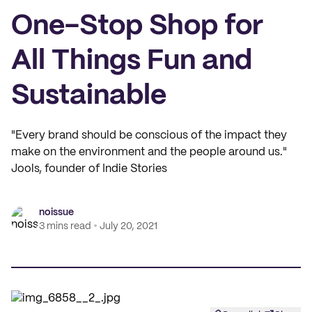
One-Stop Shop for
All Things Fun and
Sustainable
"Every brand should be conscious of the impact they
make on the environment and the people around us."
Jools, founder of Indie Stories
noissue
3 mins read
July 20, 2021