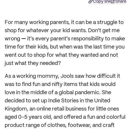
Copy link
Share
For many working parents, it can be a struggle to
shop for whatever your kid wants. Don't get me
wrong
—
it's every parent's responsibility to make
time for their kids, but when was the last time you
went out to shop for what they wanted and not
just what they needed?
As a working mommy, Jools saw how difficult it
was to find fun and nifty items that kids would
love in the middle of a global pandemic. She
decided to set up Indie Stories in the United
Kingdom, an online retail business for little ones
aged 0-5 years old, and offered a fun and colorful
product range of clothes, footwear, and craft