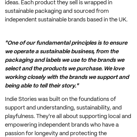
ideas. Each product they sell is wrapped in
sustainable packaging and sourced from
independent sustainable brands based in the UK.
"One of our fundamental principles is to ensure
we operate a sustainable business, from the
packaging and labels we use to the brands we
select and the products we purchase. We love
working closely with the brands we support and
being able to tell their story."
Indie Stories was built on the foundations of
support and understanding, sustainability, and
playfulness. They're all about supporting local and
empowering independent brands who have a
passion for longevity and protecting the