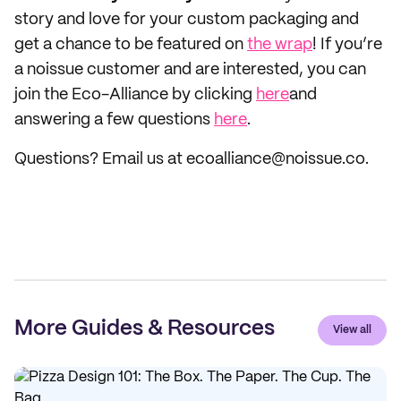
story and love for your custom packaging and
get a chance to be featured on
the wrap
! If you’re
a noissue customer and are interested, you can
join the Eco-Alliance by clicking
here
and
answering a few questions
here
.
Questions? Email us at ecoalliance@noissue.co.
More Guides & Resources
View all