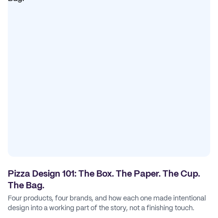
Pizza Design 101: The Box. The Paper. The Cup.
The Bag.
Four products, four brands, and how each one made intentional
design into a working part of the story, not a finishing touch.