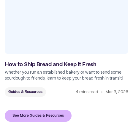
How to Ship Bread and Keep it Fresh
Whether you run an established bakery or want to send some
sourdough to friends, learn to keep your bread fresh in transit!
4 mins read
Mar 3, 2026
Guides & Resources
See More Guides & Resources