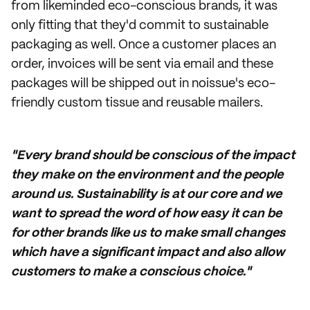
from likeminded eco-conscious brands, it was
only fitting that they'd commit to sustainable
packaging as well. Once a customer places an
order, invoices will be sent via email and these
packages will be shipped out in noissue's eco-
friendly custom tissue and reusable mailers.
"Every brand should be conscious of the impact
they make on the environment and the people
around us. Sustainability is at our core and we
want to spread the word of how easy it can be
for other brands like us to make small changes
which have a significant impact and also allow
customers to make a conscious choice."