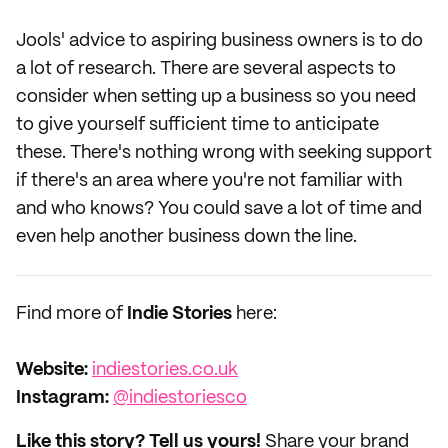
Jools' advice to aspiring business owners is to do
a lot of research. There are several aspects to
consider when setting up a business so you need
to give yourself sufficient time to anticipate
these. There's nothing wrong with seeking support
if there's an area where you're not familiar with
and who knows? You could save a lot of time and
even help another business down the line.
Find more of
Indie Stories
here:
Website:
indiestories.co.uk
Instagram:
@indiestoriesco
Like this story? Tell us yours!
Share your brand