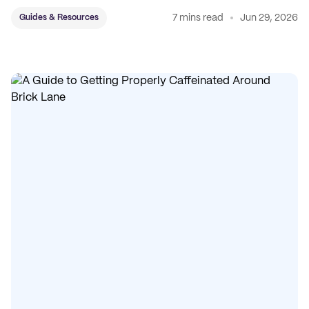
7 mins read
Jun 29, 2026
Guides & Resources