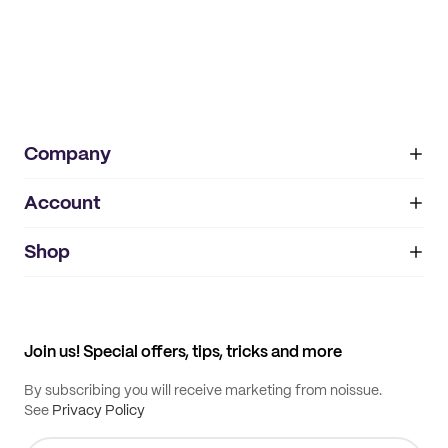
Company
Account
About
noissue+
IMPRINT
Shop
My orders
Supplier application
My quotes
Help center
My profile
All products
Contact
Track order
Samples
Join us! Special offers, tips, tricks and more
By subscribing you will receive marketing from noissue.
See
Privacy Policy