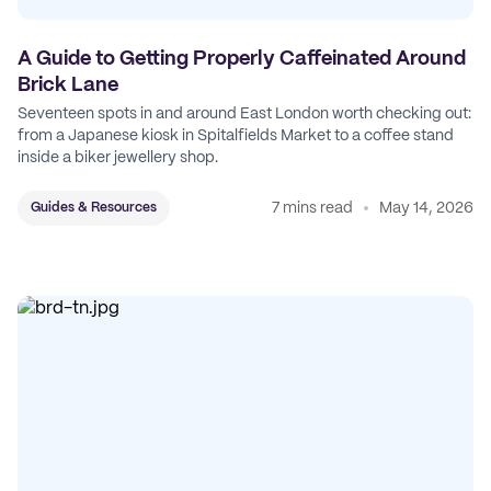
A Guide to Getting Properly Caffeinated Around
Brick Lane
Seventeen spots in and around East London worth checking out:
from a Japanese kiosk in Spitalfields Market to a coffee stand
inside a biker jewellery shop.
7 mins read
May 14, 2026
Guides & Resources