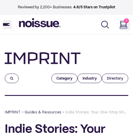
Reviewed by 2,200+ Businesses.
4.6/5 Stars on Trustpilot
0
Imprint
Category
Industry
Directory
IMPRINT
–
Guides & Resources
–
Indie Stories: Your One-Stop Shop for All Things Fun and Sustainable
Indie Stories: Your