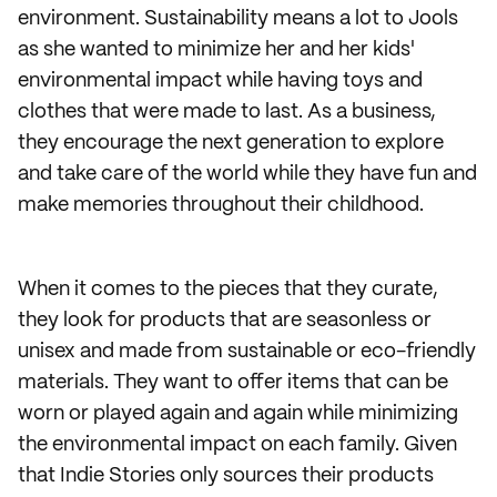
environment. Sustainability means a lot to Jools
as she wanted to minimize her and her kids'
environmental impact while having toys and
clothes that were made to last. As a business,
they encourage the next generation to explore
and take care of the world while they have fun and
make memories throughout their childhood.
When it comes to the pieces that they curate,
they look for products that are seasonless or
unisex and made from sustainable or eco-friendly
materials. They want to offer items that can be
worn or played again and again while minimizing
the environmental impact on each family. Given
that Indie Stories only sources their products