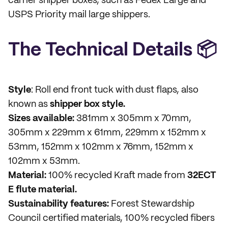
carrier shipper boxes, such as Fedex Large and
USPS Priority mail large shippers.
The Technical Details 📦
Style
: Roll end front tuck with dust flaps, also
known as
shipper box style.
Sizes available:
381mm x 305mm x 70mm,
305mm x 229mm x 61mm, 229mm x 152mm x
53mm, 152mm x 102mm x 76mm, 152mm x
102mm x 53mm.
Material:
100% recycled Kraft made from
32ECT
E flute material.
Sustainability features:
Forest Stewardship
Council certified materials, 100% recycled fibers