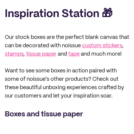
Inspiration Station 🎁
Our stock boxes are the perfect blank canvas that
can be decorated with noissue
custom stickers
,
stamps
,
tissue paper
and
tape
and much more!
Want to see some boxes in action paired with
some of noissue's other products? Check out
these beautiful unboxing experiences crafted by
our customers and let your inspiration soar.
Boxes and tissue paper