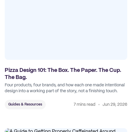
Pizza Design 101: The Box. The Paper. The Cup.
The Bag.
Four products, four brands, and how each one made intentional
design into a working part of the story, not a finishing touch.
7 mins read
Jun 29, 2026
Guides & Resources