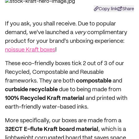
Copy link
Share
If you ask, you shall receive. Due to popular
demand, we've launched a
very
complimentary
product for your brand's unboxing experience:
noissue Kraft boxes
!
These eco-friendly boxes tick 2 out of 3 of our
Recycled, Compostable and Reusable
frameworks. They are both
compostable
and
curbside recyclable
due to being made from
100% Recycled Kraft material
and printed with
earth-friendly water-based inks.
More specifically, our boxes are made from a
32ECT E-flute Kraft board material
, which is a
lightweight corrugated board that saves space