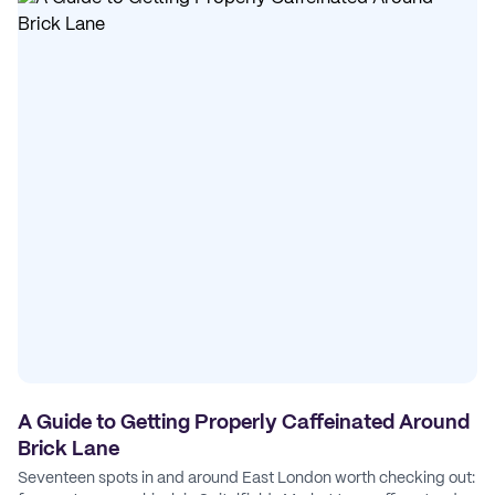
A Guide to Getting Properly Caffeinated Around
Brick Lane
Seventeen spots in and around East London worth checking out: