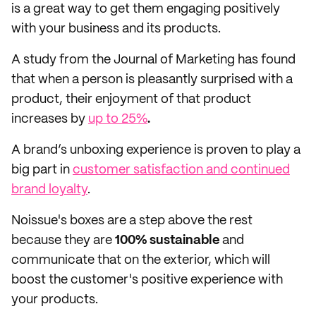
is a great way to get them engaging positively
with your business and its products.
A study from the Journal of Marketing has found
that when a person is pleasantly surprised with a
product,
their enjoyment of that product
increases by
up to 25%
.
A brand’s unboxing experience is proven to play a
big part in
customer satisfaction and continued
brand loyalty
.
Noissue's boxes are a step above the rest
because they are
100% sustainable
and
communicate that on the exterior, which will
boost the customer's positive experience with
your products.