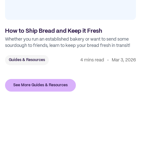
How to Ship Bread and Keep it Fresh
Whether you run an established bakery or want to send some
sourdough to friends, learn to keep your bread fresh in transit!
4 mins read
Mar 3, 2026
Guides & Resources
See More Guides & Resources