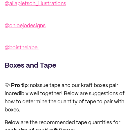
@aliapietsch_illustrations
@chloejodesigns
@boisthelabel
Boxes and Tape
💡
Pro tip
: noissue tape and our kraft boxes pair
incredibly well together! Below are suggestions of
how to determine the quantity of tape to pair with
boxes.
Below are the recommended tape quantities for