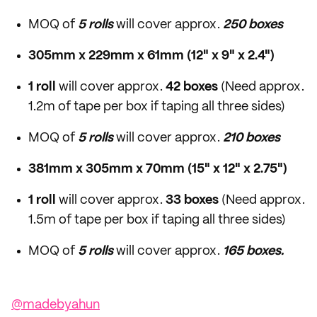
MOQ of
5 rolls
will cover approx.
250 boxes
305mm x 229mm x 61mm (12" x 9" x 2.4")
1 roll
will cover approx.
42 boxes
(Need approx.
1.2m of tape per box if taping all three sides)
MOQ of
5 rolls
will cover approx.
210 boxes
381mm x 305mm x 70mm (15" x 12" x 2.75")
1 roll
will cover approx.
33 boxes
(Need approx.
1.5m of tape per box if taping all three sides)
MOQ of
5 rolls
will cover approx.
165 boxes.
@madebyahun