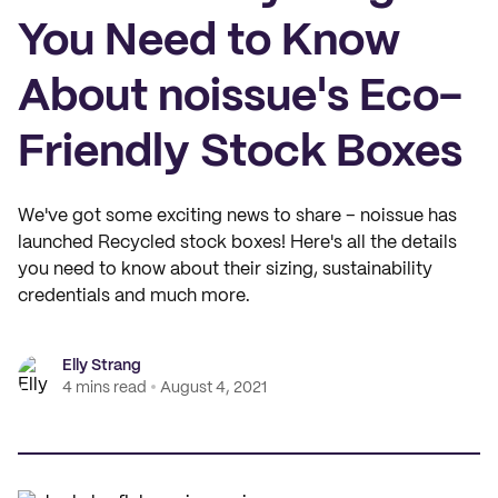
You Need to Know
About noissue's Eco-
Friendly Stock Boxes
We've got some exciting news to share – noissue has
launched Recycled stock boxes! Here's all the details
you need to know about their sizing, sustainability
credentials and much more.
Elly Strang
4 mins read
August 4, 2021