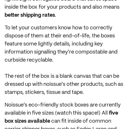
inside the box for your products and also means
better shipping rates
.
To let your customers know how to correctly
dispose of them at their end-of-life, the boxes
feature some lightly details, including key
information signalling they're compostable and
curbside recyclable.
The rest of the box is a blank canvas that can be
dressed up with noissue's other products, such as
stamps, stickers, tissue and tape.
Noissue's eco-friendly stock boxes are currently
available in five sizes (watch this space!) All
five
box sizes available
can fit inside of common