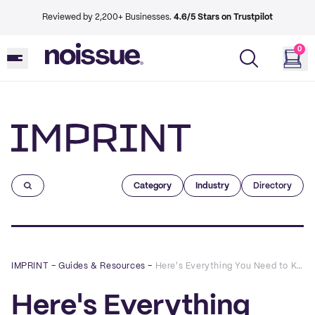
Reviewed by 2,200+ Businesses.
4.6/5 Stars on Trustpilot
0
Imprint
Category
Industry
Directory
IMPRINT
–
Guides & Resources
–
Here's Everything You Need to Know About noissue's Eco-Friendly Stock Boxes
Here's Everything