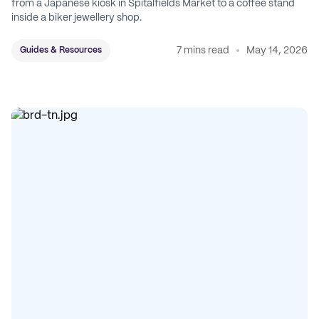
from a Japanese kiosk in Spitalfields Market to a coffee stand
inside a biker jewellery shop.
7 mins read
May 14, 2026
Guides & Resources