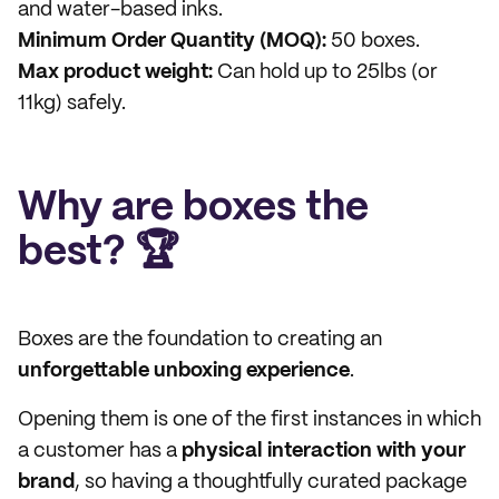
and water-based inks.
Minimum Order Quantity (MOQ):
50 boxes.
Max product weight:
Can hold up to 25lbs (or
11kg) safely.
Why are boxes the
best? 🏆
Boxes are the foundation to creating an
unforgettable unboxing experience
.
Opening them is one of the first instances in which
a customer has a
physical interaction with your
brand
, so having a thoughtfully curated package