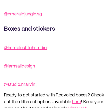
@emeraldjungle.sg
Boxes and stickers
@humblestitchstudio
@iamsalidesign
@studio.marvin
Ready to get started with Recycled boxes? Check
out the different options available
here
! Keep your