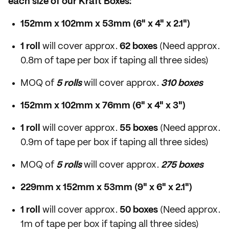
each size of our Kraft Boxes:
152mm x 102mm x 53mm (6" x 4" x 2.1")
1 roll
will cover approx.
62 boxes
(Need approx.
0.8m of tape per box if taping all three sides)
MOQ of
5 rolls
will cover approx.
310 boxes
152mm x 102mm x 76mm (6" x 4" x 3")
1 roll
will cover approx.
55 boxes
(Need approx.
0.9m of tape per box if taping all three sides)
MOQ of
5 rolls
will cover approx.
275 boxes
229mm x 152mm x 53mm (9" x 6" x 2.1")
1 roll
will cover approx.
50 boxes
(Need approx.
1m of tape per box if taping all three sides)