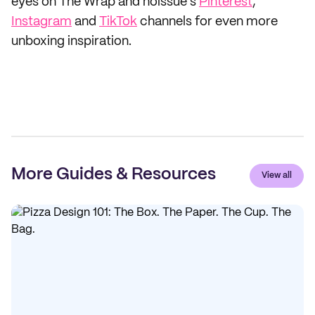
eyes on The Wrap and noissue's
Pinterest
,
Instagram
and
TikTok
channels for even more
unboxing inspiration.
More Guides & Resources
View all