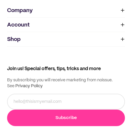
Company
Account
About
noissue+
IMPRINT
Shop
My orders
Supplier application
My quotes
Help center
My profile
All products
Contact
Track order
Samples
Join us! Special offers, tips, tricks and more
By subscribing you will receive marketing from noissue.
See
Privacy Policy
Subscribe