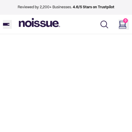
Reviewed by 2,200+ Businesses.
4.6/5 Stars on Trustpilot
0