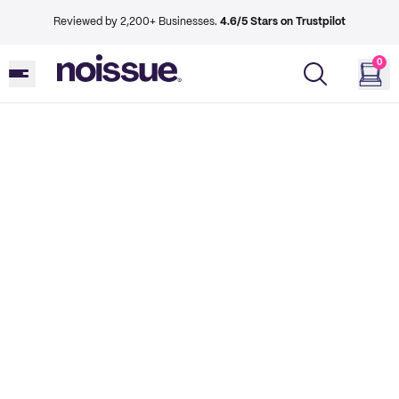
Reviewed by 2,200+ Businesses.
4.6/5 Stars on Trustpilot
0