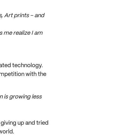
, Art prints – and
s me realize I am
icated technology.
mpetition with the
n is growing less
giving up and tried
world.