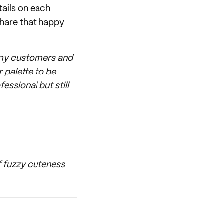
tails on each
share that happy
of my customers and
 palette to be
ssional but still
of fuzzy cuteness