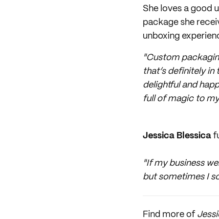
She loves a good u
package she receiv
unboxing experien
"Custom packaging
that’s definitely i
delightful and hap
full of magic to m
Jessica Blessica
f
"If my business wer
but sometimes I s
Find more of
Jessi