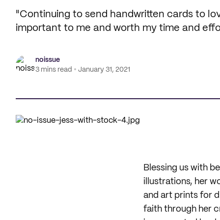
"Continuing to send handwritten cards to lo
important to me and worth my time and effor
noissue
3 mins read
January 31, 2021
Blessing us with be
illustrations, her 
and art prints for 
faith through her c