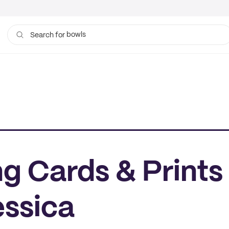
bowls
Search for
g Cards & Prints
essica