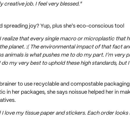
 creative job. I feel very blessed."
and spreading joy? Yup, plus she's eco-conscious too!
 I realize that every single macro or microplastic that
on the planet. :( The environmental impact of that fact a
s animals is what pushes me to do my part. I’m very 
 I do my very best to uphold these high standards, but 
o-brainer to use recyclable and compostable packaging
tic in her packages, she says noissue helped her in ma
atives.
! I love my tissue paper and stickers. Each order looks