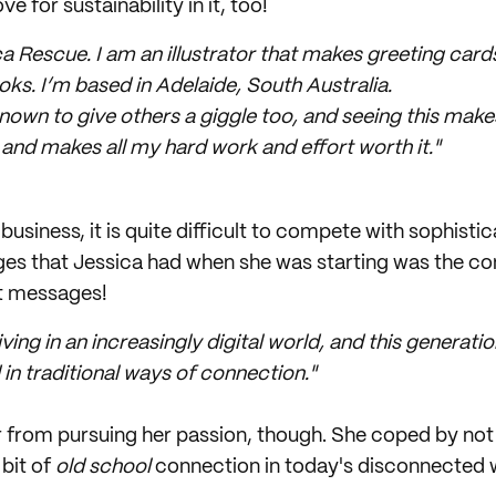
e for sustainability in it, too!
 Rescue. I am an illustrator that makes greeting cards
oks. I’m based in Adelaide, South Australia.
nown to give others a giggle too, and seeing this make
and makes all my hard work and effort worth it."
business, it is quite difficult to compete with sophist
ges that Jessica had when she was starting was the co
xt messages!
iving in an increasingly digital world, and this generatio
 in traditional ways of connection."
er from pursuing her passion, though. She coped by not 
 bit of
old school
connection in today's disconnected 