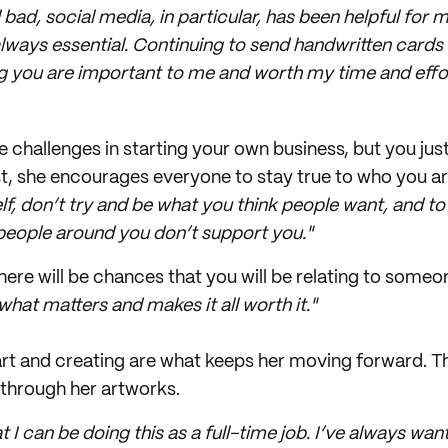
l bad, social media, in particular, has been helpful for m
always essential. Continuing to send handwritten cards 
g you are important to me and worth my time and effor
e challenges in starting your own business, but you jus
st, she encourages everyone to stay true to who you ar
lf, don’t try and be what you think people want, and t
 people around you don’t support you."
here will be chances that you will be relating to someo
 what matters and makes it all worth it."
 art and creating are what keeps her moving forward. Th
 through her artworks.
at I can be doing this as a full-time job. I’ve always w