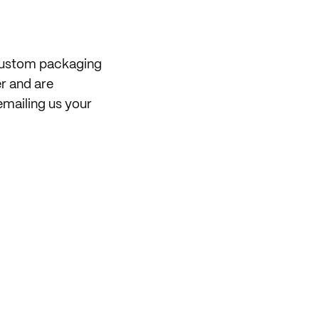
 custom packaging
er and are
mailing us your