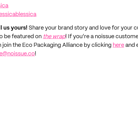
sica
essicablessica
ll us yours!
Share your brand story and love for your
to be featured on
the wrap
! If you’re a noissue custom
n join the Eco Packaging Alliance by clicking
here
and e
ce@noissue.co
!