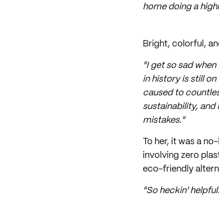
home doing a highly
Bright, colorful, 
"I get so sad when
in history is still 
caused to countles
sustainability, and
mistakes."
To her, it was a n
involving zero plas
eco-friendly altern
"So heckin' helpful