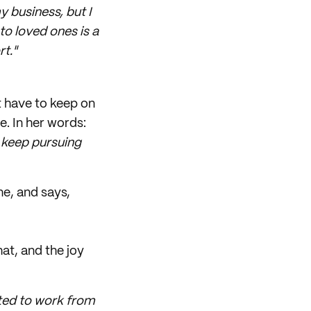
y business, but I
to loved ones is a
t."
t have to keep on
e. In her words:
o keep pursuing
ne, and says,
at, and the joy
anted to work from