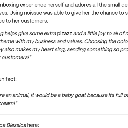
nboxing experience herself and adores all the small de
es. Using noissue was able to give her the chance to 
ce to her customers.
 helps give some extra
pizazz
and a little joy to all 
n theme with my business and values. Choosing the color
py also makes my heart sing, sending something so profe
y customers!"
un fact:
e an animal, it would be a baby goat because its full 
cream!"
ca Blessica
here: