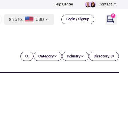
Help Center
Contact
0
Ship to:
USD
Login / Signup
Category
Industry
Directory