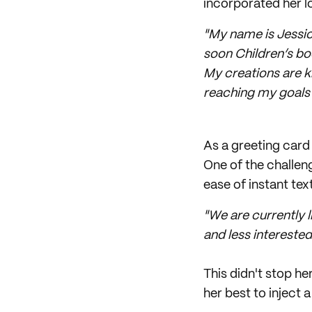
incorporated her lov
"My name is Jessica
soon Children’s bo
My creations are k
reaching my goals 
As a greeting card 
One of the challen
ease of instant te
"We are currently l
and less interested
This didn't stop h
her best to inject a