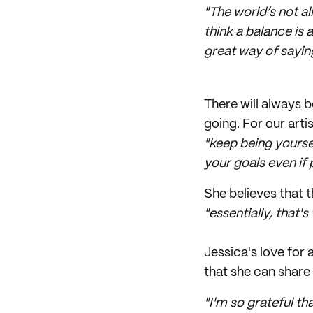
"The world’s not al
think a balance is 
great way of sayin
There will always b
going. For our arti
"keep being yourse
your goals even if
She believes that t
"essentially, that's
Jessica's love for
that she can share
"I'm so grateful th