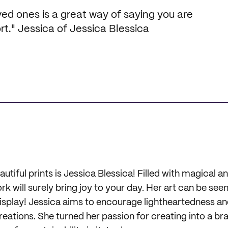
ved ones is a great way of saying you are
t." Jessica of Jessica Blessica
autiful prints is Jessica Blessica! Filled with magical 
work will surely bring joy to your day. Her art can be see
display! Jessica aims to encourage lightheartedness an
reations. She turned her passion for creating into a br