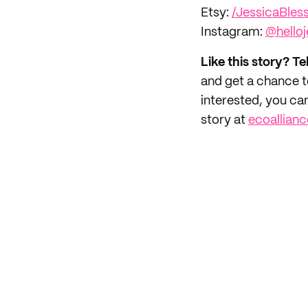
Etsy:
/JessicaBles
Instagram:
@helloj
Like this story? Te
and get a chance 
interested, you ca
story at
ecoallian