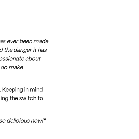
 has ever been made
nd the danger it has
passionate about
I do make
. Keeping in mind
king the switch to
 so delicious now!"