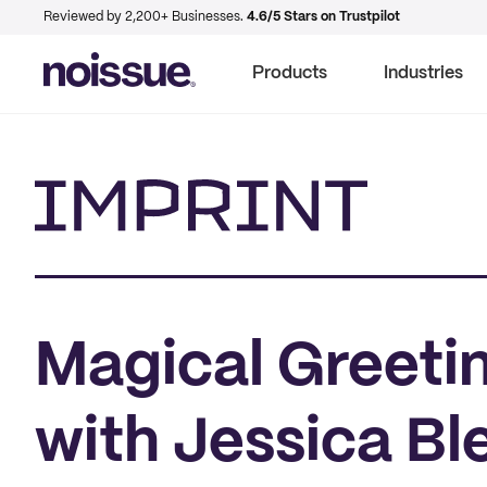
Reviewed by 2,200+ Businesses.
4.6/5 Stars on Trustpilot
Products
Industries
Imprint
Magical Greetin
with Jessica Bl