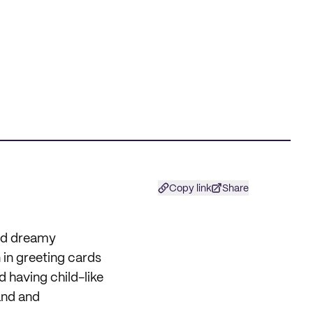
Copy link
Share
and dreamy
n in greeting cards
d having child-like
and and