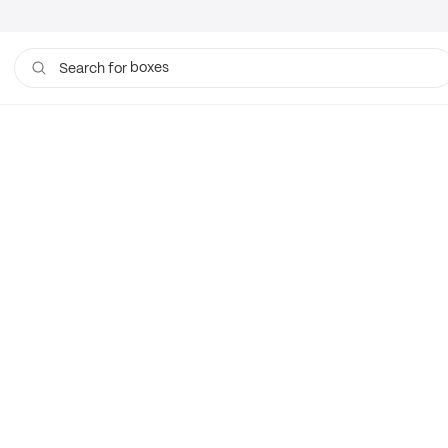
boxes
Search for
bags