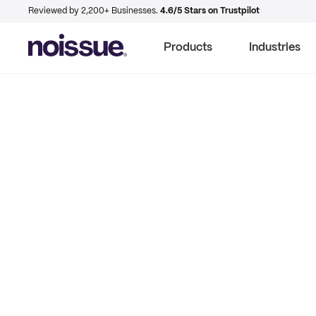
Reviewed by 2,200+ Businesses.
4.6/5 Stars on Trustpilot
Products
Industries