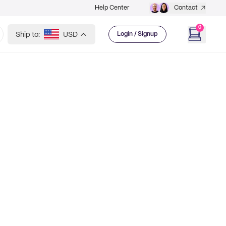
Help Center
Contact
0
Ship to:
USD
Login / Signup