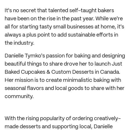
It's no secret that talented self-taught bakers
have been on the rise in the past year. While we're
all for starting tasty small businesses at home, it's
always a plus point to add sustainable efforts in
the industry.
Danielle Tymko's passion for baking and designing
beautiful things to share drove her to launch Just
Baked Cupcakes & Custom Desserts in Canada.
Her mission is to create minimalistic baking with
seasonal flavors and local goods to share with her
community.
With the rising popularity of ordering creatively-
made desserts and supporting local, Danielle