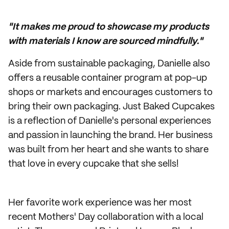
"It makes me proud to showcase my products
with materials I know are sourced mindfully."
Aside from sustainable packaging, Danielle also
offers a reusable container program at pop-up
shops or markets and encourages customers to
bring their own packaging. Just Baked Cupcakes
is a reflection of Danielle's personal experiences
and passion in launching the brand. Her business
was built from her heart and she wants to share
that love in every cupcake that she sells!
Her favorite work experience was her most
recent Mothers' Day collaboration with a local