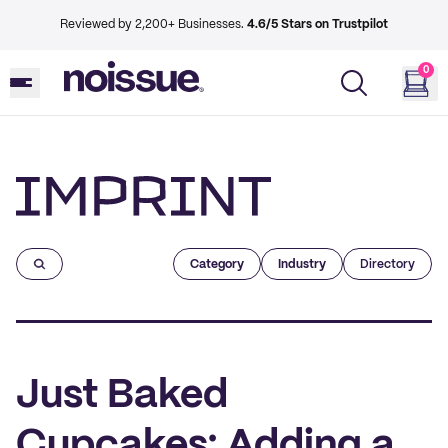
Reviewed by 2,200+ Businesses.
4.6/5 Stars on Trustpilot
0
Imprint
Category
Industry
Directory
Just Baked
Cupcakes: Adding a