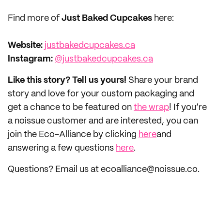
Find more of
Just Baked Cupcakes
here:
Website:
justbakedcupcakes.ca
Instagram:
@justbakedcupcakes.ca
Like this story? Tell us yours!
Share your brand
story and love for your custom packaging and
get a chance to be featured on
the wrap
! If you’re
a noissue customer and are interested, you can
join the Eco-Alliance by clicking
here
and
answering a few questions
here
.
Questions? Email us at ecoalliance@noissue.co.