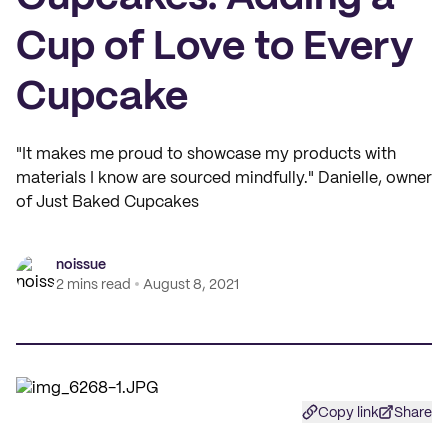
Cup of Love to Every
Cupcake
"It makes me proud to showcase my products with
materials I know are sourced mindfully." Danielle, owner
of Just Baked Cupcakes
noissue
2 mins read
August 8, 2021
Copy link
Share