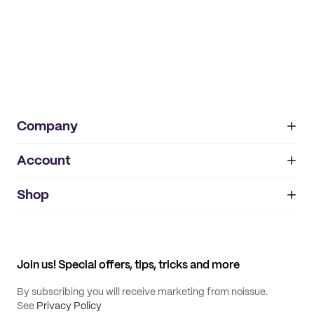
Company
Account
About
noissue+
IMPRINT
Shop
My orders
Supplier application
My quotes
Help center
My profile
All products
Contact
Track order
Samples
Join us! Special offers, tips, tricks and more
By subscribing you will receive marketing from noissue.
See
Privacy Policy