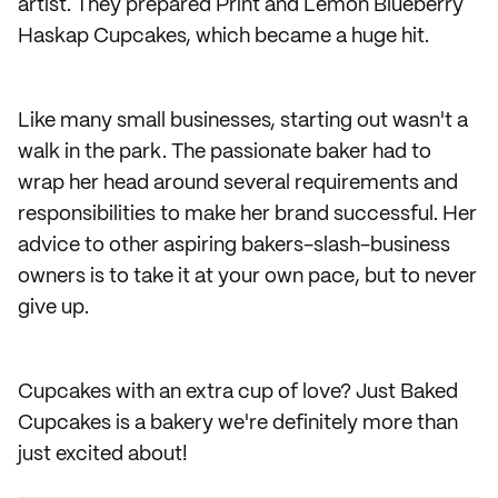
artist. They prepared Print and Lemon Blueberry
Haskap Cupcakes, which became a huge hit.
Like many small businesses, starting out wasn't a
walk in the park. The passionate baker had to
wrap her head around several requirements and
responsibilities to make her brand successful. Her
advice to other aspiring bakers-slash-business
owners is to take it at your own pace, but to never
give up.
Cupcakes with an extra cup of love? Just Baked
Cupcakes is a bakery we're definitely more than
just excited about!