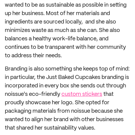
wanted to be as sustainable as possible in setting
up her business. Most of her materials and
ingredients are sourced locally, and she also
minimizes waste as much as she can. She also
balances a healthy work-life balance, and
continues to be transparent with her community
to address their needs.
Branding is also something she keeps top of mind:
in particular, the Just Baked Cupcakes branding is
incorporated in every box she sends out through
noissue's eco-friendly
custom stickers
that
proudly showcase her logo. She opted for
packaging materials from noissue because she
wanted to align her brand with other businesses
that shared her sustainability values.