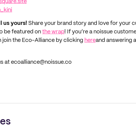
square.site
_kini
ll us yours!
Share your brand story and love for your
to be featured on
the wrap
! If you’re a noissue custom
 join the Eco-Alliance by clicking
here
and answering a
us at ecoalliance@noissue.co
ces