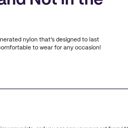
and Not in the
erated nylon that’s designed to last
 comfortable to wear for any occasion!