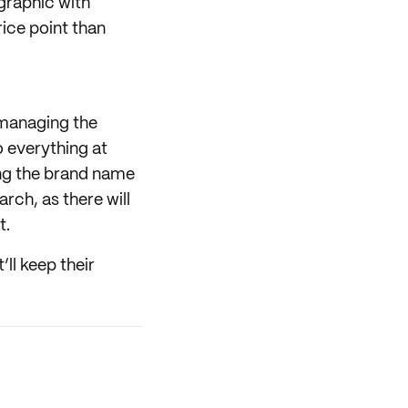
graphic with
rice point than
 managing the
o everything at
ing the brand name
rch, as there will
t.
’ll keep their