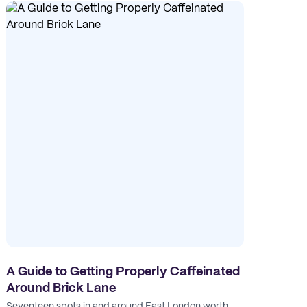
A Guide to Getting Properly Caffeinated
Around Brick Lane
Seventeen spots in and around East London worth