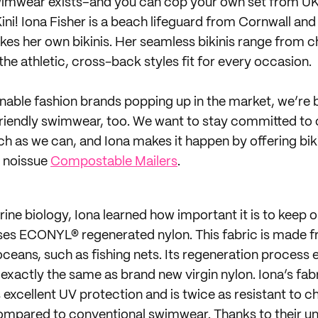
swimwear exists–and you can cop your own set from UK
ini! Iona Fisher is a beach lifeguard from Cornwall and
s her own bikinis. Her seamless bikinis range from c
he athletic, cross-back styles fit for every occasion.
inable fashion brands popping up in the market, we’re 
friendly swimwear, too. We want to stay committed to 
h as we can, and Iona makes it happen by offering biki
n noissue
Compostable Mailers
.
ine biology, Iona learned how important it is to keep o
uses ECONYL® regenerated nylon. This fabric is made 
ceans, such as fishing nets. Its regeneration process 
exactly the same as brand new virgin nylon. Iona’s fabr
excellent UV protection and is twice as resistant to ch
ompared to conventional swimwear. Thanks to their un