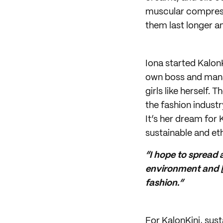
muscular compressi
them last longer a
Iona started Kalon
own boss and manag
girls like herself.
the fashion indust
It’s her dream for K
sustainable and et
“I hope to spread
environment and [t
fashion.”
For KalonKini, sus