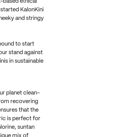
-based ethical
 started KalonKini
heeky and stringy
bound to start
our stand against
nis in sustainable
ur planet clean–
from recovering
ensures that the
ic is perfect for
lorine, suntan
ique mix of