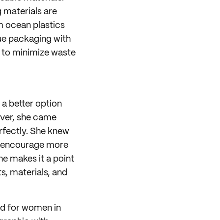
 materials are
m ocean plastics
sue packaging with
n to minimize waste
 a better option
ever, she came
rfectly. She knew
 encourage more
he makes it a point
s, materials, and
nd for women in