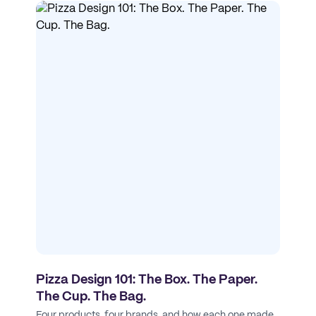
Pizza Design 101: The Box. The Paper.
The Cup. The Bag.
Four products, four brands, and how each one made