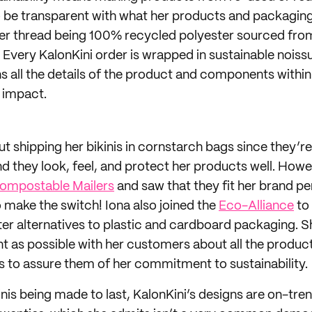
 be transparent with what her products and packaging
er thread being 100% recycled polyester sourced fro
s. Every KalonKini order is wrapped in sustainable nois
ns all the details of the product and components withi
 impact.
out shipping her bikinis in cornstarch bags since they’re
d they look, feel, and protect her products well. How
ompostable Mailers
and saw that they fit her brand pe
o make the switch! Iona also joined the
Eco-Alliance
to
ter alternatives to plastic and cardboard packaging. S
nt as possible with her customers about all the product
 to assure them of her commitment to sustainability.
inis being made to last, KalonKini’s designs are on-tre