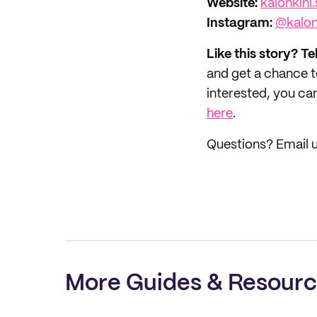
Website:‌
kalonkini.
Instagram
:
@kalon
Like this story? Te
and get a chance 
interested, you can
here
.
Questions? Email 
More Guides & Resour