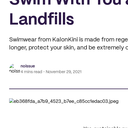
Swim With You 
Landfills
Swimwear from KalonKini is made from regen
longer, protect your skin, and be extremely
noissue
4 mins read
November 29, 2021