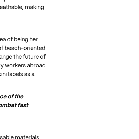
reathable, making
ea of being her
 of beach-oriented
hange the future of
ry workers abroad.
ini labels as a
ce of the
combat fast
sable materials.