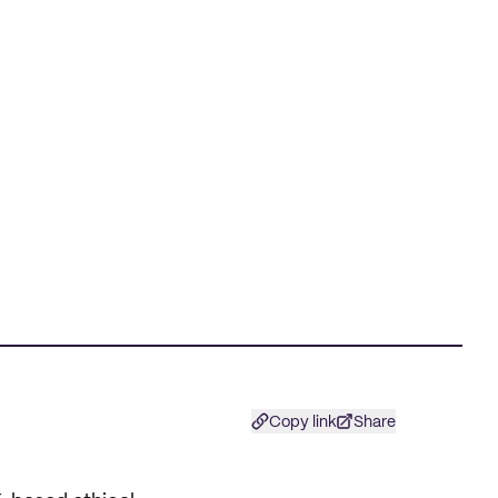
Copy link
Share