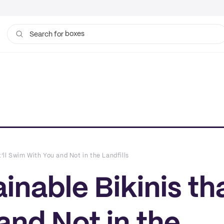
boxes
Search for
bags
t’ll Swim With You and Not in the Landfills
inable Bikinis tha