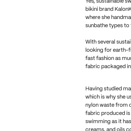
Yes, sustainable 
bikini brand KalonK
where she handmake
sunbathe types to t
With several susta
looking for earth-
fast fashion as muc
fabric packaged i
Having studied mar
which is why she 
nylon waste from o
fabric produced is 
swimming as it has 
creams, and oils c