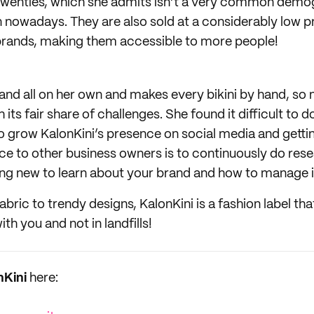
o twenties, which she admits isn’t a very common demo
n nowadays. They are also sold at a considerably low p
brands, making them accessible to more people!
rand all on her own and makes every bikini by hand, so
its fair share of challenges. She found it difficult to d
to grow KalonKini’s presence on social media and gett
ce to other business owners is to continuously do resea
g new to learn about your brand and how to manage i
bric to trendy designs, KalonKini is a fashion label that
th you and not in landfills!
nKini
here: