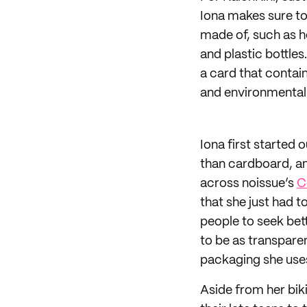
Iona makes sure to
made of, such as h
and plastic bottle
a card that contai
and environmental
Iona first started 
than cardboard, an
across noissue’s
C
that she just had t
people to seek bet
to be as transpare
packaging she uses
Aside from her bik