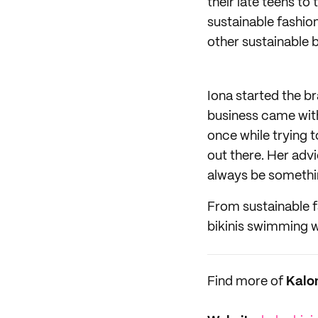
their late teens t
sustainable fashio
other sustainable 
Iona started the b
business came with 
once while trying 
out there. Her advi
always be somethin
From sustainable fa
bikinis swimming wi
Find more of
Kalo