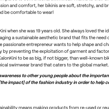
on and comfort, her bikinis are soft, stretchy, and b
nd be comfortable to wear!
Kini when she was 19 years old. She always loved the id
ing a sustainable aesthetic brand that fits the need
 The passionate entrepreneur wants to help shape and c
ry by preventing the exploitation of garment and facto
alonKini to be as big, if not bigger, than well-known bik
hical swimwear brand that caters to the global market.
 awareness to other young people about the importan
he impact] of the fashion industry in order to help 
tainability means making products from re-used or reu