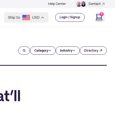
Help Center
Contact
0
Ship to:
USD
Login / Signup
Category
Industry
Directory
t’ll