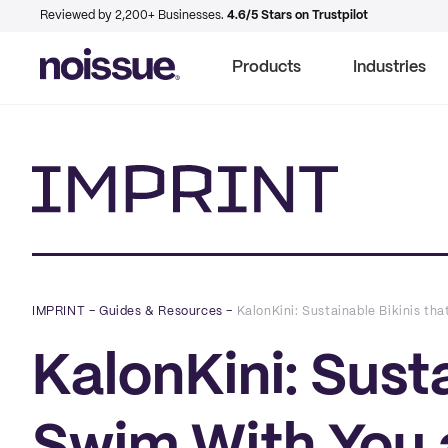
Reviewed by 2,200+ Businesses.
4.6/5 Stars on Trustpilot
Products
Industries
Imprint
IMPRINT
–
Guides & Resources
–
KalonKini: Sustainable Bikinis tha
KalonKini: Susta