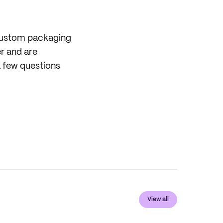
 custom packaging
er and are
 few questions
View all