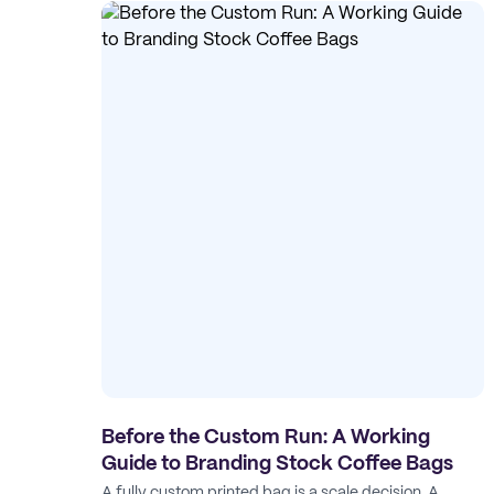
Before the Custom Run: A Working
Guide to Branding Stock Coffee Bags
A fully custom printed bag is a scale decision. A