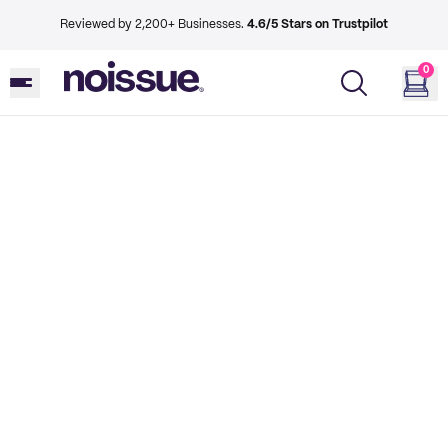
Reviewed by 2,200+ Businesses.
4.6/5 Stars on Trustpilot
0