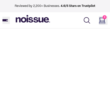
Reviewed by 2,200+ Businesses.
4.6/5 Stars on Trustpilot
0