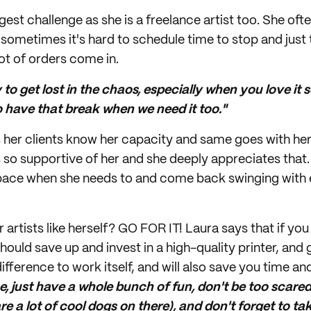
gest challenge as she is a freelance artist too. She oft
sometimes it's hard to schedule time to stop and just 
ot of orders come in.
sy to get lost in the chaos, especially when you love it 
o have that break when we need it too."
s her clients know her capacity and same goes with h
 so supportive of her and she deeply appreciates that. 
 space when she needs to and come back swinging with
 artists like herself? GO FOR IT! Laura says that if you
 should save up and invest in a high-quality printer, and
ifference to work itself, and will also save you time and
, just have a whole bunch of fun, don't be too scared
 are a lot of cool dogs on there), and don't forget to 