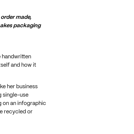
y order made,
e makes packaging
e handwritten
tself and how it
ake her business
g single-use
g on an infographic
e recycled or