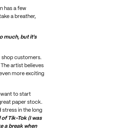
en has a few
take a breather,
so much, but it's
er shop customers.
The artist believes
 even more exciting
 want to start
 great paper stock.
 stress in the long
 of Tik-Tok (I was
take a break when