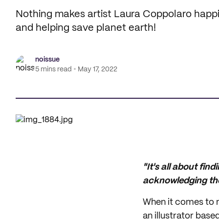
Nothing makes artist Laura Coppolaro happi
and helping save planet earth!
noissue
5 mins read
May 17, 2022
"It's all about find
acknowledging the
When it comes to m
an illustrator bas