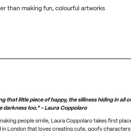
er than making fun, colourful artworks
ing that little piece of happy, the silliness hiding in all 
 darkness too." - Laura Coppolaro
aking people smile, Laura Coppolaro takes first place 
ed in London that loves creating cute, goofy character