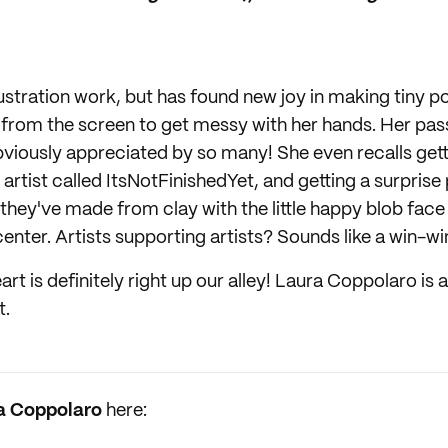
lustration work, but has found new joy in making tiny p
 from the screen to get messy with her hands. Her passi
bviously appreciated by so many! She even recalls gett
artist called ItsNotFinishedYet, and getting a surprise 
they've made from clay with the little happy blob face 
 center. Artists supporting artists? Sounds like a win-wi
rt is definitely right up our alley! Laura Coppolaro is an
t.
a Coppolaro
here: