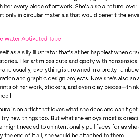
 her every piece of artwork. She's also a nature lover
rt only in circular materials that would benefit the en
ue Water Activated Tape
self as a silly illustrator that's at her happiest when d
 stories. Her art mixes cute and goofy with nonsensical
nd usually, everything is drowned in a pretty rainbow p
tration and graphic design projects. Now she's also an 
prints of her work, stickers, and even clay pieces—thin
heel!
ura is an artist that loves what she does and can't get
 try new things too. But what she enjoys most is creat
 might needed to unintentionally pull faces for as she
 the end of it all, she would be attached to them.