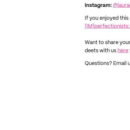
Instagram:
@laura
If you enjoyed this 
[IM]perfectionists
‌Want to share your
deets with us
here
Questions? Email 