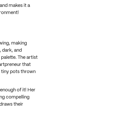
 and makes it a
vironment!
rawing, making
, dark, and
alette. The artist
artpreneur that
k tiny pots thrown
 enough of it! Her
ing compelling
 draws their