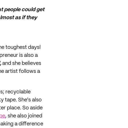
t people could get
lmost as if they
the toughest days!
preneur is also a
,
and she believes
he artist follows a
s; recyclable
y tape. She's also
er place. So aside
pe
, she also joined
aking a difference