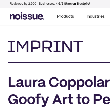
Reviewed by 2,200+ Businesses.
4.6/5 Stars on Trustpilot
Products
Industries
Imprint
Laura Coppolar
Goofy Art to P