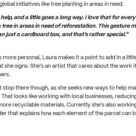
lobal initiatives like tree planting in areas in need.
elp, and a little goes a long way. I love that for ever
 a tree in areas in need of reforestation. This gestur
n just a cardboard box, and that's rather special."
more personal, Laura makes it a point to add in a littl
 she signs. She's an artist that cares about the work i
ers.
n't stop there though, as she seeks new ways to help m
 That looks like working with local businesses, reducin
 more recyclable materials. Currently she's also workin
der that explains how each element of the parcel can b