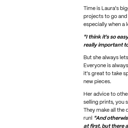
Time is Laura's big
projects to go and 
especially when a l
"I think it's so ea
really important t
But she always let
Everyone is always
it's great to take
new pieces.
Her advice to other
selling prints, you
They make all the d
run!
"And otherwise
at first, but there