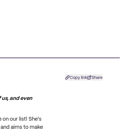
Copy link
Share
of us, and even
on our list! She's
s and aims to make