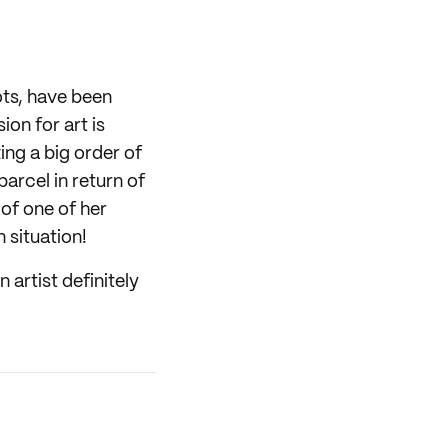
ots, have been
on for art is
ing a big order of
parcel in return of
of one of her
n situation!
 artist definitely