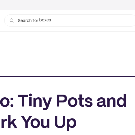
bags
Search for
o: Tiny Pots and
erk You Up