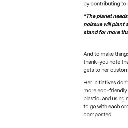
by contributing to g
"The planet needs h
noissue will plant
stand for more tha
And to make things 
thank-you note that
gets to her custom
Her initiatives do
more eco-friendly.
plastic, and using
to go with each or
composted.