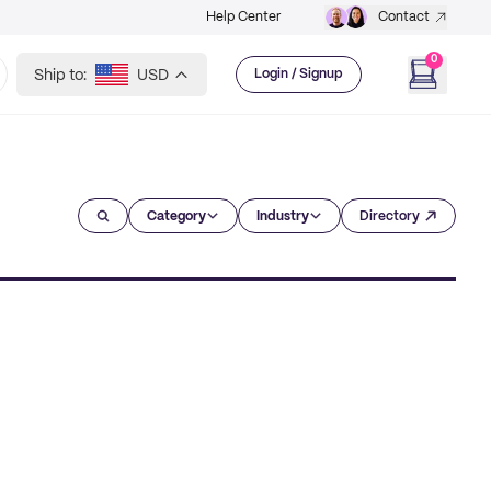
Help Center
Contact
0
Ship to:
USD
Login / Signup
Category
Industry
Directory