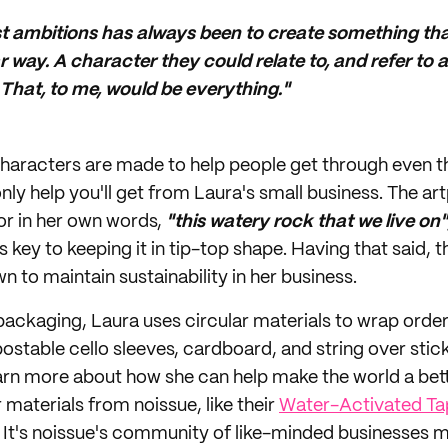
t ambitions has always been to create something tha
r way. A character they could relate to, and refer to a
y. That, to me, would be everything."
e characters are made to help people get through even 
only help you'll get from Laura's small business. The art
 or in her own words,
"this watery rock that we live on"
is key to keeping it in tip-top shape. Having that said, t
n to maintain sustainability in her business.
ackaging, Laura uses circular materials to wrap order
ostable cello sleeves, cardboard, and string over stick
arn more about how she can help make the world a bett
 materials from noissue, like their
Water-Activated Ta
! It's noissue's community of like-minded businesses m