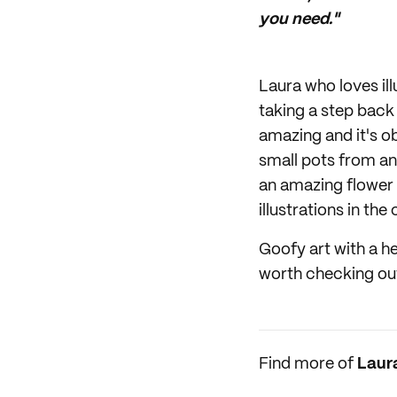
you need."
Laura who loves il
taking a step back
amazing and it's o
small pots from an 
an amazing flower 
illustrations in the
Goofy art with a hea
worth checking ou
Find more of
Laur