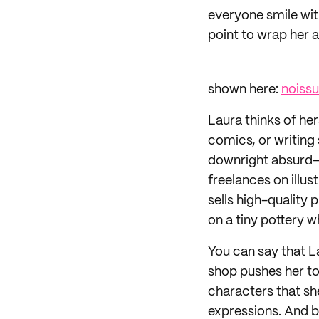
everyone smile with
point to wrap her a
shown here:
noiss
Laura thinks of her
comics, or writing
downright absurd—a
freelances on illus
sells high-quality 
on a tiny pottery w
You can say that La
shop pushes her to
characters that she
expressions. And by