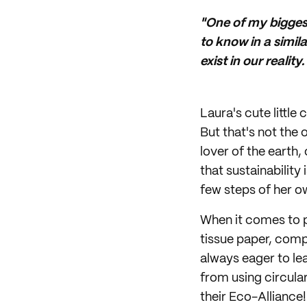
"One of my bigges
to know in a simila
exist in our realit
Laura's cute littl
But that's not the 
lover of the earth,
that sustainability 
few steps of her ow
When it comes to p
tissue paper, comp
always eager to le
from using circular
their Eco-Alliance