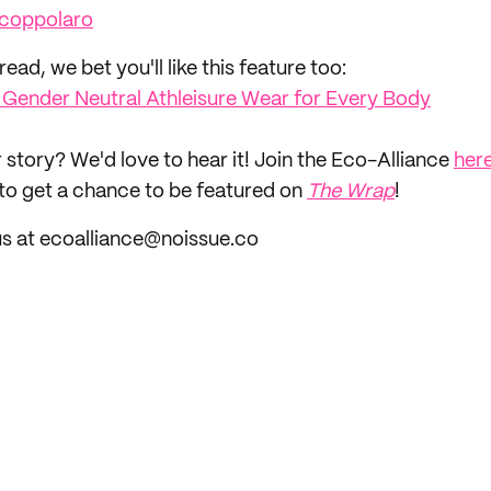
coppolaro
read, we bet you'll like this feature too: ‌
: Gender Neutral Athleisure Wear for Every Body
 story? We'd love to hear it! Join the Eco-Alliance
her
to get a chance to be featured on
The Wrap
!
us at ecoalliance@noissue.co