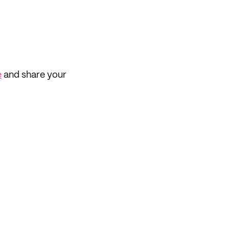
e
and share your