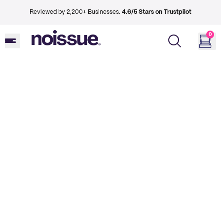
Reviewed by 2,200+ Businesses.
4.6/5 Stars on Trustpilot
0