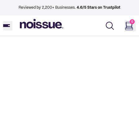
Reviewed by 2,200+ Businesses.
4.6/5 Stars on Trustpilot
0