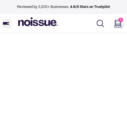
Reviewed by 2,200+ Businesses.
4.6/5 Stars on Trustpilot
0