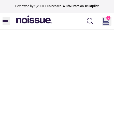
Reviewed by 2,200+ Businesses.
4.6/5 Stars on Trustpilot
0