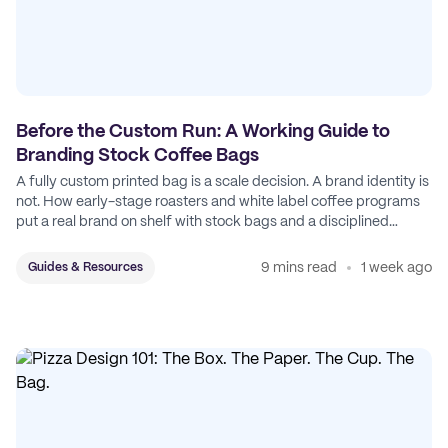
Before the Custom Run: A Working Guide to
Branding Stock Coffee Bags
A fully custom printed bag is a scale decision. A brand identity is
not. How early-stage roasters and white label coffee programs
put a real brand on shelf with stock bags and a disciplined
sticker system.
9 mins read
1 week ago
Guides & Resources