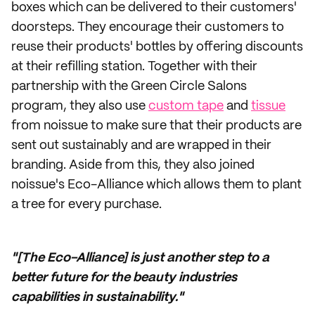
boxes which can be delivered to their customers'
doorsteps. They encourage their customers to
reuse their products' bottles by offering discounts
at their refilling station. Together with their
partnership with the Green Circle Salons
program, they also use
custom tape
and
tissue
from noissue to make sure that their products are
sent out sustainably and are wrapped in their
branding. Aside from this, they also joined
noissue's Eco-Alliance which allows them to plant
a tree for every purchase.
"[The Eco-Alliance] is just another step to a
better future for the beauty industries
capabilities in sustainability."