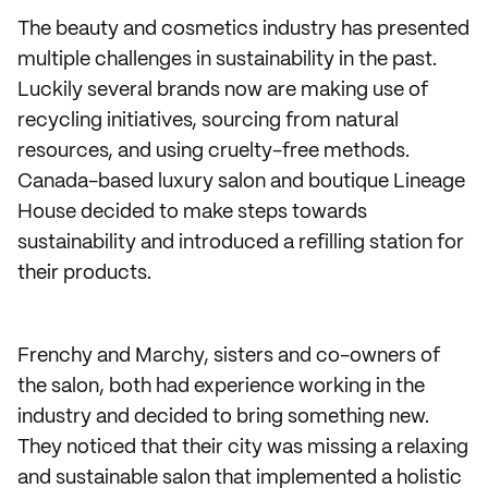
The beauty and cosmetics industry has presented
multiple challenges in sustainability in the past.
Luckily several brands now are making use of
recycling initiatives, sourcing from natural
resources, and using cruelty-free methods.
Canada-based luxury salon and boutique Lineage
House decided to make steps towards
sustainability and introduced a refilling station for
their products.
Frenchy and Marchy, sisters and co-owners of
the salon, both had experience working in the
industry and decided to bring something new.
They noticed that their city was missing a relaxing
and sustainable salon that implemented a holistic