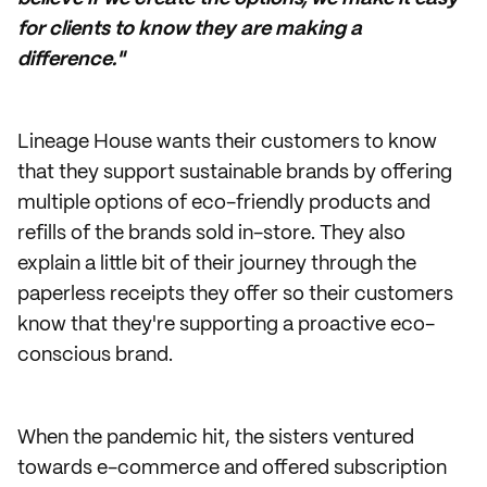
for clients to know they are making a
difference."
Lineage House wants their customers to know
that they support sustainable brands by offering
multiple options of eco-friendly products and
refills of the brands sold in-store. They also
explain a little bit of their journey through the
paperless receipts they offer so their customers
know that they're supporting a proactive eco-
conscious brand.
When the pandemic hit, the sisters ventured
towards e-commerce and offered subscription