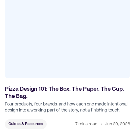
Pizza Design 101: The Box. The Paper. The Cup.
The Bag.
Four products, four brands, and how each one made intentional
design into a working part of the story, not a finishing touch.
7 mins read
Jun 29, 2026
Guides & Resources