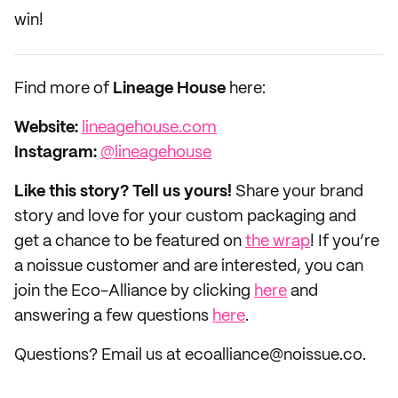
win!
Find more of
Lineage House
here:
Website:
lineagehouse.com
Instagram:
@lineagehouse
Like this story? Tell us yours!
Share your brand
story and love for your custom packaging and
get a chance to be featured on
the wrap
! If you’re
a noissue customer and are interested, you can
join the Eco-Alliance by clicking
here
and
answering a few questions
here
.
Questions? Email us at ecoalliance@noissue.co.