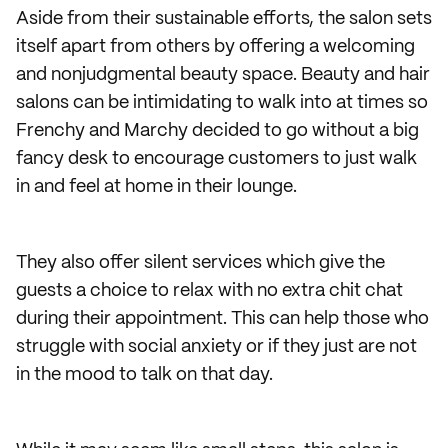
Aside from their sustainable efforts, the salon sets
itself apart from others by offering a welcoming
and nonjudgmental beauty space. Beauty and hair
salons can be intimidating to walk into at times so
Frenchy and Marchy decided to go without a big
fancy desk to encourage customers to just walk
in and feel at home in their lounge.
They also offer silent services which give the
guests a choice to relax with no extra chit chat
during their appointment. This can help those who
struggle with social anxiety or if they just are not
in the mood to talk on that day.