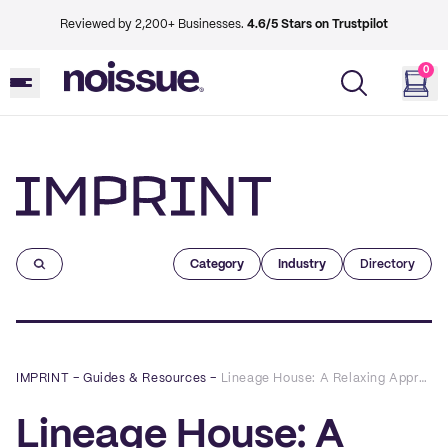
Reviewed by 2,200+ Businesses.
4.6/5 Stars on Trustpilot
0
Imprint
Category
Industry
Directory
IMPRINT
–
Guides & Resources
–
Lineage House: A Relaxing Approach to Sustainable Hair Care
Lineage House: A