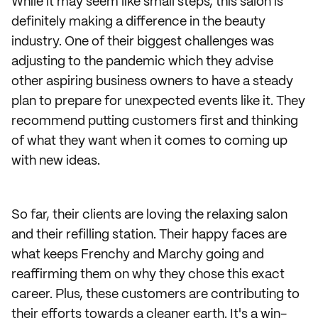
While it may seem like small steps, this salon is
definitely making a difference in the beauty
industry. One of their biggest challenges was
adjusting to the pandemic which they advise
other aspiring business owners to have a steady
plan to prepare for unexpected events like it. They
recommend putting customers first and thinking
of what they want when it comes to coming up
with new ideas.
So far, their clients are loving the relaxing salon
and their refilling station. Their happy faces are
what keeps Frenchy and Marchy going and
reaffirming them on why they chose this exact
career. Plus, these customers are contributing to
their efforts towards a cleaner earth. It's a win-