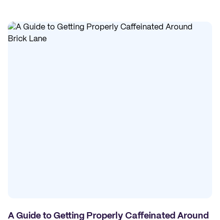
A Guide to Getting Properly Caffeinated Around