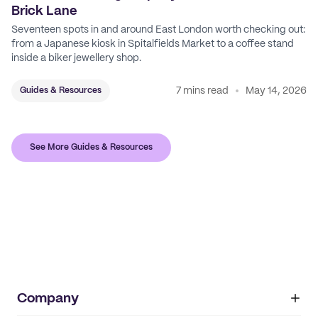
Brick Lane
Seventeen spots in and around East London worth checking out:
from a Japanese kiosk in Spitalfields Market to a coffee stand
inside a biker jewellery shop.
7 mins read
May 14, 2026
Guides & Resources
See More Guides & Resources
Company