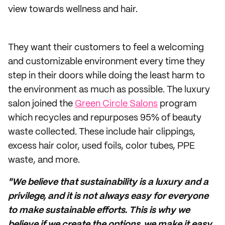
view towards wellness and hair.
They want their customers to feel a welcoming
and customizable environment every time they
step in their doors while doing the least harm to
the environment as much as possible. The luxury
salon joined the
Green Circle Salons
program
which recycles and repurposes 95% of beauty
waste collected. These include hair clippings,
excess hair color, used foils, color tubes, PPE
waste, and more.
"We believe that sustainability is a luxury and a
privilege, and it is not always easy for everyone
to make sustainable efforts. This is why we
believe if we create the options, we make it easy