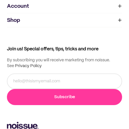
Account
About
noissue+
IMPRINT
Shop
My orders
Supplier application
My quotes
Help center
My profile
All products
Contact
Track order
Samples
Join us! Special offers, tips, tricks and more
By subscribing you will receive marketing from noissue.
See
Privacy Policy
Subscribe