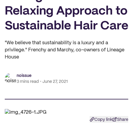
Relaxing Approach to
Sustainable Hair Care
"We believe that sustainability is a luxury and a
privilege." Frenchy and Marchy, co-owners of Lineage
House
noissue
3 mins read
June 27, 2021
Copy link
Share