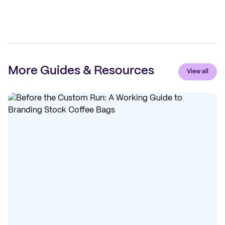
More Guides & Resources
View all