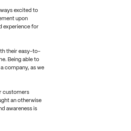
lways excited to
itement upon
d experience for
th their easy-to-
me. Being able to
s a company, as we
our customers
ught an otherwise
and awareness is