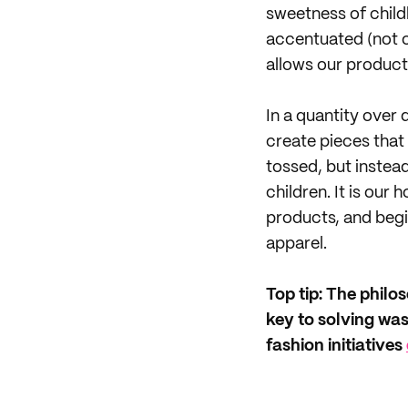
sweetness of child
accentuated (not o
allows our product
In a quantity over
create pieces that
tossed, but instea
children. It is our
products, and begin
apparel.
Top tip: The philo
key to solving wa
fashion initiatives