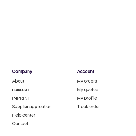
Company
Account
About
My orders
noissue+
My quotes
IMPRINT
My profile
Supplier application
Track order
Help center
Contact