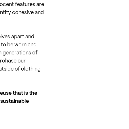
nocent features are
ntity cohesive and
elves apart and
 to be worn and
n generations of
purchase our
utside of clothing
euse that is the
 sustainable