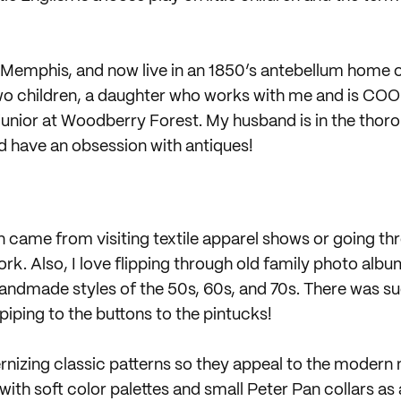
m Memphis, and now live in an 1850’s antebellum home o
wo children, a daughter who works with me and is COO o
 junior at Woodberry Forest. My husband is in the thor
nd have an obsession with antiques!
n came from visiting textile apparel shows or going th
ork. Also, I love flipping through old family photo albu
ndmade styles of the 50s, 60s, and 70s. There was such
iping to the buttons to the pintucks!
izing classic patterns so they appeal to the modern 
with soft color palettes and small Peter Pan collars as 