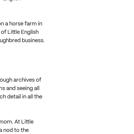
n a horse farm in
f Little English
oughbred business.
rough archives of
ms and seeing all
 detail in all the
mom. At Little
a nod to the