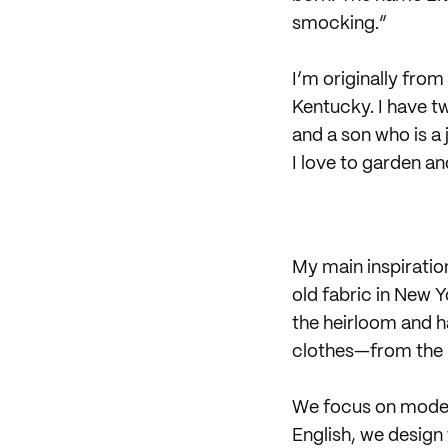
smocking.”
I’m originally fro
Kentucky. I have t
and a son who is a
I love to garden a
My main inspiratio
old fabric in New Y
the heirloom and ha
clothes—from the p
We focus on modern
English, we design 