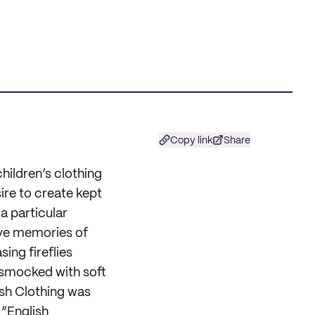
Copy link
Share
children’s clothing
re to create kept
 a particular
ve memories of
ing fireflies
y smocked with soft
ish Clothing was
 “English