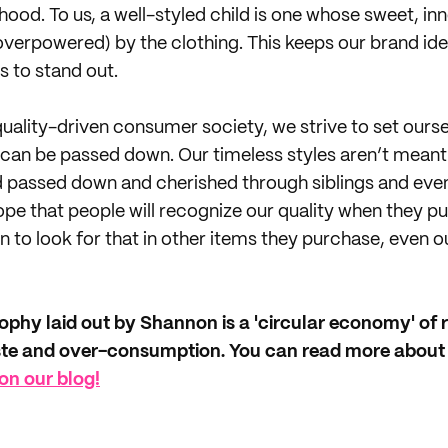
hood. To us, a well-styled child is one whose sweet, in
verpowered) by the clothing. This keeps our brand ide
s to stand out.
 quality-driven consumer society, we strive to set ours
 can be passed down. Our timeless styles aren’t meant
d passed down and cherished through siblings and eve
 hope that people will recognize our quality when they 
 to look for that in other items they purchase, even o
sophy laid out by Shannon is a 'circular economy' of r
ste and over-consumption. You can read more about
on our blog!