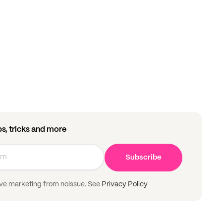
ips, tricks and more
Subscribe
ive marketing from noissue. See
Privacy Policy