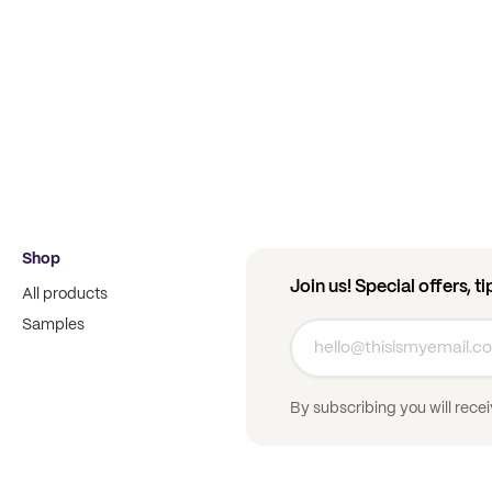
Shop
Join us! Special offers, t
All products
Samples
By subscribing you will rece