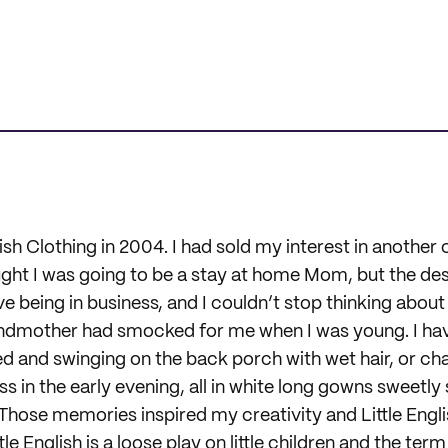
glish Clothing in 2004. I had sold my interest in another 
t I was going to be a stay at home Mom, but the desi
ve being in business, and I couldn’t stop thinking about
dmother had smocked for me when I was young. I ha
d and swinging on the back porch with wet hair, or chas
ss in the early evening, all in white long gowns sweetl
Those memories inspired my creativity and Little Engl
le English is a loose play on little children and the term