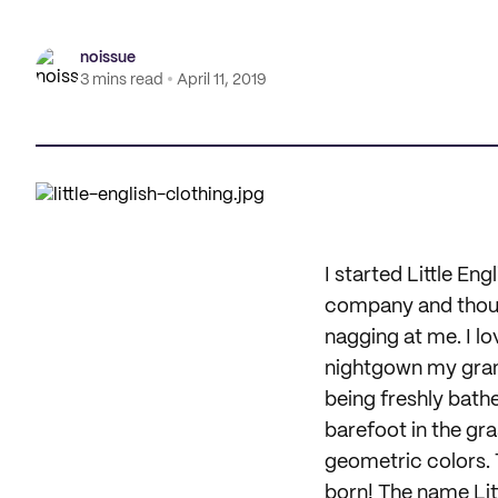
noissue
3 mins read
April 11, 2019
I started Little En
company and though
nagging at me. I lo
nightgown my gran
being freshly bathe
barefoot in the gra
geometric colors. 
born! The name Litt