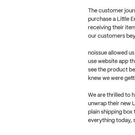
The customer journ
purchase a Little 
receiving their it
our customers bey
noissue allowed us
use website app tha
see the product b
knew we were gett
We are thrilled to 
unwrap their new 
plain shipping box
everything today, 