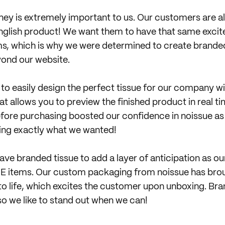
ey is extremely important to us. Our customers are a
English product! We want them to have that same exc
ems, which is why we were determined to create brande
ond our website.
 to easily design the perfect tissue for our company wi
t allows you to preview the finished product in real ti
efore purchasing boosted our confidence in noissue a
ing exactly what we wanted!
have branded tissue to add a layer of anticipation as 
LE items. Our custom packaging from noissue has bro
 to life, which excites the customer upon unboxing. Br
so we like to stand out when we can!