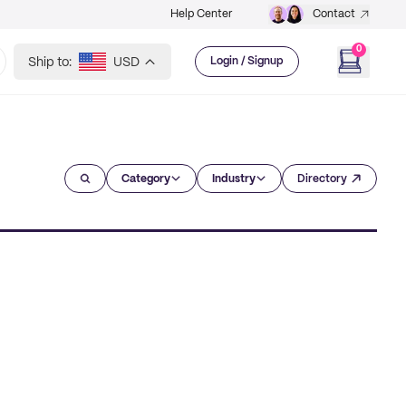
Help Center
Contact
0
Ship to:
USD
Login / Signup
Category
Industry
Directory