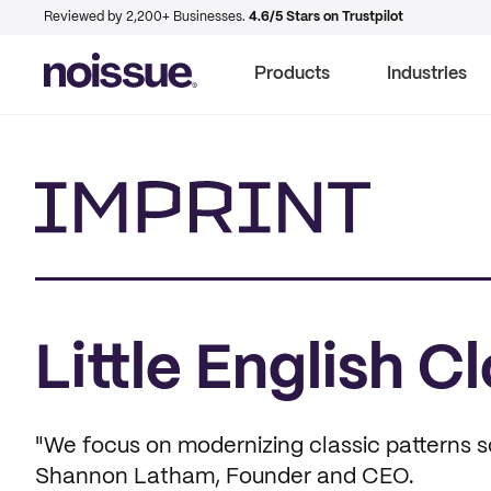
Reviewed by 2,200+ Businesses.
4.6/5 Stars on Trustpilot
Products
Industries
Imprint
Little English C
"We focus on modernizing classic patterns 
Shannon Latham, Founder and CEO.