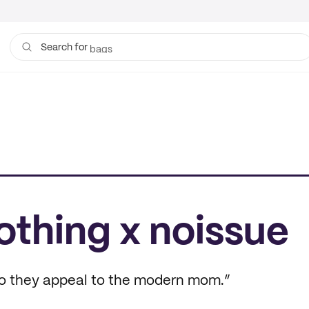
bags
Search for
lothing x noissue
so they appeal to the modern mom.”