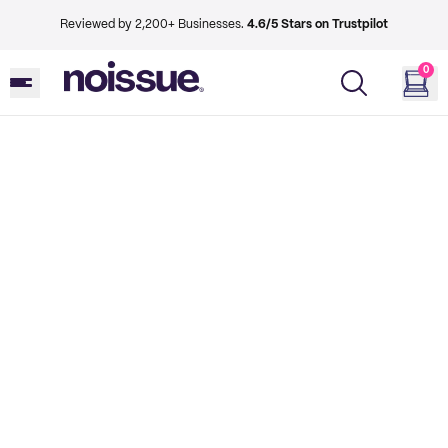
Reviewed by 2,200+ Businesses.
4.6/5 Stars on Trustpilot
0