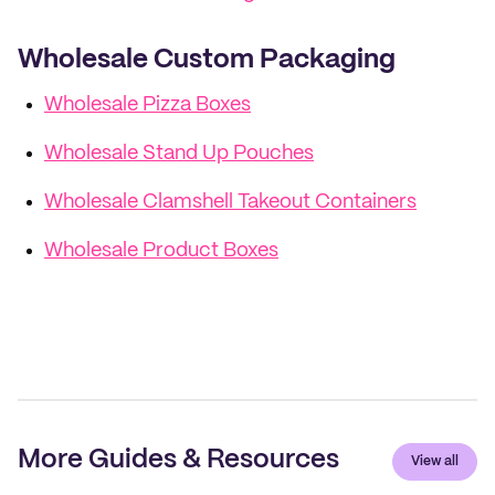
Wholesale Custom Packaging
Wholesale Pizza Boxes
Wholesale Stand Up Pouches
Wholesale Clamshell Takeout Containers
Wholesale Product Boxes
More Guides & Resources
View all