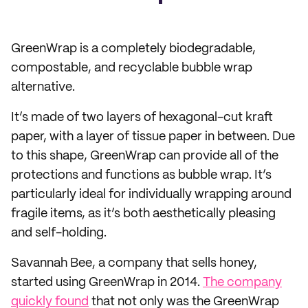
GreenWrap is a completely biodegradable,
compostable, and recyclable bubble wrap
alternative.
It’s made of two layers of hexagonal-cut kraft
paper, with a layer of tissue paper in between. Due
to this shape, GreenWrap can provide all of the
protections and functions as bubble wrap. It’s
particularly ideal for individually wrapping around
fragile items, as it’s both aesthetically pleasing
and self-holding.
Savannah Bee, a company that sells honey,
started using GreenWrap in 2014.
The company
quickly found
that not only was the GreenWrap