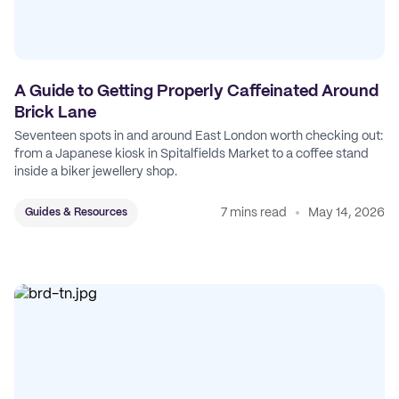
A Guide to Getting Properly Caffeinated Around
Brick Lane
Seventeen spots in and around East London worth checking out:
from a Japanese kiosk in Spitalfields Market to a coffee stand
inside a biker jewellery shop.
7 mins read
May 14, 2026
Guides & Resources