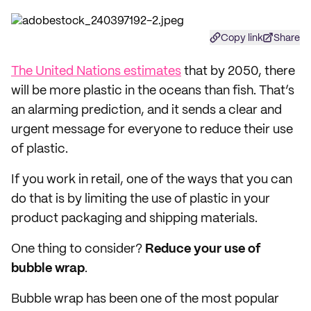
Copy link
Share
The United Nations estimates
that by 2050, there
will be more plastic in the oceans than fish. That’s
an alarming prediction, and it sends a clear and
urgent message for everyone to reduce their use
of plastic.
If you work in retail, one of the ways that you can
do that is by limiting the use of plastic in your
product packaging and shipping materials.
One thing to consider?
Reduce your use of
bubble wrap
.
Bubble wrap has been one of the most popular