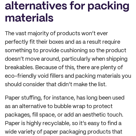
alternatives for packing
materials
The vast majority of products won’t ever
perfectly fit their boxes and as a result require
something to provide cushioning so the product
doesn’t move around, particularly when shipping
breakables. Because of this, there are plenty of
eco-friendly void fillers and packing materials you
should consider that didn’t make the list.
Paper stuffing, for instance, has long been used
as an alternative to bubble wrap to protect
packages, fill space, or add an aesthetic touch.
Paper is highly recyclable, so it’s easy to find a
wide variety of paper packaging products that