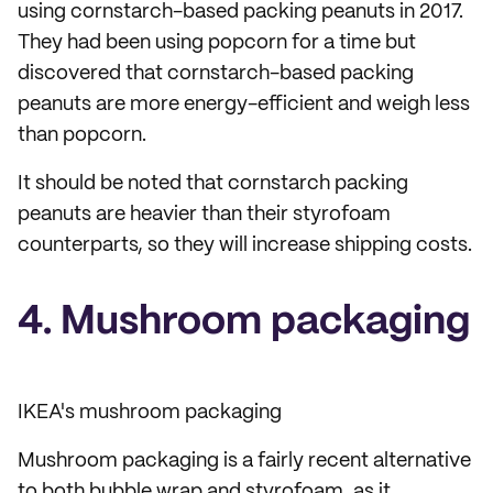
using cornstarch-based packing peanuts in 2017.
They had been using popcorn for a time but
discovered that cornstarch-based packing
peanuts are more energy-efficient and weigh less
than popcorn.
It should be noted that cornstarch packing
peanuts are heavier than their styrofoam
counterparts, so they will increase shipping costs.
4. Mushroom packaging
IKEA's mushroom packaging
Mushroom packaging is a fairly recent alternative
to both bubble wrap and styrofoam, as it