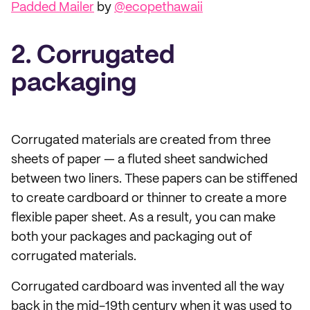
Padded Mailer
by
@ecopethawaii
2. Corrugated
packaging
Corrugated materials are created from three
sheets of paper — a fluted sheet sandwiched
between two liners. These papers can be stiffened
to create cardboard or thinner to create a more
flexible paper sheet. As a result, you can make
both your packages and packaging out of
corrugated materials.
Corrugated cardboard was invented all the way
back in the mid-19th century when it was used to