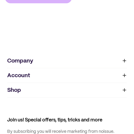
Company
Account
About
noissue+
IMPRINT
Shop
My orders
Supplier application
My quotes
Help center
My profile
All products
Contact
Track order
Samples
Join us! Special offers, tips, tricks and more
By subscribing you will receive marketing from noissue.