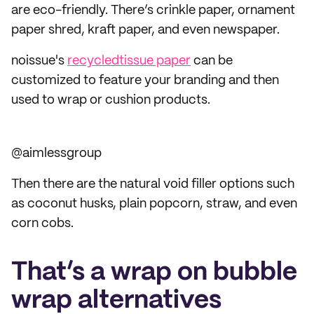
are eco-friendly. There’s crinkle paper, ornament
paper shred, kraft paper, and even newspaper.
noissue's
recycled
tissue paper
can be
customized to feature your branding and then
used to wrap or cushion products.
@aimlessgroup
Then there are the natural void filler options such
as coconut husks, plain popcorn, straw, and even
corn cobs.
That’s a wrap on bubble
wrap alternatives