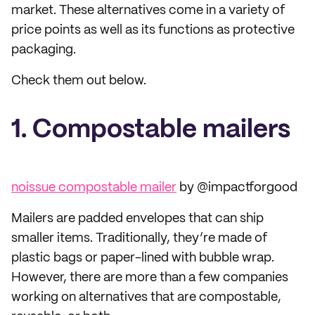
market. These alternatives come in a variety of
price points as well as its functions as protective
packaging.
Check them out below.
1. Compostable mailers
noissue compostable mailer
by @impactforgood
Mailers are padded envelopes that can ship
smaller items. Traditionally, they’re made of
plastic bags or paper-lined with bubble wrap.
However, there are more than a few companies
working on alternatives that are compostable,