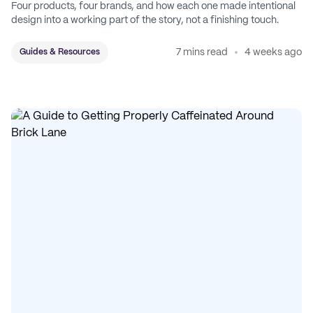
Four products, four brands, and how each one made intentional
design into a working part of the story, not a finishing touch.
7 mins read
4 weeks ago
Guides & Resources