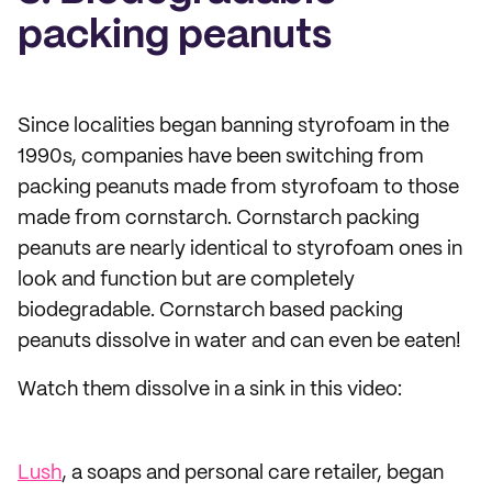
packing peanuts
Since localities began banning styrofoam in the
1990s, companies have been switching from
packing peanuts made from styrofoam to those
made from cornstarch. Cornstarch packing
peanuts are nearly identical to styrofoam ones in
look and function but are completely
biodegradable. Cornstarch based packing
peanuts dissolve in water and can even be eaten!
Watch them dissolve in a sink in this video:
Lush
, a soaps and personal care retailer, began