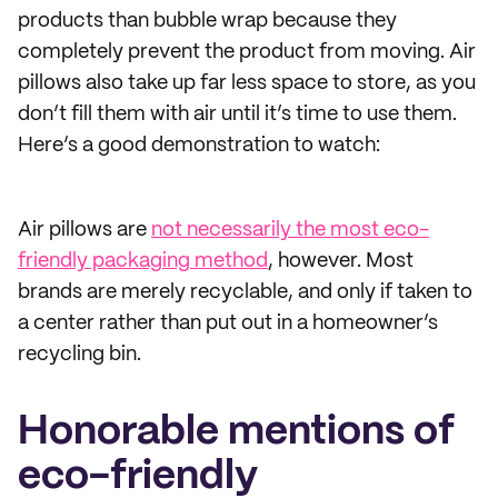
products than bubble wrap because they
completely prevent the product from moving. Air
pillows also take up far less space to store, as you
don’t fill them with air until it’s time to use them.
Here’s a good demonstration to watch:
Air pillows are
not necessarily the most eco-
friendly packaging method
, however. Most
brands are merely recyclable, and only if taken to
a center rather than put out in a homeowner’s
recycling bin.
Honorable mentions of
eco-friendly