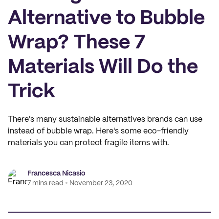
Alternative to Bubble
Wrap? These 7
Materials Will Do the
Trick
There's many sustainable alternatives brands can use
instead of bubble wrap. Here's some eco-friendly
materials you can protect fragile items with.
Francesca Nicasio
7 mins read
November 23, 2020