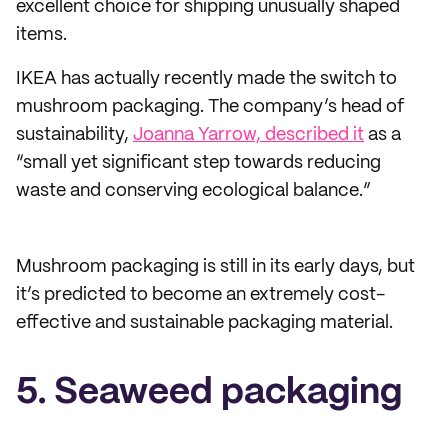
excellent choice for shipping unusually shaped
items.
IKEA has actually recently made the switch to
mushroom packaging. The company’s head of
sustainability,
Joanna Yarrow, described it
as a
“small yet significant step towards reducing
waste and conserving ecological balance.”
Mushroom packaging is still in its early days, but
it’s predicted to become an extremely cost-
effective and sustainable packaging material.
5. Seaweed packaging