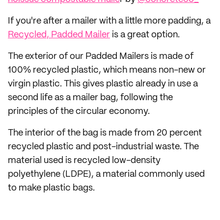
If you're after a mailer with a little more padding, a
Recycled, Padded Mailer
is a great option.
The exterior of our Padded Mailers is made of
100% recycled plastic, which means non-new or
virgin plastic. This gives plastic already in use a
second life as a mailer bag, following the
principles of the circular economy.
The interior of the bag is made from 20 percent
recycled plastic and post-industrial waste. The
material used is recycled low-density
polyethylene (LDPE), a material commonly used
to make plastic bags.