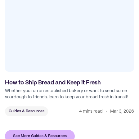
How to Ship Bread and Keep it Fresh
Whether you run an established bakery or want to send some
sourdough to friends, learn to keep your bread fresh in transit!
4 mins read
Mar 3, 2026
Guides & Resources
See More Guides & Resources