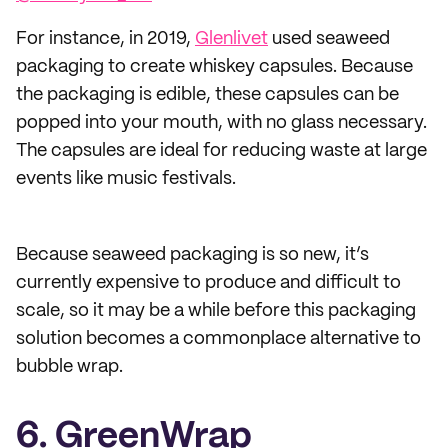
For instance, in 2019,
Glenlivet
used seaweed
packaging to create whiskey capsules. Because
the packaging is edible, these capsules can be
popped into your mouth, with no glass necessary.
The capsules are ideal for reducing waste at large
events like music festivals.
Because seaweed packaging is so new, it’s
currently expensive to produce and difficult to
scale, so it may be a while before this packaging
solution becomes a commonplace alternative to
bubble wrap.
6. GreenWrap