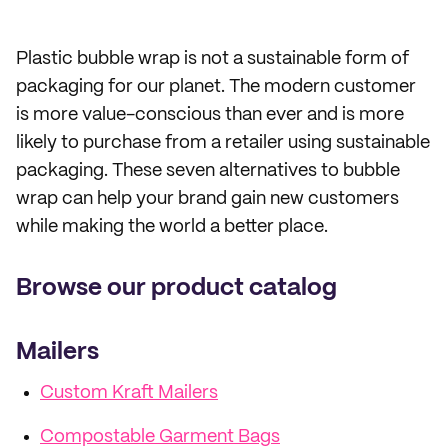
Plastic bubble wrap is not a sustainable form of
packaging for our planet. The modern customer
is more value-conscious than ever and is more
likely to purchase from a retailer using sustainable
packaging. These seven alternatives to bubble
wrap can help your brand gain new customers
while making the world a better place.
Browse our product catalog
Mailers
Custom Kraft Mailers
Compostable Garment Bags