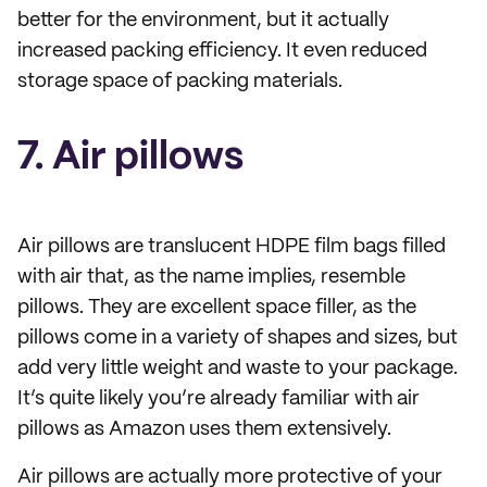
better for the environment, but it actually
increased packing efficiency. It even reduced
storage space of packing materials.
7. Air pillows
Air pillows are translucent HDPE film bags filled
with air that, as the name implies, resemble
pillows. They are excellent space filler, as the
pillows come in a variety of shapes and sizes, but
add very little weight and waste to your package.
It’s quite likely you’re already familiar with air
pillows as Amazon uses them extensively.
Air pillows are actually more protective of your