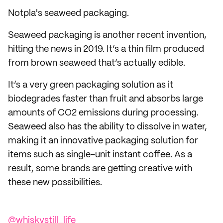
Notpla's seaweed packaging.
Seaweed packaging is another recent invention,
hitting the news in 2019. It’s a thin film produced
from brown seaweed that’s actually edible.
It’s a very green packaging solution as it
biodegrades faster than fruit and absorbs large
amounts of CO2 emissions during processing.
Seaweed also has the ability to dissolve in water,
making it an innovative packaging solution for
items such as single-unit instant coffee. As a
result, some brands are getting creative with
these new possibilities.
@whiskystill_life