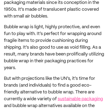
packaging materials since its conception in the
1950s. It’s made of translucent plastic covered
with small air bubbles.
Bubble wrap is light, highly protective, and even
fun to play with. It’s perfect for wrapping around
fragile items to provide cushioning during
shipping. It’s also good to use as void filling. As a
result, many brands have been prolifically utilizing
bubble wrap in their packaging practices for
years.
But with projections like the UN’s, it’s time for
brands (and individuals) to find a good eco-
friendly alternative to bubble wrap. There are
currently a wide variety of
sustainable packaging
and bubble wrap alternatives available on the