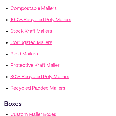
Compostable Mailers
100% Recycled Poly Mailers
Stock Kraft Mailers
Corrugated Mailers
Rigid Mailers
Protective Kraft Mailer
30% Recycled Poly Mailers
Recycled Padded Mailers
Boxes
Custom Mailer Boxes