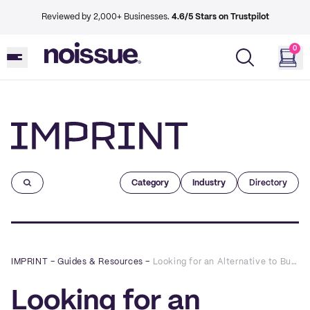
Reviewed by 2,000+ Businesses.
4.6/5 Stars on Trustpilot
0
Imprint
Category
Industry
Directory
IMPRINT
–
Guides & Resources
–
Looking for an Alternative to Bubble Wrap? These 7 Materials Will Do the Trick
Looking for an