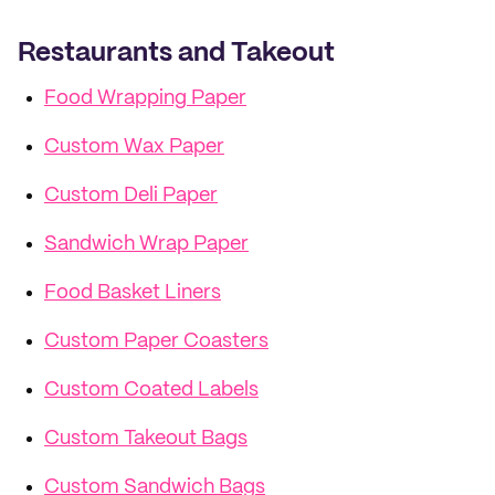
Restaurants and Takeout
Food Wrapping Paper
Custom Wax Paper
Custom Deli Paper
Sandwich Wrap Paper
Food Basket Liners
Custom Paper Coasters
Custom Coated Labels
Custom Takeout Bags
Custom Sandwich Bags