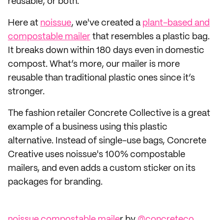
reusable, or both.
Here at
noissue
, we've created a
plant-based and
compostable mailer
that resembles a plastic bag.
It breaks down within 180 days even in domestic
compost. What’s more, our mailer is more
reusable than traditional plastic ones since it’s
stronger.
The fashion retailer Concrete Collective is a great
example of a business using this plastic
alternative. Instead of single-use bags, Concrete
Creative uses noissue's 100% compostable
mailers, and even adds a custom sticker on its
packages for branding.
noissue compostable maile
r by
@concreteco_