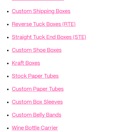
Custom Shipping Boxes
Reverse Tuck Boxes (RTE)
Straight Tuck End Boxes (STE)
Custom Shoe Boxes
Kraft Boxes
Stock Paper Tubes
Custom Paper Tubes
Custom Box Sleeves
Custom Belly Bands
Wine Bottle Carrier