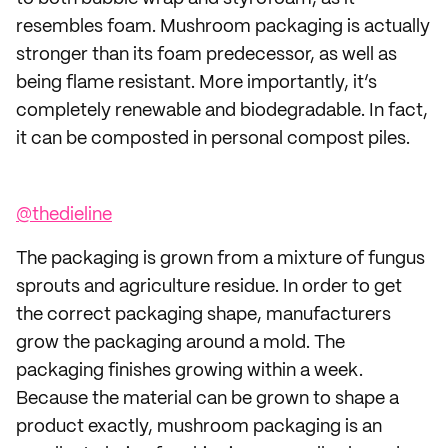
resembles foam. Mushroom packaging is actually
stronger than its foam predecessor, as well as
being flame resistant. More importantly, it’s
completely renewable and biodegradable. In fact,
it can be composted in personal compost piles.
@thedieline
The packaging is grown from a mixture of fungus
sprouts and agriculture residue. In order to get
the correct packaging shape, manufacturers
grow the packaging around a mold. The
packaging finishes growing within a week.
Because the material can be grown to shape a
product exactly, mushroom packaging is an