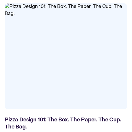
Pizza Design 101: The Box. The Paper. The Cup.
The Bag.