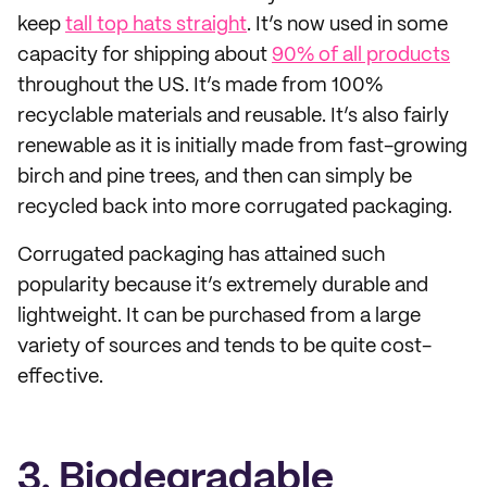
keep
tall top hats straight
. It’s now used in some
capacity for shipping about
90% of all products
throughout the US. It’s made from 100%
recyclable materials and reusable. It’s also fairly
renewable as it is initially made from fast-growing
birch and pine trees, and then can simply be
recycled back into more corrugated packaging.
Corrugated packaging has attained such
popularity because it’s extremely durable and
lightweight. It can be purchased from a large
variety of sources and tends to be quite cost-
effective.
3. Biodegradable