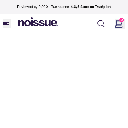
Reviewed by 2,200+ Businesses.
4.6/5 Stars on Trustpilot
0