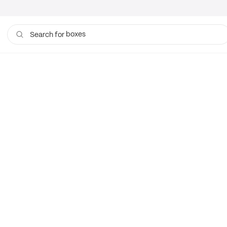
boxes
Search for