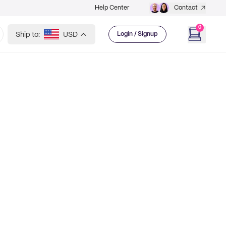
Help Center
Contact
0
Ship to:
USD
Login / Signup