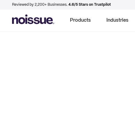
Reviewed by 2,200+ Businesses.
4.6/5 Stars on Trustpilot
Products
Industries