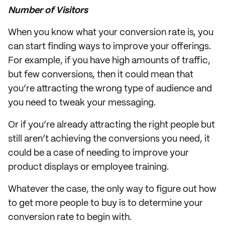
Number of Visitors
When you know what your conversion rate is, you
can start finding ways to improve your offerings.
For example, if you have high amounts of traffic,
but few conversions, then it could mean that
you’re attracting the wrong type of audience and
you need to tweak your messaging.
Or if you’re already attracting the right people but
still aren’t achieving the conversions you need, it
could be a case of needing to improve your
product displays or employee training.
Whatever the case, the only way to figure out how
to get more people to buy is to determine your
conversion rate to begin with.