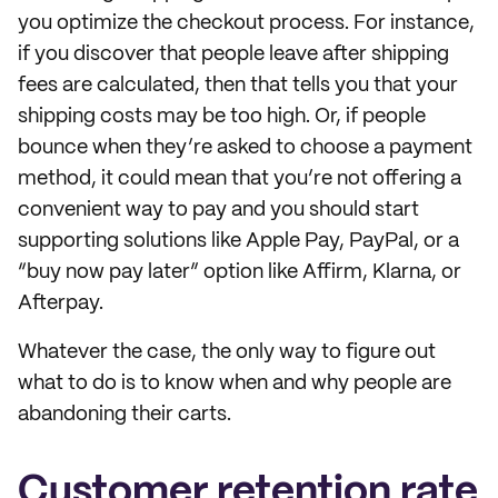
you optimize the checkout process. For instance,
if you discover that people leave after shipping
fees are calculated, then that tells you that your
shipping costs may be too high. Or, if people
bounce when they’re asked to choose a payment
method, it could mean that you’re not offering a
convenient way to pay and you should start
supporting solutions like Apple Pay, PayPal, or a
“buy now pay later” option like Affirm, Klarna, or
Afterpay.
Whatever the case, the only way to figure out
what to do is to know when and why people are
abandoning their carts.
Customer retention rate