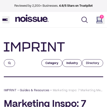
Reviewed by 2,200+ Businesses.
4.6/5 Stars on Trustpilot
0
Imprint
Category
Industry
Directory
IMPRINT
–
Guides & Resources
–
Marketing Inspo: 7 Marketing Metrics Every Retail Business Should Track
Marketing Inspo: 7