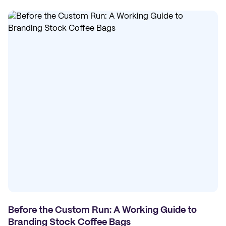
Before the Custom Run: A Working Guide to
Branding Stock Coffee Bags