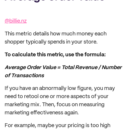
@billie.nz
This metric details how much money each
shopper typically spends in your store.
To calculate this metric, use the formula:
Average Order Value = Total Revenue / Number
of Transactions
If you have an abnormally low figure, you may
need to retool one or more aspects of your
marketing mix. Then, focus on measuring
marketing effectiveness again.
For example, maybe your pricing is too high