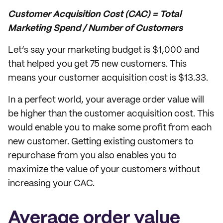
Customer Acquisition Cost (CAC) = Total
Marketing Spend / Number of Customers
Let’s say your marketing budget is $1,000 and
that helped you get 75 new customers. This
means your customer acquisition cost is $13.33.
In a perfect world, your average order value will
be higher than the customer acquisition cost. This
would enable you to make some profit from each
new customer. Getting existing customers to
repurchase from you also enables you to
maximize the value of your customers without
increasing your CAC.
Average order value