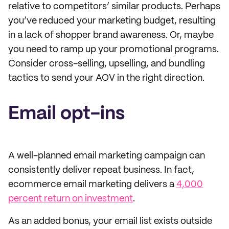
relative to competitors’ similar products. Perhaps
you’ve reduced your marketing budget, resulting
in a lack of shopper brand awareness. Or, maybe
you need to ramp up your promotional programs.
Consider cross-selling, upselling, and bundling
tactics to send your AOV in the right direction.
Email opt-ins
A well-planned email marketing campaign can
consistently deliver repeat business. In fact,
ecommerce email marketing delivers a
4,000
percent return on investment
.
As an added bonus, your email list exists outside