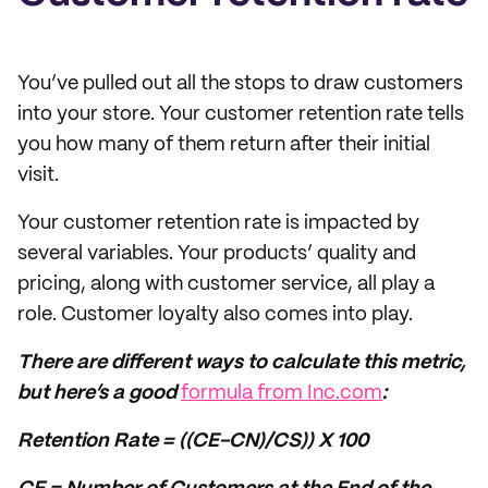
You’ve pulled out all the stops to draw customers
into your store. Your customer retention rate tells
you how many of them return after their initial
visit.
Your customer retention rate is impacted by
several variables. Your products’ quality and
pricing, along with customer service, all play a
role. Customer loyalty also comes into play.
There are different ways to calculate this metric,
but here’s a good
formula from Inc.com
:
Retention Rate = ((CE-CN)/CS)) X 100