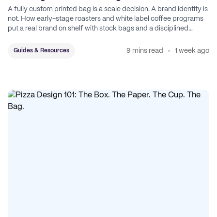
A fully custom printed bag is a scale decision. A brand identity is
not. How early-stage roasters and white label coffee programs
put a real brand on shelf with stock bags and a disciplined
sticker system.
9 mins read
1 week ago
Guides & Resources