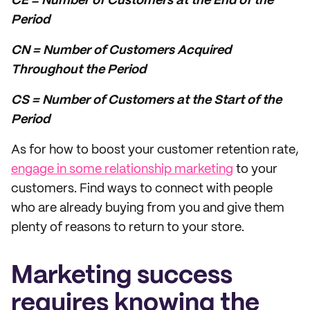
CE = Number of Customers at the End of the
Period
CN = Number of Customers Acquired
Throughout the Period
CS = Number of Customers at the Start of the
Period
As for how to boost your customer retention rate,
engage in some relationship marketing
to your
customers. Find ways to connect with people
who are already buying from you and give them
plenty of reasons to return to your store.
Marketing success
requires knowing the