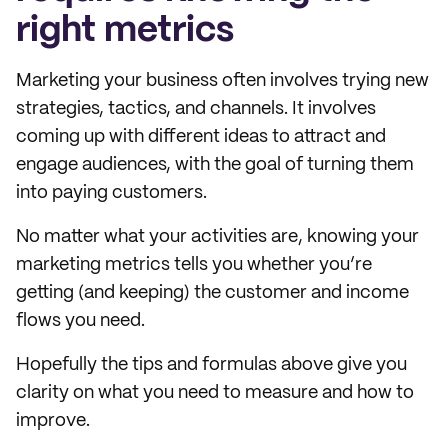
right metrics
Marketing your business often involves trying new
strategies, tactics, and channels. It involves
coming up with different ideas to attract and
engage audiences, with the goal of turning them
into paying customers.
No matter what your activities are, knowing your
marketing metrics tells you whether you’re
getting (and keeping) the customer and income
flows you need.
Hopefully the tips and formulas above give you
clarity on what you need to measure and how to
improve.