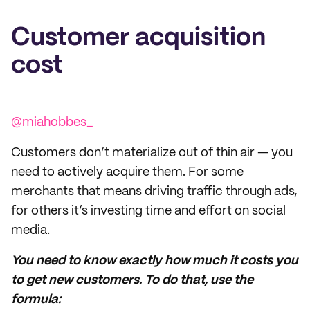
Customer acquisition
cost
@miahobbes_
Customers don’t materialize out of thin air — you
need to actively acquire them. For some
merchants that means driving traffic through ads,
for others it’s investing time and effort on social
media.
You need to know exactly how much it costs you
to get new customers. To do that, use the
formula: