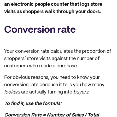
an electronic people counter that logs store
visits as shoppers walk through your doors.
Conversion rate
Your conversion rate calculates the proportion of
shoppers’ store visits against the number of
customers who made a purchase.
For obvious reasons, you need to know your
conversion rate because it tells you how many
lookers
are actually turning into
buyers
.
To find it, use the formula:
Conversion Rate = Number of Sales / Total