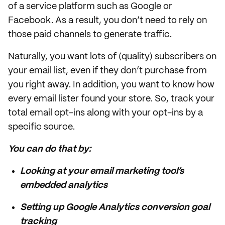
of a service platform such as Google or
Facebook. As a result, you don’t need to rely on
those paid channels to generate traffic.
Naturally, you want lots of (quality) subscribers on
your email list, even if they don’t purchase from
you right away. In addition, you want to know how
every email lister found your store. So, track your
total email opt-ins along with your opt-ins by a
specific source.
You can do that by:
Looking at your email marketing tool’s
embedded analytics
Setting up Google Analytics conversion goal
tracking