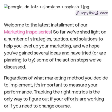
Copy link
Share
Welcome to the latest installment of our
Marketing Inspo series
! So far we’ve shed light on
a number of strategies, tactics, and solutions to
help you level up your marketing, and we hope
you've gained several ideas and have tried (or are
planning to try) some of the action steps we’ve
discussed.
Regardless of what marketing method you decide
to implement, it’s important to measure your
performance. Tracking the right metrics is the
only way to figure out if your efforts are working
or if you need to change course.