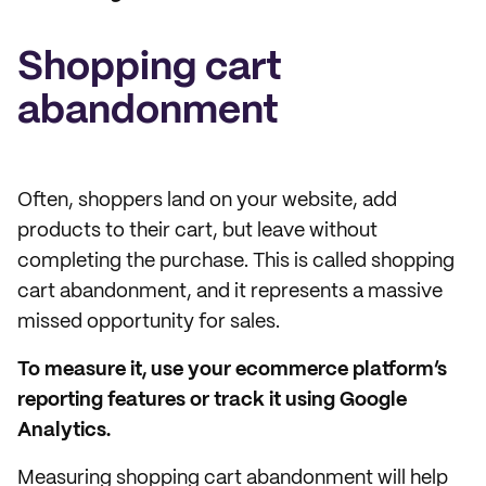
Shopping cart
abandonment
Often, shoppers land on your website, add
products to their cart, but leave without
completing the purchase. This is called shopping
cart abandonment, and it represents a massive
missed opportunity for sales.
To measure it, use your ecommerce platform’s
reporting features or track it using Google
Analytics.
Measuring shopping cart abandonment will help