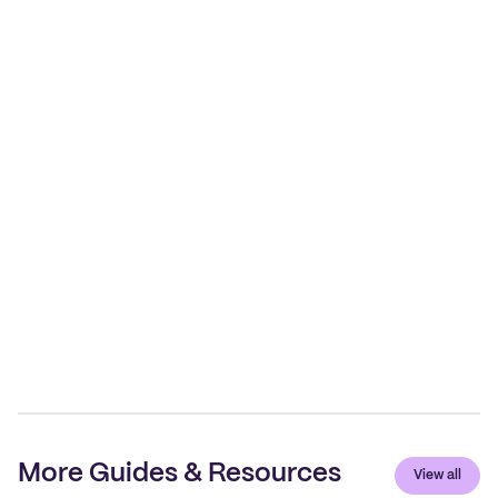
More Guides & Resources
View all