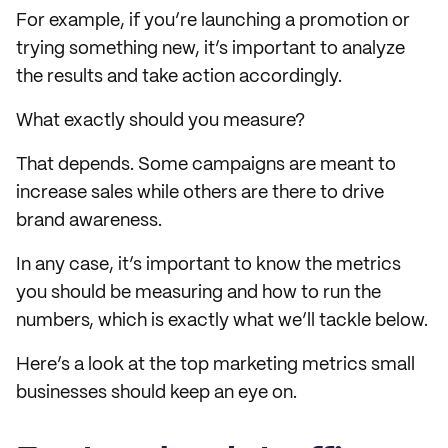
For example, if you’re launching a promotion or
trying something new, it’s important to analyze
the results and take action accordingly.
What exactly should you measure?
That depends. Some campaigns are meant to
increase sales while others are there to drive
brand awareness.
In any case, it’s important to know the metrics
you should be measuring and how to run the
numbers, which is exactly what we’ll tackle below.
Here’s a look at the top marketing metrics small
businesses should keep an eye on.