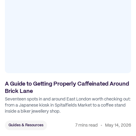
A Guide to Getting Properly Caffeinated Around
Brick Lane
Seventeen spots in and around East London worth checking out:
from a Japanese kiosk in Spitalfields Market to a coffee stand
inside a biker jewellery shop.
7 mins read
May 14, 2026
Guides & Resources