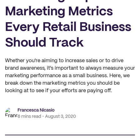
Marketing Metrics
Every Retail Business
Should Track
Whether you're aiming to increase sales or to drive
brand awareness, it's important to always measure your
marketing performance as a small business. Here, we
break down the marketing metrics you should be
looking at to see if your efforts are paying off.
Francesca Nicasio
6 mins read
August 3, 2020