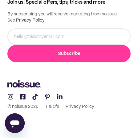
Join us! Special offers, tips, tricks and more
By subscribing you will receive marketing from noissue.
See
Privacy Policy
Subscribe
© noissue
2026
T & C's
Privacy Policy