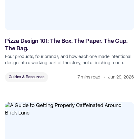
Pizza Design 101: The Box. The Paper. The Cup.
The Bag.
Four products, four brands, and how each one made intentional
design into a working part of the story, not a finishing touch.
7 mins read
Jun 29, 2026
Guides & Resources