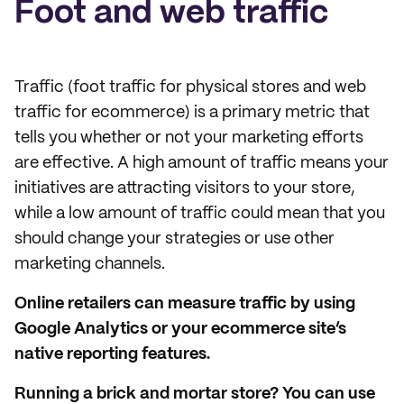
Foot and web traffic
Traffic (foot traffic for physical stores and web
traffic for ecommerce) is a primary metric that
tells you whether or not your marketing efforts
are effective. A high amount of traffic means your
initiatives are attracting visitors to your store,
while a low amount of traffic could mean that you
should change your strategies or use other
marketing channels.
Online retailers can measure traffic by using
Google Analytics or your ecommerce site’s
native reporting features.
Running a brick and mortar store? You can use