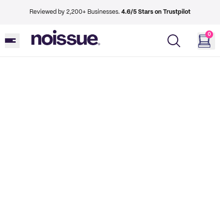
Reviewed by 2,200+ Businesses.
4.6/5 Stars on Trustpilot
0