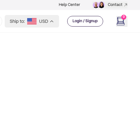
Help Center
Contact
0
Ship to:
USD
Login / Signup