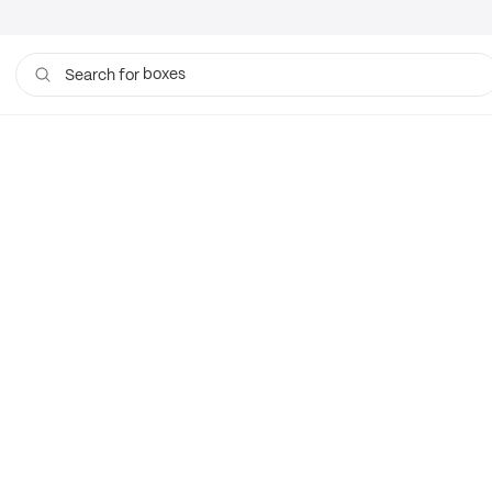
boxes
Search for