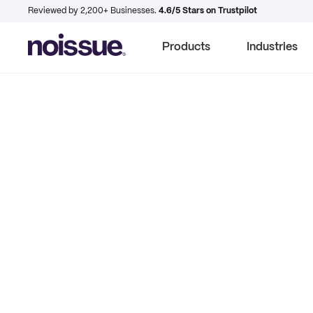
Reviewed by 2,200+ Businesses.
4.6/5 Stars on Trustpilot
Products
Industries