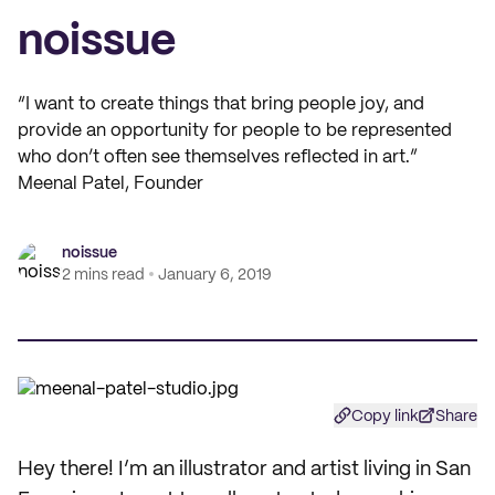
noissue
“I want to create things that bring people joy, and
provide an opportunity for people to be represented
who don’t often see themselves reflected in art.”
Meenal Patel, Founder
noissue
2 mins read
January 6, 2019
Copy link
Share
Hey there! I’m an illustrator and artist living in San