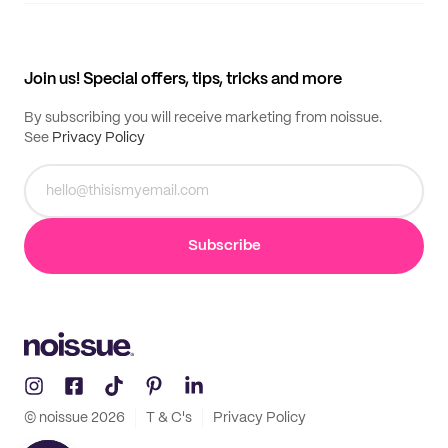
My quotes
Help center
My profile
All products
Contact
Track order
Samples
Join us! Special offers, tips, tricks and more
By subscribing you will receive marketing from noissue.
See
Privacy Policy
Subscribe
© noissue
2026
T & C's
Privacy Policy