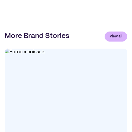
More Brand Stories
View all