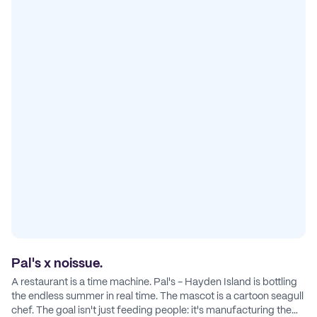
Pal's x noissue.
A restaurant is a time machine. Pal's - Hayden Island is bottling
the endless summer in real time. The mascot is a cartoon seagull
chef. The goal isn't just feeding people: it's manufacturing the