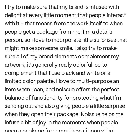
I try to make sure that my brand is infused with
delight at every little moment that people interact
with it – that means from the work itself to when
people get a package from me. I’m a details
person, so I love to incorporate little surprises that
might make someone smile. I also try to make
sure all of my brand elements complement my
artwork; it’s generally really colorful, so to
complement that I use black and white or a
limited color palette. I love to multi-purpose an
item when I can, and noissue offers the perfect
balance of functionality for protecting what I’m
sending out and also giving people a little surprise
when they open their package. Noissue helps me
infuse a bit of joy in the moments when people
open a package from me; they still carry that