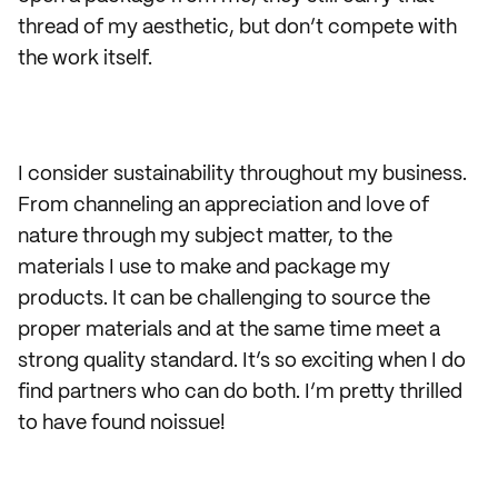
thread of my aesthetic, but don’t compete with
the work itself.
I consider sustainability throughout my business.
From channeling an appreciation and love of
nature through my subject matter, to the
materials I use to make and package my
products. It can be challenging to source the
proper materials and at the same time meet a
strong quality standard. It’s so exciting when I do
find partners who can do both. I’m pretty thrilled
to have found noissue!