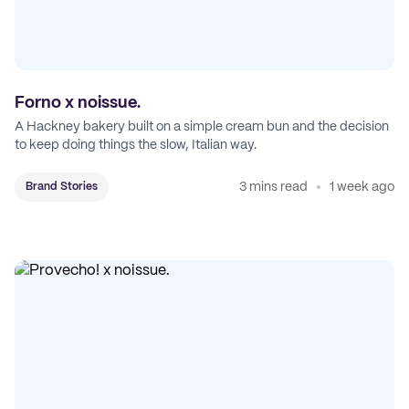
Forno x noissue.
A Hackney bakery built on a simple cream bun and the decision
to keep doing things the slow, Italian way.
3 mins read
1 week ago
Brand Stories