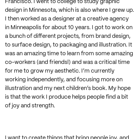
Francisco. I went to college to study graphic
design in Minnesota, which is also where I grew up.
I then worked as a designer at a creative agency
in Minneapolis for about 10 years. I got to work on
a bunch of different projects, from brand design,
to surface design, to packaging and illustration. It
was an amazing time to learn from some amazing
co-workers (and friends!) and was a critical time
for me to grow my aesthetic. I’m currently
working independently, and focusing more on
illustration and my next children’s book. My hope
is that the work I produce helps people find a bit
of joy and strength.
I want to create things that bring people joy, and