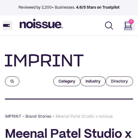
Reviewed by 2,200+ Businesses.
4.6/5 Stars on Trustpilot
0
Imprint
Category
Industry
Directory
IMPRINT
–
Brand Stories
–
Meenal Patel Studio x noissue
Meenal Patel Studio x