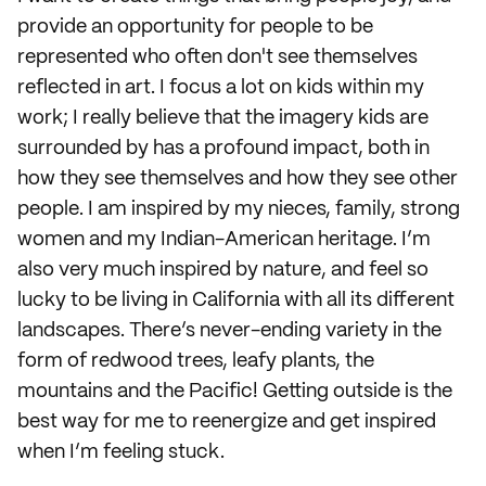
provide an opportunity for people to be
represented who often don't see themselves
reflected in art. I focus a lot on kids within my
work; I really believe that the imagery kids are
surrounded by has a profound impact, both in
how they see themselves and how they see other
people. I am inspired by my nieces, family, strong
women and my Indian-American heritage. I’m
also very much inspired by nature, and feel so
lucky to be living in California with all its different
landscapes. There’s never-ending variety in the
form of redwood trees, leafy plants, the
mountains and the Pacific! Getting outside is the
best way for me to reenergize and get inspired
when I’m feeling stuck.