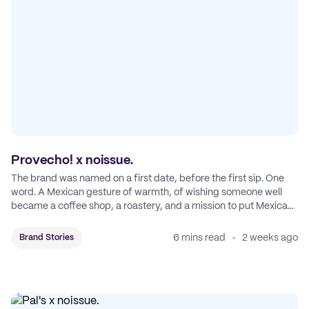
Provecho! x noissue.
The brand was named on a first date, before the first sip. One
word. A Mexican gesture of warmth, of wishing someone well
became a coffee shop, a roastery, and a mission to put Mexican
coffee on the map.
6 mins read
2 weeks ago
Brand Stories