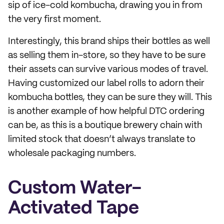
sip of ice-cold kombucha, drawing you in from
the very first moment.
Interestingly, this brand ships their bottles as well
as selling them in-store, so they have to be sure
their assets can survive various modes of travel.
Having customized our label rolls to adorn their
kombucha bottles, they can be sure they will. This
is another example of how helpful DTC ordering
can be, as this is a boutique brewery chain with
limited stock that doesn’t always translate to
wholesale packaging numbers.
Custom Water-
Activated Tape