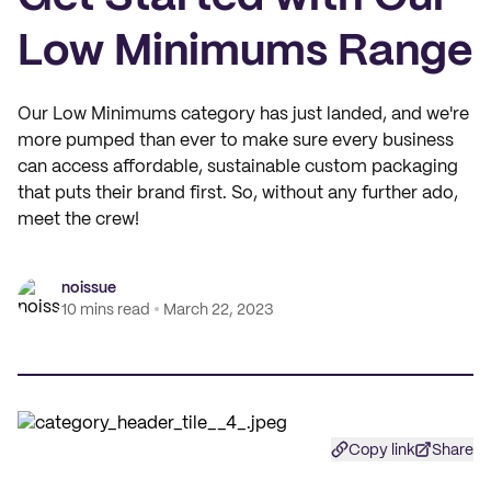
Low Minimums Range
Our Low Minimums category has just landed, and we're
more pumped than ever to make sure every business
can access affordable, sustainable custom packaging
that puts their brand first. So, without any further ado,
meet the crew!
noissue
10 mins read
March 22, 2023
Copy link
Share