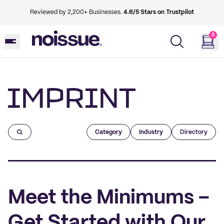
Reviewed by 2,200+ Businesses.
4.6/5 Stars on Trustpilot
0
Imprint
Category
Industry
Directory
Meet the Minimums –
Get Started with Our