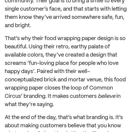
community. Their goal is to bring a smile to every
single customer’s face, and that starts with letting
them know they’ve arrived somewhere safe, fun,
and bright.
That’s why their food wrapping paper design is so
beautiful. Using their retro, earthy palate of
available colors, they’ve created a design that
screams ‘fun-loving place for people who love
happy days’. Paired with their well-
conceptualized brick and mortar venue, this food
wrapping paper closes the loop of Common
Circus’ branding. It makes customers
believe
in
what they’re saying.
At the end of the day, that’s what branding is. It’s
about making customers believe that you know