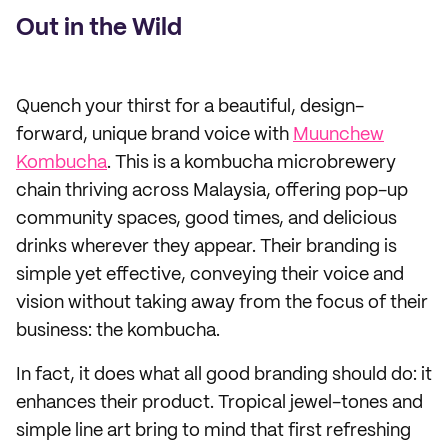
Out in the Wild
Quench your thirst for a beautiful, design-
forward, unique brand voice with
Muunchew
Kombucha
. This is a kombucha microbrewery
chain thriving across Malaysia, offering pop-up
community spaces, good times, and delicious
drinks wherever they appear. Their branding is
simple yet effective, conveying their voice and
vision without taking away from the focus of their
business: the kombucha.
In fact, it does what all good branding should do: it
enhances their product. Tropical jewel-tones and
simple line art bring to mind that first refreshing