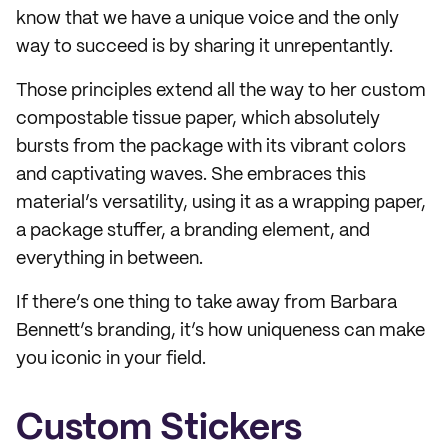
know that we have a unique voice and the only
way to succeed is by sharing it unrepentantly.
Those principles extend all the way to her custom
compostable tissue paper, which absolutely
bursts from the package with its vibrant colors
and captivating waves. She embraces this
material’s versatility, using it as a wrapping paper,
a package stuffer, a branding element, and
everything in between.
If there’s one thing to take away from Barbara
Bennett’s branding, it’s how uniqueness can make
you iconic in your field.
Custom Stickers