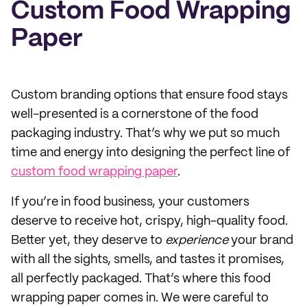
Custom Food Wrapping
Paper
Custom branding options that ensure food stays
well-presented is a cornerstone of the food
packaging industry. That’s why we put so much
time and energy into designing the perfect line of
custom food wrapping paper
.
If you’re in food business, your customers
deserve to receive hot, crispy, high-quality food.
Better yet, they deserve to
experience
your brand
with all the sights, smells, and tastes it promises,
all perfectly packaged. That’s where this food
wrapping paper comes in. We were careful to