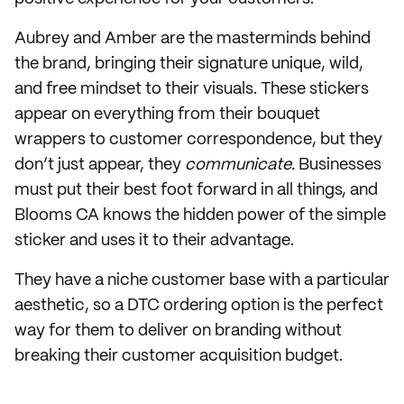
Aubrey and Amber are the masterminds behind
the brand, bringing their signature unique, wild,
and free mindset to their visuals. These stickers
appear on everything from their bouquet
wrappers to customer correspondence, but they
don’t just appear, they
communicate.
Businesses
must put their best foot forward in all things, and
Blooms CA knows the hidden power of the simple
sticker and uses it to their advantage.
They have a niche customer base with a particular
aesthetic, so a DTC ordering option is the perfect
way for them to deliver on branding without
breaking their customer acquisition budget.