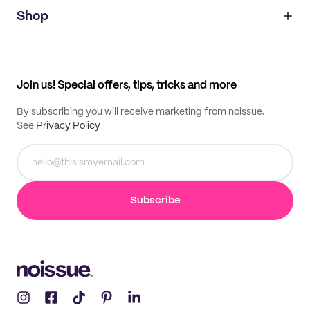
noissue+
IMPRINT
Shop
My orders
Supplier application
My quotes
Help center
My profile
All products
Contact
Track order
Samples
Join us! Special offers, tips, tricks and more
By subscribing you will receive marketing from noissue.
See
Privacy Policy
Subscribe