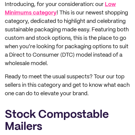
Introducing, for your consideration: our
Low
Minimums category
! This is our newest shopping
category, dedicated to highlight and celebrating
sustainable packaging made easy. Featuring both
custom and stock options, this is the place to go
when you’re looking for packaging options to suit
a Direct to Consumer (DTC) model instead of a
wholesale model.
Ready to meet the usual suspects? Tour our top
sellers in this category and get to know what each
one can do to elevate your brand.
Stock Compostable
Mailers