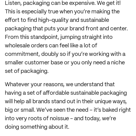
Listen, packaging can be expensive. We get it!
This is especially true when you’re making the
effort to find high-quality and sustainable
packaging that puts your brand front and center.
From this standpoint, jumping straight into
wholesale orders can feel like a lot of
commitment, doubly so if you’re working with a
smaller customer base or you only need a niche
set of packaging.
Whatever your reasons, we understand that
having a set of affordable sustainable packaging
will help all brands stand out in their unique ways,
big or small. We’ve seen the need – it’s baked right
into very roots of noissue - and today, we’re
doing something about it.