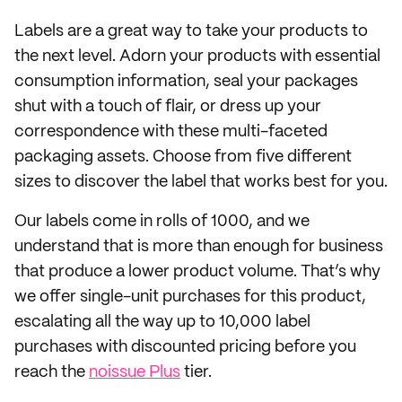
Labels are a great way to take your products to
the next level. Adorn your products with essential
consumption information, seal your packages
shut with a touch of flair, or dress up your
correspondence with these multi-faceted
packaging assets. Choose from five different
sizes to discover the label that works best for you.
Our labels come in rolls of 1000, and we
understand that is more than enough for business
that produce a lower product volume. That’s why
we offer single-unit purchases for this product,
escalating all the way up to 10,000 label
purchases with discounted pricing before you
reach the
noissue Plus
tier.