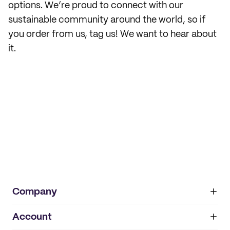
options. We’re proud to connect with our
sustainable community around the world, so if
you order from us, tag us! We want to hear about
it.
Company
Account
About