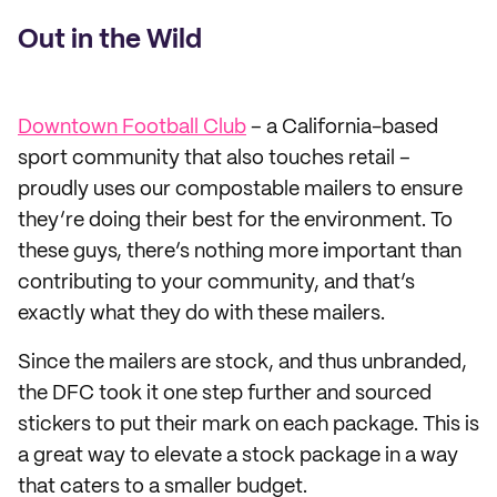
Out in the Wild
Downtown Football Club
– a California-based
sport community that also touches retail –
proudly uses our compostable mailers to ensure
they’re doing their best for the environment. To
these guys, there’s nothing more important than
contributing to your community, and that’s
exactly what they do with these mailers.
Since the mailers are stock, and thus unbranded,
the DFC took it one step further and sourced
stickers to put their mark on each package. This is
a great way to elevate a stock package in a way
that caters to a smaller budget.