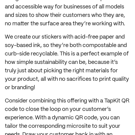
and accessible way for businesses of all models
and sizes to show their customers who they are,
no matter the surface area they’re working with.
We create our stickers with acid-free paper and
soy-based ink, so they’re both compostable and
curb-side recyclable. This is a perfect example of
how simple sustainability can be, because it’s
truly just about picking the right materials for
your product, all with no sacrifices to print quality
or branding!
Consider combining this offering with a TapKit QR
code to close the loop on your customer’s
experience. With a dynamic QR code, you can
tailor the corresponding microsite to suit your
needs. Draw your customer back in with an