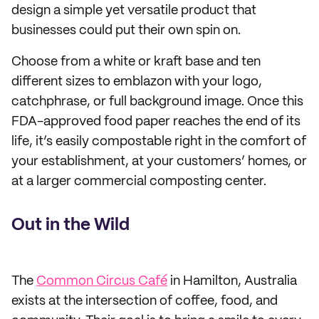
design a simple yet versatile product that
businesses could put their own spin on.
Choose from a white or kraft base and ten
different sizes to emblazon with your logo,
catchphrase, or full background image. Once this
FDA-approved food paper reaches the end of its
life, it’s easily compostable right in the comfort of
your establishment, at your customers’ homes, or
at a larger commercial composting center.
Out in the Wild
The
Common Circus Café
in Hamilton, Australia
exists at the intersection of coffee, food, and