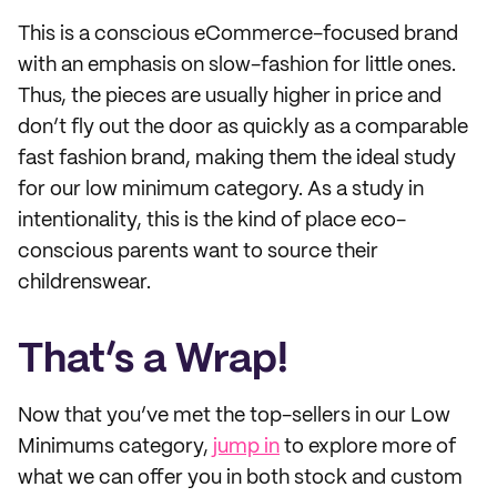
This is a conscious eCommerce-focused brand
with an emphasis on slow-fashion for little ones.
Thus, the pieces are usually higher in price and
don’t fly out the door as quickly as a comparable
fast fashion brand, making them the ideal study
for our low minimum category. As a study in
intentionality, this is the kind of place eco-
conscious parents want to source their
childrenswear.
That’s a Wrap!
Now that you’ve met the top-sellers in our Low
Minimums category,
jump in
to explore more of
what we can offer you in both stock and custom