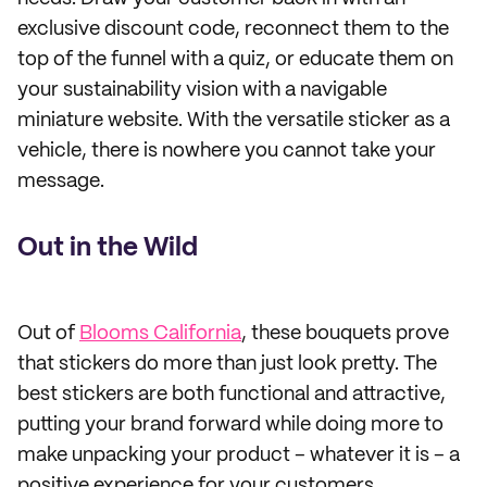
exclusive discount code, reconnect them to the
top of the funnel with a quiz, or educate them on
your sustainability vision with a navigable
miniature website. With the versatile sticker as a
vehicle, there is nowhere you cannot take your
message.
Out in the Wild
Out of
Blooms California
, these bouquets prove
that stickers do more than just look pretty. The
best stickers are both functional and attractive,
putting your brand forward while doing more to
make unpacking your product – whatever it is – a
positive experience for your customers.