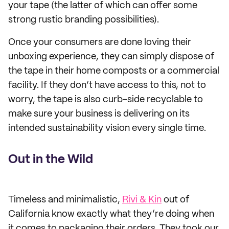
your tape (the latter of which can offer some
strong rustic branding possibilities).
Once your consumers are done loving their
unboxing experience, they can simply dispose of
the tape in their home composts or a commercial
facility. If they don’t have access to this, not to
worry, the tape is also curb-side recyclable to
make sure your business is delivering on its
intended sustainability vision every single time.
Out in the Wild
Timeless and minimalistic,
Rivi & Kin
out of
California know exactly what they’re doing when
it comes to packaging their orders. They took our