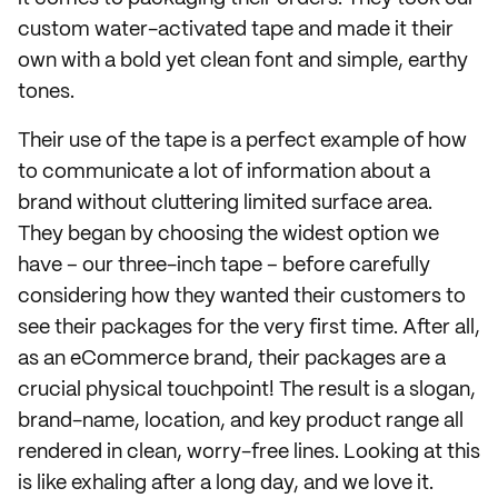
custom water-activated tape and made it their
own with a bold yet clean font and simple, earthy
tones.
Their use of the tape is a perfect example of how
to communicate a lot of information about a
brand without cluttering limited surface area.
They began by choosing the widest option we
have – our three-inch tape – before carefully
considering how they wanted their customers to
see their packages for the very first time. After all,
as an eCommerce brand, their packages are a
crucial physical touchpoint! The result is a slogan,
brand-name, location, and key product range all
rendered in clean, worry-free lines. Looking at this
is like exhaling after a long day, and we love it.