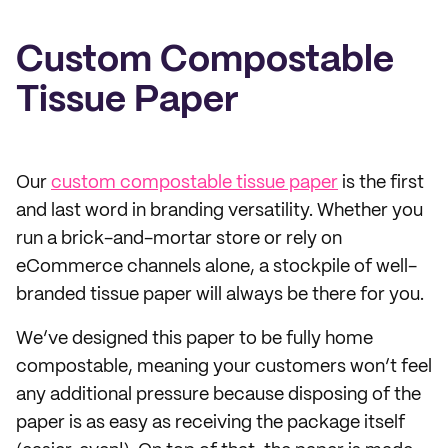
Custom Compostable
Tissue Paper
Our
custom compostable tissue paper
is the first
and last word in branding versatility. Whether you
run a brick-and-mortar store or rely on
eCommerce channels alone, a stockpile of well-
branded tissue paper will always be there for you.
We’ve designed this paper to be fully home
compostable, meaning your customers won’t feel
any additional pressure because disposing of the
paper is as easy as receiving the package itself