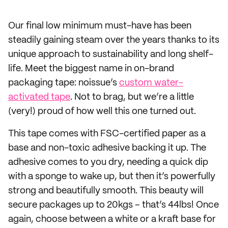
Our final low minimum must-have has been
steadily gaining steam over the years thanks to its
unique approach to sustainability and long shelf-
life. Meet the biggest name in on-brand
packaging tape: noissue’s
custom water-
activated tape
. Not to brag, but we’re a little
(very!) proud of how well this one turned out.
This tape comes with FSC-certified paper as a
base and non-toxic adhesive backing it up. The
adhesive comes to you dry, needing a quick dip
with a sponge to wake up, but then it’s powerfully
strong and beautifully smooth. This beauty will
secure packages up to 20kgs – that’s 44lbs! Once
again, choose between a white or a kraft base for