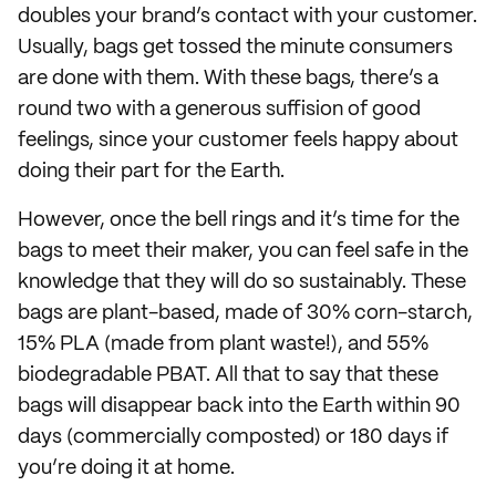
doubles your brand’s contact with your customer.
Usually, bags get tossed the minute consumers
are done with them. With these bags, there’s a
round two with a generous suffision of good
feelings, since your customer feels happy about
doing their part for the Earth.
However, once the bell rings and it’s time for the
bags to meet their maker, you can feel safe in the
knowledge that they will do so sustainably. These
bags are plant-based, made of 30% corn-starch,
15% PLA (made from plant waste!), and 55%
biodegradable PBAT. All that to say that these
bags will disappear back into the Earth within 90
days (commercially composted) or 180 days if
you’re doing it at home.