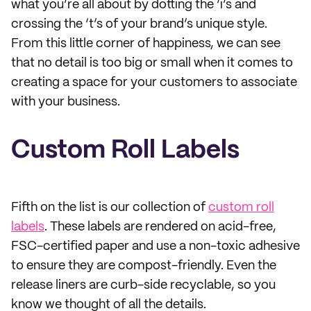
what you’re all about by dotting the ‘i’s and
crossing the ‘t’s of your brand’s unique style.
From this little corner of happiness, we can see
that no detail is too big or small when it comes to
creating a space for your customers to associate
with your business.
Custom Roll Labels
Fifth on the list is our collection of
custom roll
labels
. These labels are rendered on acid-free,
FSC-certified paper and use a non-toxic adhesive
to ensure they are compost-friendly. Even the
release liners are curb-side recyclable, so you
know we thought of all the details.