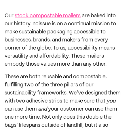
Our
stock compostable mailers
are baked into
our history. noissue is on a continual mission to
make sustainable packaging accessible to
businesses, brands, and makers from every
corner of the globe. To us, accessibility means
versatility and affordability. These mailers
embody those values more than any other.
These are both reusable and compostable,
fulfilling two of the three pillars of our
sustainability frameworks. We’ve designed them
with two adhesive strips to make sure that
you
can use them
and
your customer can use them
one more time. Not only does this double the
bags’ lifespans outside of landfill, but it also