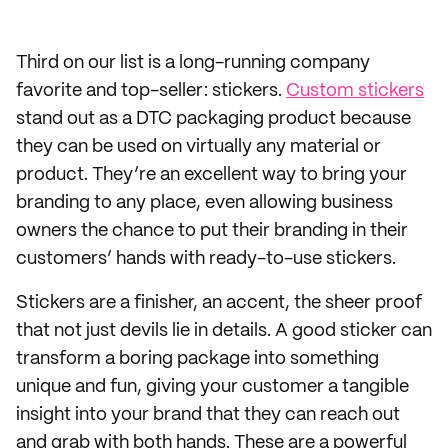
Third on our list is a long-running company
favorite and top-seller: stickers.
Custom stickers
stand out as a DTC packaging product because
they can be used on virtually any material or
product. They’re an excellent way to bring your
branding to any place, even allowing business
owners the chance to put their branding in their
customers’ hands with ready-to-use stickers.
Stickers are a finisher, an accent, the sheer proof
that not just devils lie in details. A good sticker can
transform a boring package into something
unique and fun, giving your customer a tangible
insight into your brand that they can reach out
and grab with both hands. These are a powerful