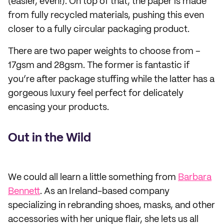
(easier, even!). On top of that, the paper is made
from fully recycled materials, pushing this even
closer to a fully circular packaging product.
There are two paper weights to choose from –
17gsm and 28gsm. The former is fantastic if
you’re after package stuffing while the latter has a
gorgeous luxury feel perfect for delicately
encasing your products.
Out in the Wild
We could all learn a little something from
Barbara
Bennett
. As an Ireland-based company
specializing in rebranding shoes, masks, and other
accessories with her unique flair, she lets us all