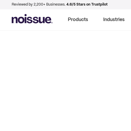
Reviewed by 2,200+ Businesses.
4.6/5 Stars on Trustpilot
Products
Industries