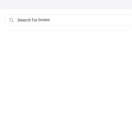
boxes
Search for