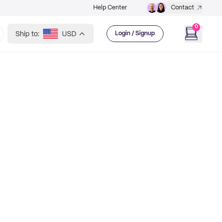
Help Center
Contact
0
Ship to:
USD
Login / Signup