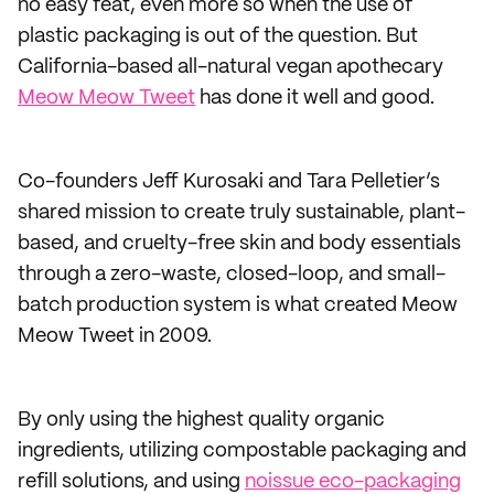
no easy feat, even more so when the use of
plastic packaging is out of the question. But
California-based all-natural vegan apothecary
Meow Meow Tweet
has done it well and good.
Co-founders Jeff Kurosaki and Tara Pelletier’s
shared mission to create truly sustainable, plant-
based, and cruelty-free skin and body essentials
through a zero-waste, closed-loop, and small-
batch production system is what created Meow
Meow Tweet in 2009.
By only using the highest quality organic
ingredients, utilizing compostable packaging and
refill solutions, and using
noissue eco-packaging