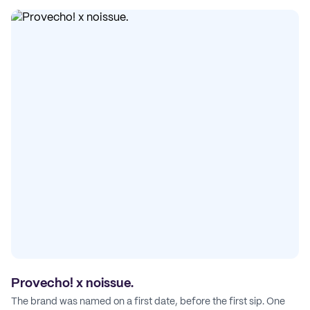
Provecho! x noissue.
The brand was named on a first date, before the first sip. One