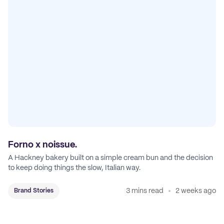
Forno x noissue.
A Hackney bakery built on a simple cream bun and the decision
to keep doing things the slow, Italian way.
3 mins read
2 weeks ago
Brand Stories