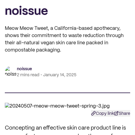
noissue
Meow Meow Tweet, a California-based apothecary,
shows their commitment to waste reduction through
their all-natural vegan skin care line packed in
compostable packaging.
noissue
2 mins read
January 14, 2025
Copy link
Share
Concepting an effective skin care product line is