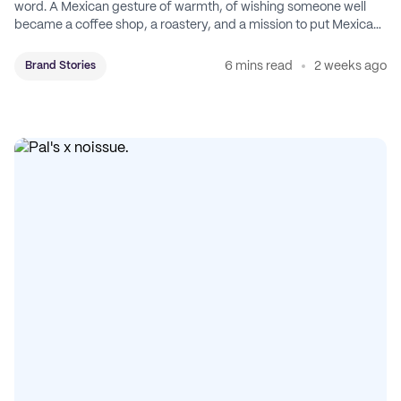
word. A Mexican gesture of warmth, of wishing someone well
became a coffee shop, a roastery, and a mission to put Mexican
coffee on the map.
6 mins read
2 weeks ago
Brand Stories