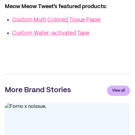
Meow Meow Tweet’s featured products:
Custom Multi Colored Tissue Paper
Custom Water-activated Tape
More Brand Stories
View all