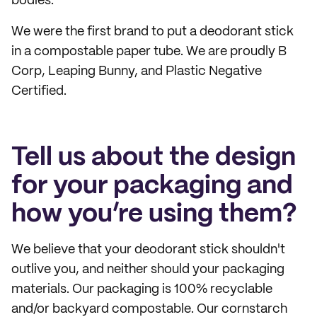
bodies.
We were the first brand to put a deodorant stick
in a compostable paper tube. We are proudly B
Corp, Leaping Bunny, and Plastic Negative
Certified.
Tell us about the design
for your packaging and
how you’re using them?
We believe that your deodorant stick shouldn't
outlive you, and neither should your packaging
materials. Our packaging is 100% recyclable
and/or backyard compostable. Our cornstarch