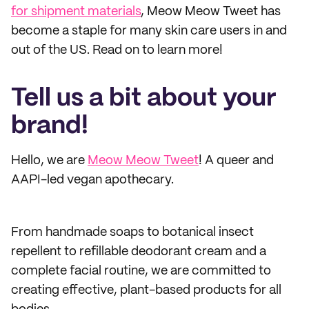
for shipment materials
, Meow Meow Tweet has
become a staple for many skin care users in and
out of the US. Read on to learn more!
Tell us a bit about your
brand!
Hello, we are
Meow Meow Tweet
! A queer and
AAPI-led vegan apothecary.
From handmade soaps to botanical insect
repellent to refillable deodorant cream and a
complete facial routine, we are committed to
creating effective, plant-based products for all