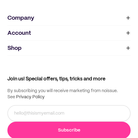
Company
Account
About
noissue+
IMPRINT
Shop
My orders
Supplier application
My quotes
Help center
My profile
All products
Contact
Track order
Samples
Join us! Special offers, tips, tricks and more
By subscribing you will receive marketing from noissue.
See
Privacy Policy
Subscribe