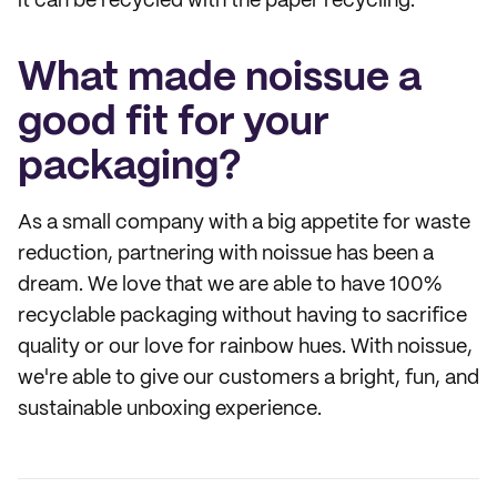
it can be recycled with the paper recycling.
What made noissue a
good fit for your
packaging?
As a small company with a big appetite for waste
reduction, partnering with noissue has been a
dream. We love that we are able to have 100%
recyclable packaging without having to sacrifice
quality or our love for rainbow hues. With noissue,
we're able to give our customers a bright, fun, and
sustainable unboxing experience.