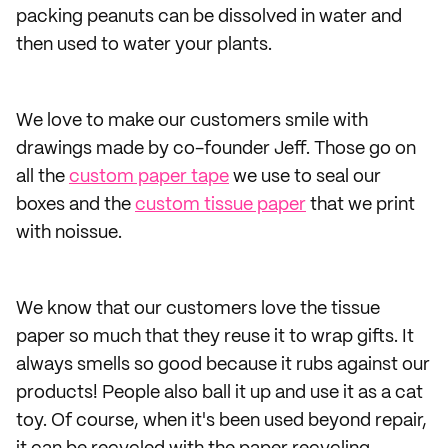
packing peanuts can be dissolved in water and
then used to water your plants.
We love to make our customers smile with
drawings made by co-founder Jeff. Those go on
all the
custom paper tape
we use to seal our
boxes and the
custom tissue paper
that we print
with noissue.
We know that our customers love the tissue
paper so much that they reuse it to wrap gifts. It
always smells so good because it rubs against our
products! People also ball it up and use it as a cat
toy. Of course, when it's been used beyond repair,