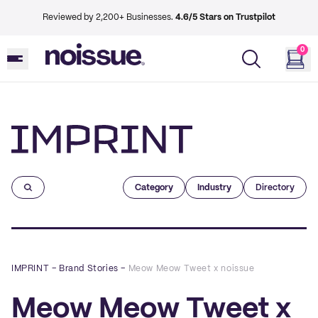
Reviewed by 2,200+ Businesses.
4.6/5 Stars on Trustpilot
0
Imprint
Category
Industry
Directory
IMPRINT
–
Brand Stories
–
Meow Meow Tweet x noissue
Meow Meow Tweet x