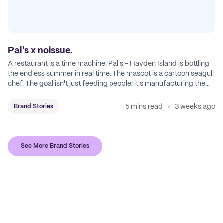
Pal's x noissue.
A restaurant is a time machine. Pal's - Hayden Island is bottling
the endless summer in real time. The mascot is a cartoon seagull
chef. The goal isn't just feeding people: it's manufacturing the
feeling of a childhood escape.
5 mins read
3 weeks ago
Brand Stories
See More Brand Stories