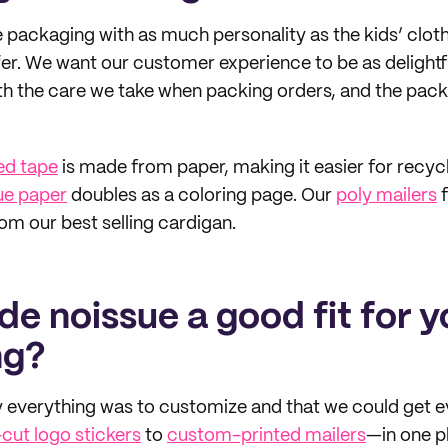
packaging with as much personality as the kids’ clot
er. We want our customer experience to be as delightfu
th the care we take when packing orders, and the packa
ed tape
is made from paper, making it easier for recyc
ue paper
doubles as a coloring page. Our
poly mailers
f
om our best selling cardigan.
e noissue a good fit for y
ng?
 everything was to customize and that we could get e
-cut logo stickers
to
custom-printed mailers
—in one p