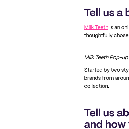
Tell us a
Milk Teeth
is an onl
thoughtfully chose
Milk Teeth Pop-up 
Started by two sty
brands from around
collection.
Tell us a
and how 