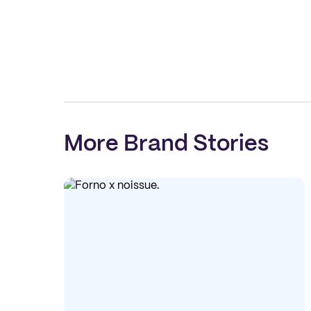
More Brand Stories