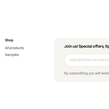
Shop
Join us! Special offers, t
All products
Samples
By subscribing you will rece