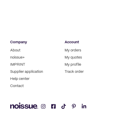
Company
Account
About
My orders
noissue+
My quotes
IMPRINT
My profile
Supplier application
Track order
Help center
Contact