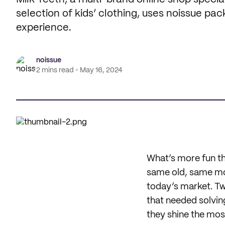
selection of kids’ clothing, uses noissue pac
experience.
noissue
2 mins read
May 16, 2024
What’s more fun tha
same old, same mol
today’s market. Tw
that needed solvi
they shine the mos