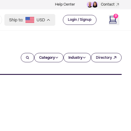
Help Center
Contact
0
Ship to:
USD
Login / Signup
Category
Industry
Directory