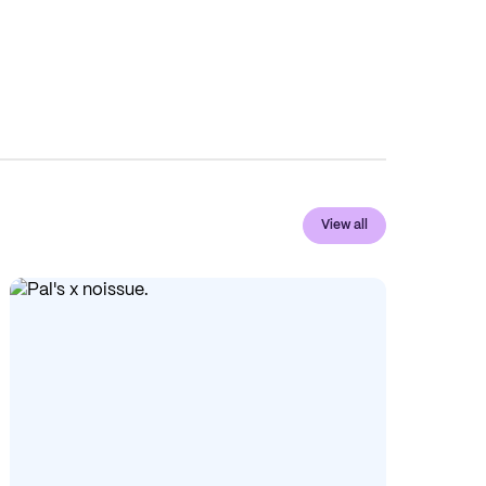
View all