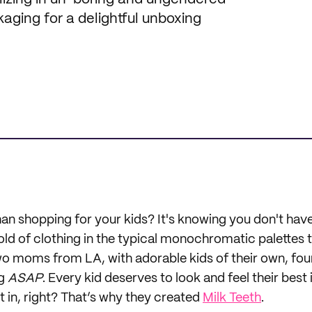
kaging for a delightful unboxing
n shopping for your kids? It's knowing you don't have 
d of clothing in the typical monochromatic palettes t
o moms from LA, with adorable kids of their own, fou
ng
ASAP
. Every kid deserves to look and feel their best 
t in, right? That’s why they created
Milk Teeth
.