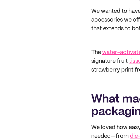
We wanted to have 
accessories we off
that extends to bo
The
water-activat
signature fruit
tiss
strawberry print fr
What mad
packagi
We loved how easy
needed—from
die