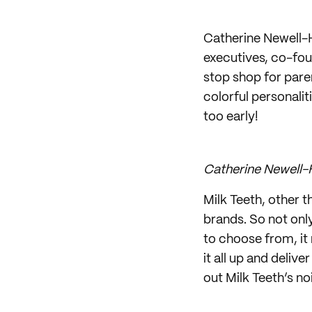
Catherine Newell-
executives, co-fou
stop shop for paren
colorful personalit
too early!
Catherine Newell-
Milk Teeth, other t
brands. So not onl
to choose from, it
it all up and deliv
out Milk Teeth’s n