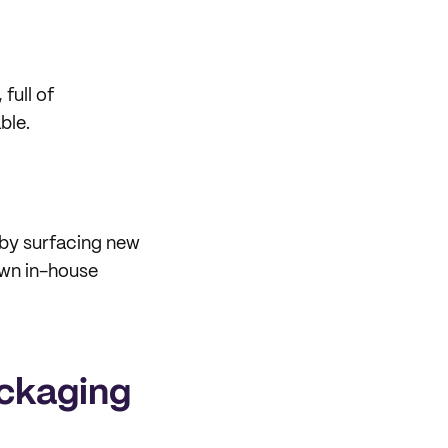
full of
ble.
 by surfacing new
own in-house
ackaging