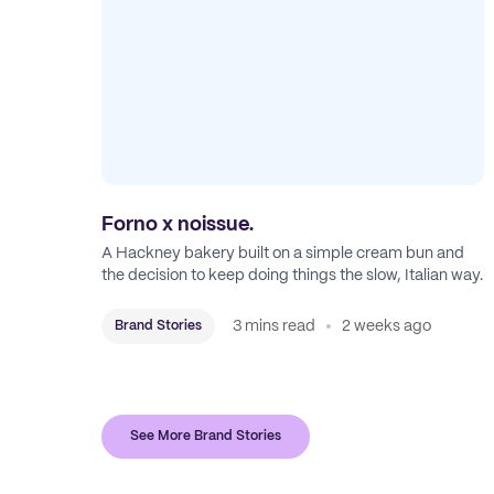
Forno x noissue.
A Hackney bakery built on a simple cream bun and
the decision to keep doing things the slow, Italian way.
3 mins read
2 weeks ago
Brand Stories
See More Brand Stories