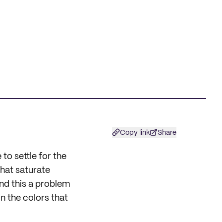
Copy link
Share
to settle for the
hat saturate
nd this a problem
in the colors that