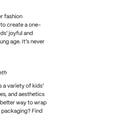
r fashion
to create a one-
ds' joyful and
ung age. It’s never
eth
 a variety of kids’
les, and aesthetics
 better way to wrap
ed packaging? Find