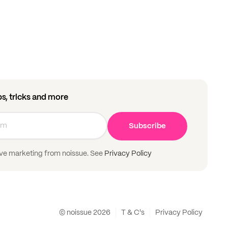
ips, tricks and more
Subscribe
ive marketing from noissue. See
Privacy Policy
© noissue
2026
T & C's
Privacy Policy