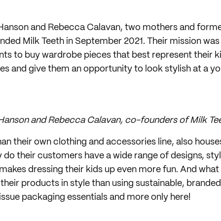
Hanson and Rebecca Calavan, two mothers and forme
nded Milk Teeth in September 2021. Their mission was 
ts to buy wardrobe pieces that best represent their ki
ies and give them an opportunity to look stylish at a yo
Hanson and Rebecca Calavan, co-founders of Milk Te
han their own clothing and accessories line, also houses
y do their customers have a wide range of designs, sty
 makes dressing their kids up even more fun. And what
er their products in style than using sustainable, brand
oissue packaging essentials and more only here!