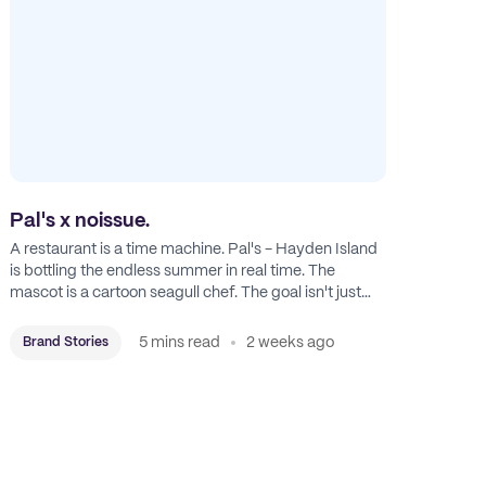
Pal's x noissue.
A restaurant is a time machine. Pal's - Hayden Island
is bottling the endless summer in real time. The
mascot is a cartoon seagull chef. The goal isn't just
feeding people: it's manufacturing the feeling of a
childhood escape.
5 mins read
2 weeks ago
Brand Stories