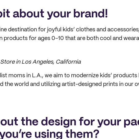
 bit about your brand!
ine destination for joyful kids’ clothes and accessories, 
n products for ages 0-10 that are both cool and weara
Store in Los Angeles, California
list moms in L.A., we aim to modernize kids’ products
 the world and utilizing artist-designed prints in our 
bout the design for your p
you’re using them?