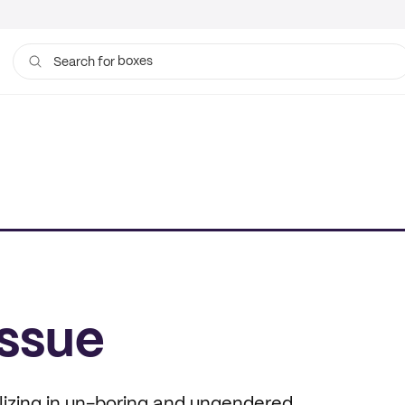
boxes
bags
Search for
issue
alizing in un-boring and ungendered