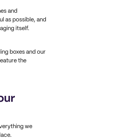
hes and
l as possible, and
ging itself.
ling boxes and our
eature the
our
verything we
lace.