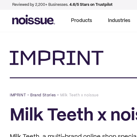
Reviewed by 2,200+ Businesses.
4.6/5 Stars on Trustpilot
Products
Industries
Imprint
IMPRINT
–
Brand Stories
–
Milk Teeth x noissue
Milk Teeth x no
Milk Teeth, a multi-brand online shop speci