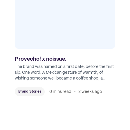
Provecho! x noissue.
The brand was named on a first date, before the first
sip. One word. A Mexican gesture of warmth, of
wishing someone well became a coffee shop, a
roastery, and a mission to put Mexican coffee on the
map.
6 mins read
2 weeks ago
Brand Stories