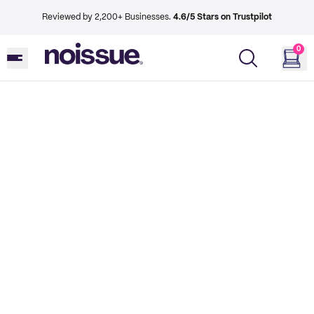
Reviewed by 2,200+ Businesses.
4.6/5 Stars on Trustpilot
0