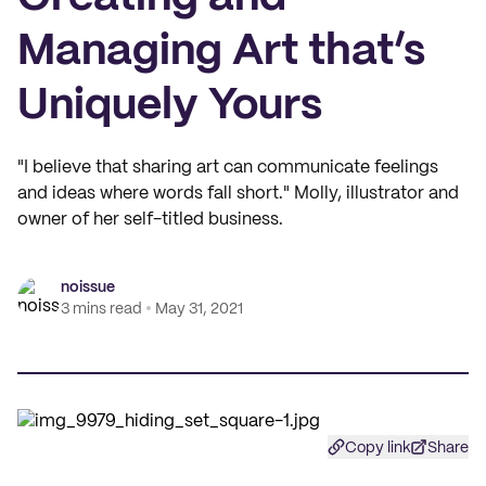
Managing Art that’s
Uniquely Yours
"I believe that sharing art can communicate feelings
and ideas where words fall short." Molly, illustrator and
owner of her self-titled business.
noissue
3 mins read
May 31, 2021
Copy link
Share