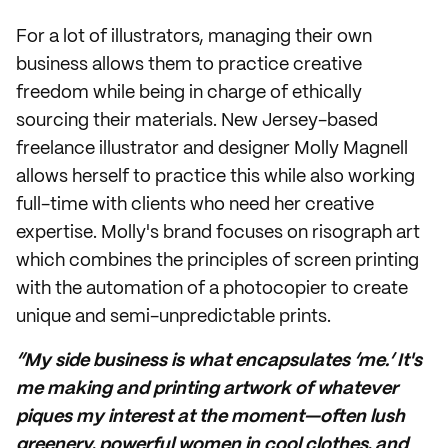
For a lot of illustrators, managing their own
business allows them to practice creative
freedom while being in charge of ethically
sourcing their materials. New Jersey-based
freelance illustrator and designer Molly Magnell
allows herself to practice this while also working
full-time with clients who need her creative
expertise. Molly's brand focuses on risograph art
which combines the principles of screen printing
with the automation of a photocopier to create
unique and semi-unpredictable prints.
“My side business is what encapsulates ‘me.’ It's
me making and printing artwork of whatever
piques my interest at the moment—often lush
greenery, powerful women in cool clothes, and