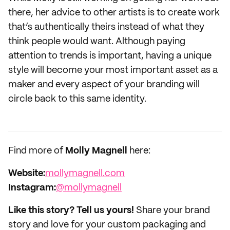
there, her advice to other artists is to create work
that’s authentically theirs instead of what they
think people would want. Although paying
attention to trends is important, having a unique
style will become your most important asset as a
maker and every aspect of your branding will
circle back to this same identity.
Find more of
Molly Magnell
here:
Website:
mollymagnell.com
Instagram:
@mollymagnell
Like this story? Tell us yours!
Share your brand
story and love for your custom packaging and