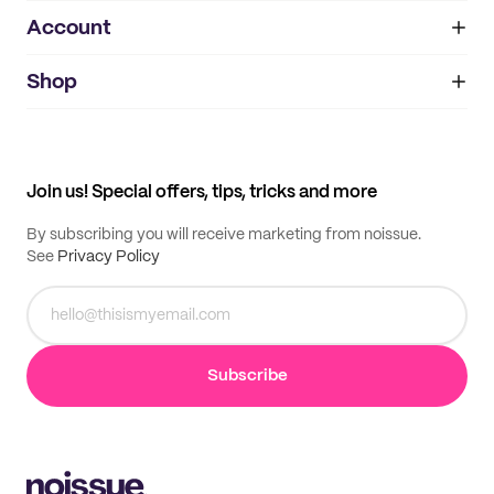
Account
About
noissue+
IMPRINT
Shop
My orders
Supplier application
My quotes
Help center
My profile
All products
Contact
Track order
Samples
Join us! Special offers, tips, tricks and more
By subscribing you will receive marketing from noissue.
See
Privacy Policy
Subscribe