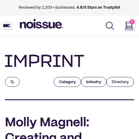
Reviewed by 2,200+ Businesses.
4.6/5 Stars on Trustpilot
0
Imprint
Category
Industry
Directory
Molly Magnell:
Creating and