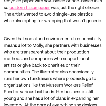
recycled paper with soy-based or rice-based inks
so
custom tissue paper
was just the right choice.
The artist wanted to avoid single-use plastics
while also opting for wrapping that wasn't generic.
Given that social and environmental responsibility
means a lot to Molly, she partners with businesses
who are transparent about their production
methods and companies who support local
artists or give back to charities or their
communities. The illustrator also occasionally
runs her own fundraisers where proceeds go to
organizations like the Museum Workers Relief
Fund or various bail funds. Her business is still
young and she has a lot of plans in expanding her
inventory. At the core of everything she designs,