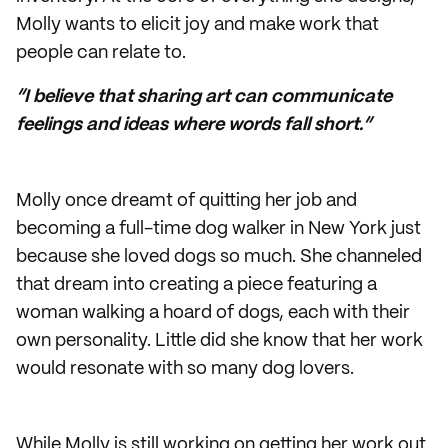
Molly wants to elicit joy and make work that
people can relate to.
“I believe that sharing art can communicate
feelings and ideas where words fall short.”
Molly once dreamt of quitting her job and
becoming a full-time dog walker in New York just
because she loved dogs so much. She channeled
that dream into creating a piece featuring a
woman walking a hoard of dogs, each with their
own personality. Little did she know that her work
would resonate with so many dog lovers.
While Molly is still working on getting her work out