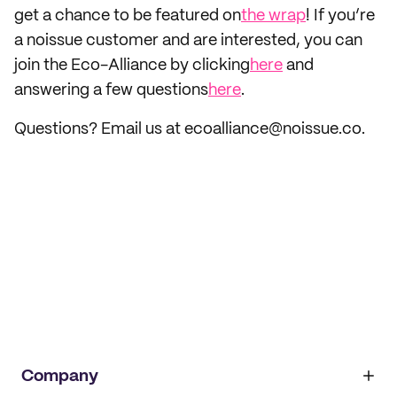
get a chance to be featured on
the wrap
! If you’re
a noissue customer and are interested, you can
join the Eco-Alliance by clicking
here
and
answering a few questions
here
.
Questions? Email us at ecoalliance@noissue.co.
Company