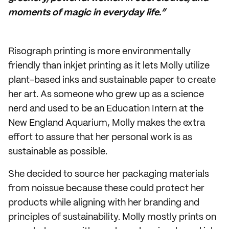
moments of magic in everyday life.”
Risograph printing is more environmentally
friendly than inkjet printing as it lets Molly utilize
plant-based inks and sustainable paper to create
her art. As someone who grew up as a science
nerd and used to be an Education Intern at the
New England Aquarium, Molly makes the extra
effort to assure that her personal work is as
sustainable as possible.
She decided to source her packaging materials
from noissue because these could protect her
products while aligning with her branding and
principles of sustainability. Molly mostly prints on