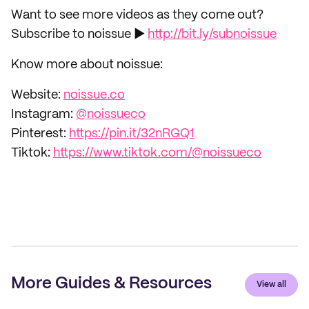
Want to see more videos as they come out?
Subscribe to noissue ►
http://bit.ly/subnoissue
Know more about noissue:
Website:
noissue.co
Instagram:
@noissueco
Pinterest:
https://pin.it/32nRGQ1
Tiktok:
https://www.tiktok.com/@noissueco
More Guides & Resources
View all