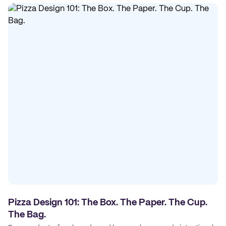
Pizza Design 101: The Box. The Paper. The Cup.
The Bag.