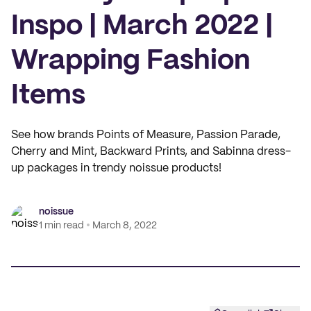
Inspo | March 2022 |
Wrapping Fashion
Items
See how brands Points of Measure, Passion Parade,
Cherry and Mint, Backward Prints, and Sabinna dress-
up packages in trendy noissue products!
noissue
1 min read
March 8, 2022