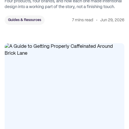
Four products, four brands, and how each one made intentional
design into a working part of the story, not a finishing touch.
7 mins read
Jun 29, 2026
Guides & Resources