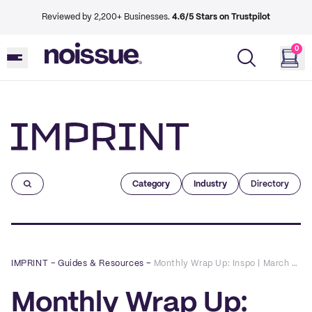
Reviewed by 2,200+ Businesses.
4.6/5 Stars on Trustpilot
0
Imprint
Category
Industry
Directory
IMPRINT
–
Guides & Resources
–
Monthly Wrap Up: Inspo | March 2022 | Wrapping Fashion Items
Monthly Wrap Up: