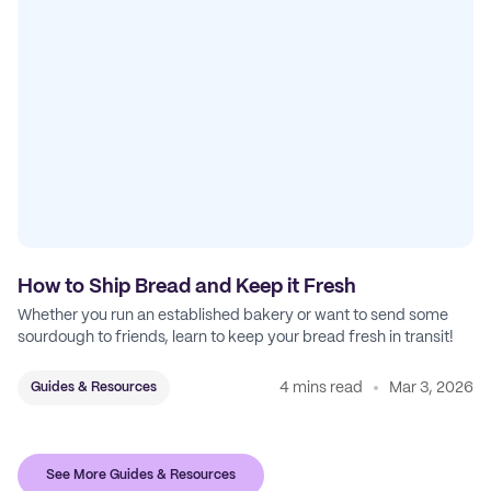
How to Ship Bread and Keep it Fresh
Whether you run an established bakery or want to send some
sourdough to friends, learn to keep your bread fresh in transit!
4 mins read
Mar 3, 2026
Guides & Resources
See More Guides & Resources