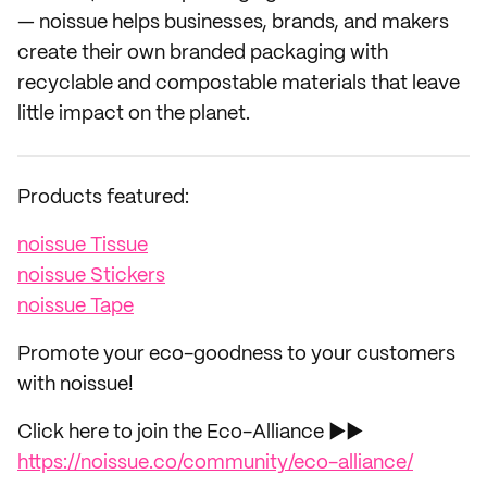
— noissue helps businesses, brands, and makers
create their own branded packaging with
recyclable and compostable materials that leave
little impact on the planet.
Products featured:
noissue Tissue
noissue Stickers
noissue Tape
Promote your eco-goodness to your customers
with noissue!
Click here to join the Eco-Alliance ►►
https://noissue.co/community/eco-alliance/