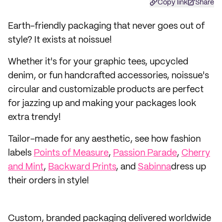
Copy link
Share
Earth-friendly packaging that never goes out of
style? It exists at noissue!
Whether it's for your graphic tees, upcycled
denim, or fun handcrafted accessories, noissue's
circular and customizable products are perfect
for jazzing up and making your packages look
extra trendy!
Tailor-made for any aesthetic, see how fashion
labels
Points of Measure
,
Passion Parade
,
Cherry
and Mint
,
Backward Prints
, and
Sabinna
dress up
their orders in style!
Custom, branded packaging delivered worldwide