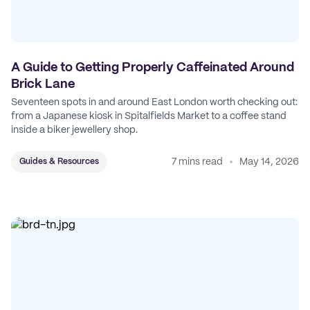
A Guide to Getting Properly Caffeinated Around
Brick Lane
Seventeen spots in and around East London worth checking out:
from a Japanese kiosk in Spitalfields Market to a coffee stand
inside a biker jewellery shop.
7 mins read
May 14, 2026
Guides & Resources