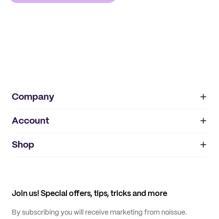
Company
Account
About
noissue+
IMPRINT
Shop
My orders
Supplier application
My quotes
Help center
My profile
All products
Contact
Track order
Samples
Join us! Special offers, tips, tricks and more
By subscribing you will receive marketing from noissue.